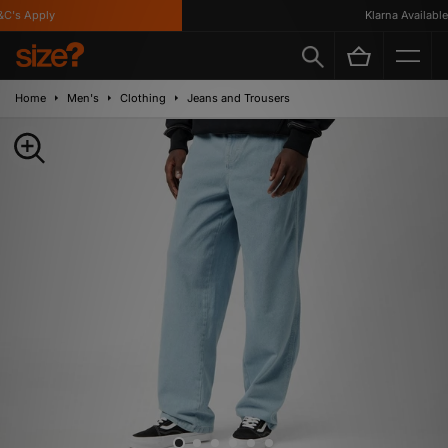
's Apply
Klarna Available
Home
Men's
Clothing
Jeans and Trousers