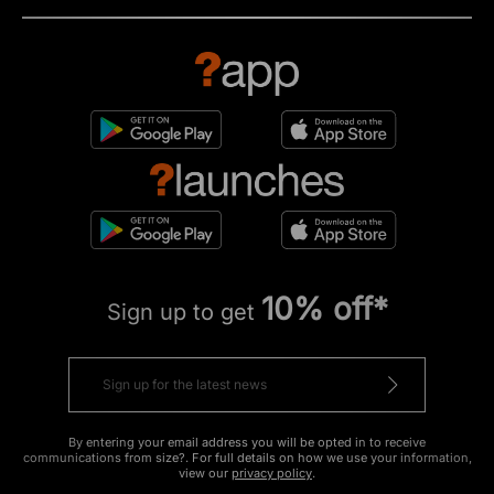
10% off*
Sign up to get
By entering your email address you will be opted in to receive
communications from size?. For full details on how we use your information,
view our
privacy policy
.