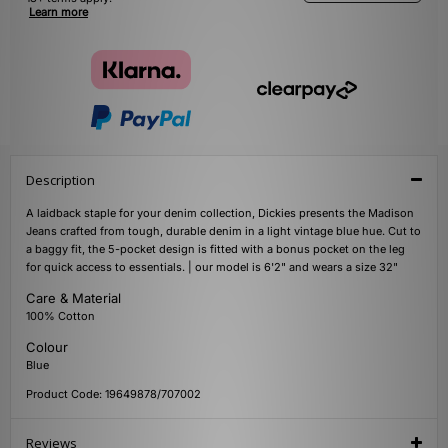
Learn more
Description
A laidback staple for your denim collection, Dickies presents the Madison
Jeans crafted from tough, durable denim in a light vintage blue hue. Cut to
a baggy fit, the 5-pocket design is fitted with a bonus pocket on the leg
for quick access to essentials. | our model is 6'2" and wears a size 32"
Care & Material
100% Cotton
Colour
Blue
Product Code: 19649878/707002
Reviews