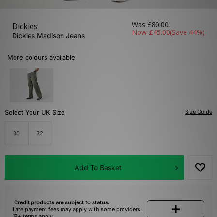
Was
£80.00
Dickies
Now
£45.00
(Save 44%)
Dickies Madison Jeans
More colours available
Select Your UK Size
Size Guide
30
32
Add To Basket
Credit products are subject to status.
Late payment fees may apply with some providers.
18+ terms apply.