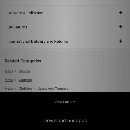
Delivery & Collection
UK Returns
International Delivery and Returns
Related Categories
Mens
Dickies
Mens
Clothing
Mens
Clothing
Jeans And Trousers
View Full Site
Download our apps