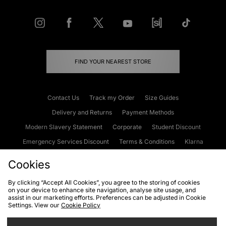
FIND YOUR NEAREST STORE
Contact Us
Track my Order
Size Guides
Delivery and Returns
Payment Methods
Modern Slavery Statement
Corporate
Student Discount
Emergency Services Discount
Terms & Conditions
Klarna
Become an Affiliate
Gift Cards
Cookies
By clicking “Accept All Cookies”, you agree to the storing of cookies
on your device to enhance site navigation, analyse site usage, and
Cookies
Terms & Conditions
WEEE
FAQs
Site Security
assist in our marketing efforts. Preferences can be adjusted in Cookie
Settings. View our
Cookie Policy
Privacy
Accessibility