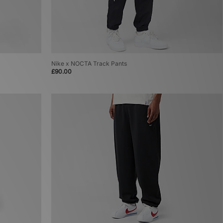
Nike x NOCTA Track Pants
£90.00