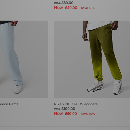
£80.00
Was
Now
£40.00
Save 50%
eece Pants
Nike x NOCTA CS Joggers
£100.00
Was
Now
£60.00
Save 40%