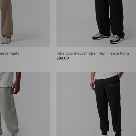
eece Pants
Nike Solo Swoosh Open Hem Fleece Pants
£90.00