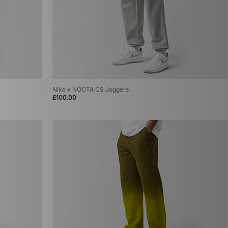
Nike x NOCTA CS Joggers
£100.00