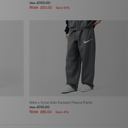
£100.00
Was
Now
£50.00
Save 50%
Nike x Syna Solo Swoosh Fleece Pants
£110.00
Was
Now
£65.00
Save 41%