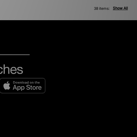
Show All
38 items: