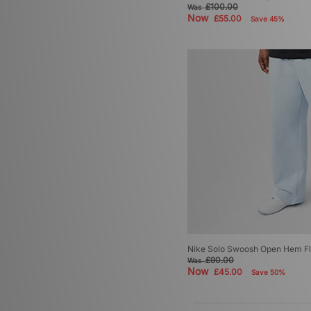
£100.00
Was
Now
£55.00
Save 45%
Nike Solo Swoosh Open Hem Fl
£90.00
Was
Now
£45.00
Save 50%