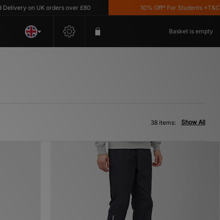
y on UK orders over £80
10% Off* For Students *T&C's Apply
Basket is empty
Show All
38 items: