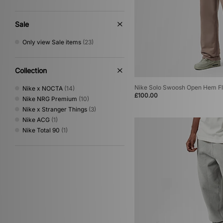
Sale
Only view Sale items
(23)
Collection
Nike Solo Swoosh Open Hem Fl
Nike x NOCTA
(14)
£100.00
Nike NRG Premium
(10)
Nike x Stranger Things
(3)
Nike ACG
(1)
Nike Total 90
(1)