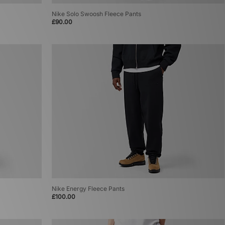
Nike Solo Swoosh Fleece Pants
£90.00
Nike Energy Fleece Pants
£100.00