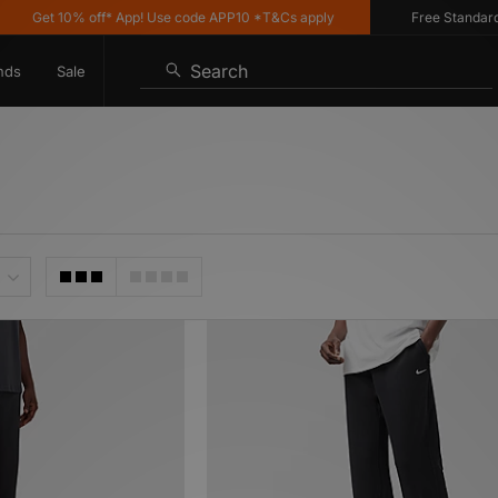
 10% off* App! Use code APP10 *T&Cs apply
Free Standard Deliver
Search
nds
Sale