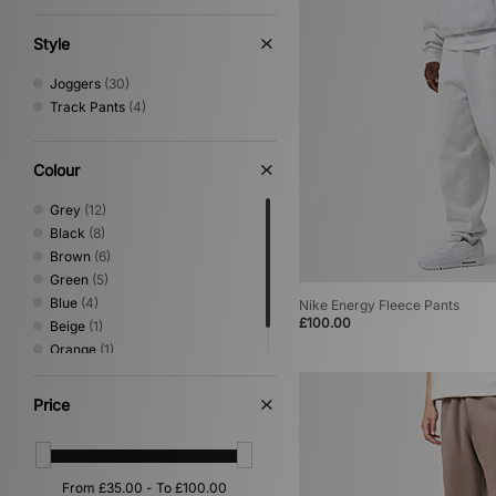
Jeans
(2)
Lifestyle
(2)
Style
Scarves
(2)
Shirts
(2)
Joggers
(30)
Track Pants
(4)
Colour
Grey
(12)
Black
(8)
Brown
(6)
Green
(5)
Blue
(4)
Nike Energy Fleece Pants
£100.00
Beige
(1)
Orange
(1)
White
(1)
Price