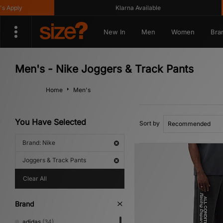
Klarna Available
Get
New In
Men
Women
Bra
Men's - Nike Joggers & Track Pants
Home
Men's
You Have Selected
Sort by
Brand: Nike
Joggers & Track Pants
Clear All
Brand
adidas
(34)