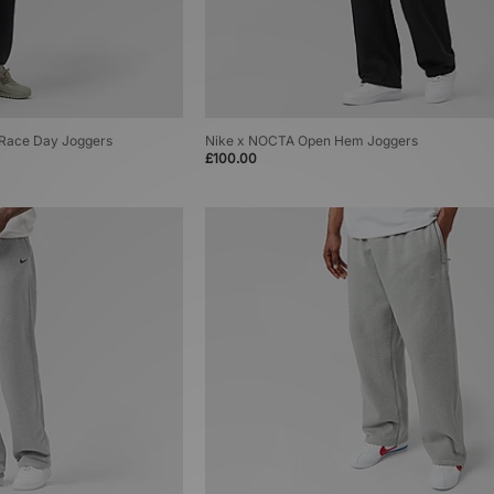
T Race Day Joggers
Nike x NOCTA Open Hem Joggers
£100.00