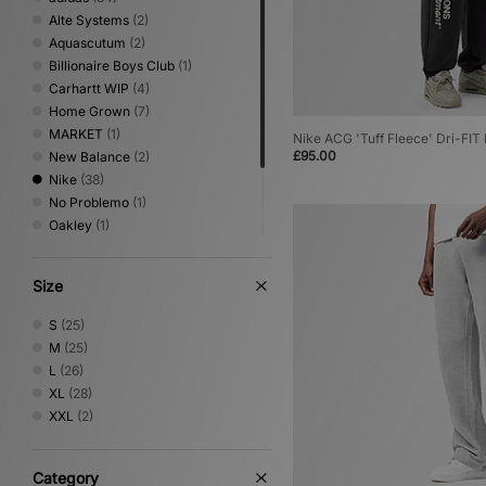
Alte Systems
(2)
Aquascutum
(2)
Billionaire Boys Club
(1)
Carhartt WIP
(4)
Home Grown
(7)
MARKET
(1)
Nike ACG 'Tuff Fleece' Dri-FI
£95.00
New Balance
(2)
Nike
(38)
No Problemo
(1)
Oakley
(1)
PUMA
(3)
Sergio Tacchini
(5)
Size
Umbro
(1)
XLARGE
(2)
S
(25)
M
(25)
L
(26)
XL
(28)
XXL
(2)
Category