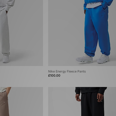
Nike Energy Fleece Pants
£100.00