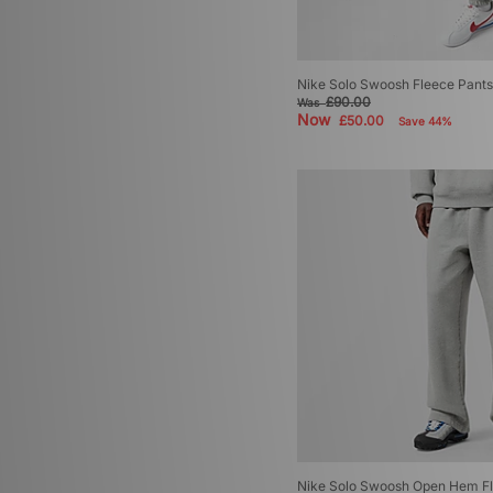
Nike Solo Swoosh Fleece Pants
£90.00
Was
Now
£50.00
Save 44%
Nike Solo Swoosh Open Hem Fl