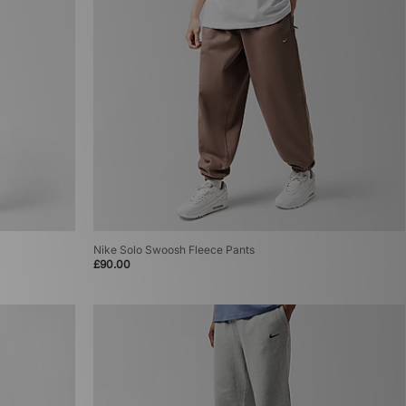
Nike Solo Swoosh Fleece Pants
£90.00