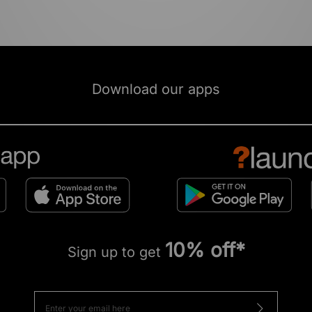
Download our apps
10% off*
Sign up to get