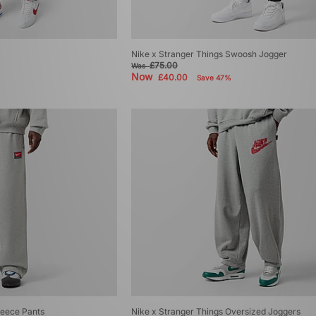
Nike x Stranger Things Swoosh Jogger
£75.00
Was
Now
£40.00
Save 47%
eece Pants
Nike x Stranger Things Oversized Joggers