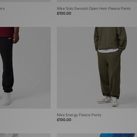
ers
Nike Solo Swoosh Open Hem Fleece Pants
£100.00
Nike Energy Fleece Pants
£100.00