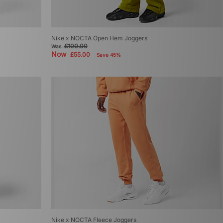
Nike x NOCTA Open Hem Joggers
£100.00
Was
Now
£55.00
Save 45%
Nike x NOCTA Fleece Joggers