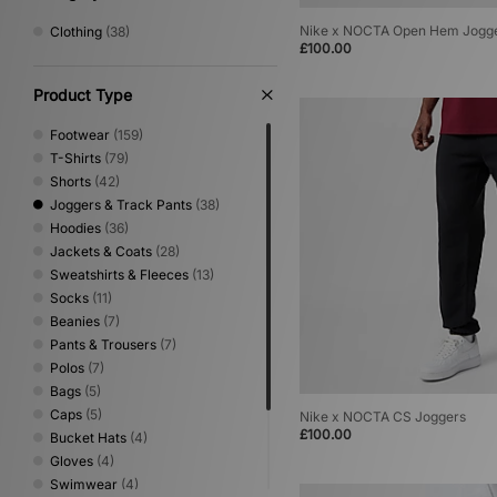
Nike x NOCTA Open Hem Jogg
Clothing
(38)
£100.00
Product Type
Footwear
(159)
T-Shirts
(79)
Shorts
(42)
Joggers & Track Pants
(38)
Hoodies
(36)
Jackets & Coats
(28)
Sweatshirts & Fleeces
(13)
Socks
(11)
Beanies
(7)
Pants & Trousers
(7)
Polos
(7)
Bags
(5)
Caps
(5)
Nike x NOCTA CS Joggers
£100.00
Bucket Hats
(4)
Gloves
(4)
Swimwear
(4)