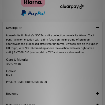
Description
Loose in its fit, Drake's NOCTA x Nike collection unveils its Woven Track
Pant - a nylon creation with a firm focus on the merging of premium
sportswear and globalised streetwear uniforms. Swoosh sits on the upper
left thigh, with NOCTA branding above the elasticated lower right ankle
cuff. | FN7668-010 | our model is 6'4'' and wears a size medium
Care & Material
100% Nylon
Colour
Black
Product Code: 19616976/688253
Reviews