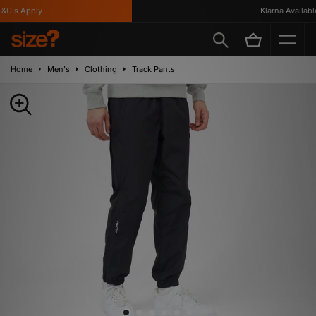
C's Apply
Klarna Available
Home
Men's
Clothing
Track Pants