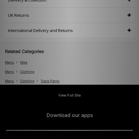
Delivery & Collection
UK Returns
International Delivery and Returns
Related Categories
Mens
Nike
Mens
Clothing
Mens
Clothing
Track Pants
Mens
Clothing
Track Tops And Suits
View Full Site
Download our apps