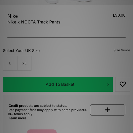
£90.00
Nike
Nike x NOCTA Track Pants
Select Your UK Size
Size Guide
L
XL
Add To Basket
Credit products are subject to status.
Late payment fees may apply with some providers.
18+ terms apply.
Learn more