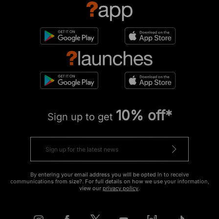
10% off*
Sign up to get
By entering your email address you will be opted in to receive
communications from size?. For full details on how we use your information,
view our
privacy policy
.