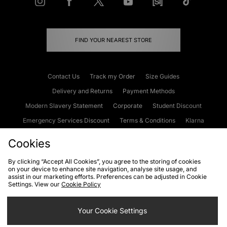
FIND YOUR NEAREST STORE
Contact Us
Track my Order
Size Guides
Delivery and Returns
Payment Methods
Modern Slavery Statement
Corporate
Student Discount
Emergency Services Discount
Terms & Conditions
Klarna
Become an Affiliate
Gift Cards
Cookies
By clicking “Accept All Cookies”, you agree to the storing of cookies
on your device to enhance site navigation, analyse site usage, and
Cookies
Terms & Conditions
WEEE
FAQs
Site Security
assist in our marketing efforts. Preferences can be adjusted in Cookie
Settings. View our
Cookie Policy
Privacy
Accessibility
Cookie Settings
Your Cookie Settings