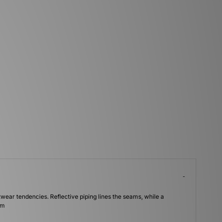
wear tendencies. Reflective piping lines the seams, while a
um