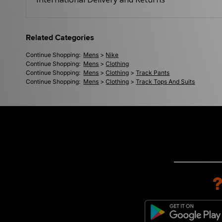
Related Categories
Continue Shopping:
Mens
>
Nike
Continue Shopping:
Mens
>
Clothing
Continue Shopping:
Mens
>
Clothing
>
Track Pants
Continue Shopping:
Mens
>
Clothing
>
Track Tops And Suits