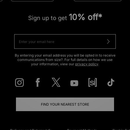
10% off*
Sign up to get
By entering your email address you will be opted in to receive
communications from size?. For full details on how we use
your information, view our
privacy policy
.
FIND YOUR NEAREST STORE