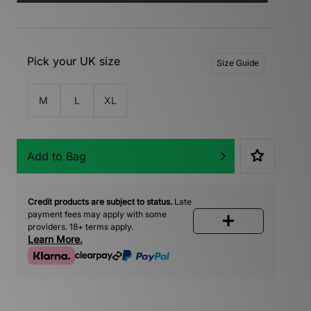
Pick your UK size
Size Guide
M
L
XL
Add to Bag
Credit products are subject to status.
Late
payment fees may apply with some
providers. 18+ terms apply.
Learn More.