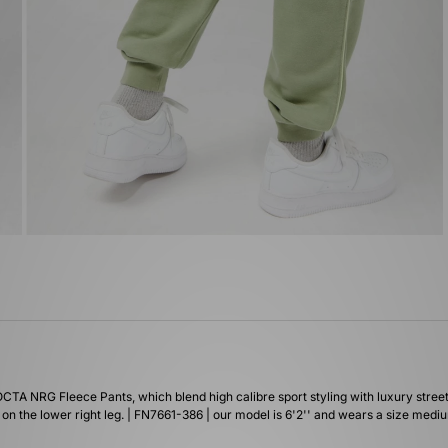
CTA NRG Fleece Pants, which blend high calibre sport styling with luxury street
on the lower right leg. | FN7661-386 | our model is 6'2'' and wears a size medi