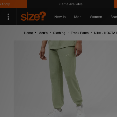
y
Klarna Available
G
New In
Men
Women
Bra
Home
Men's
Clothing
Track Pants
Nike x NOCTA 