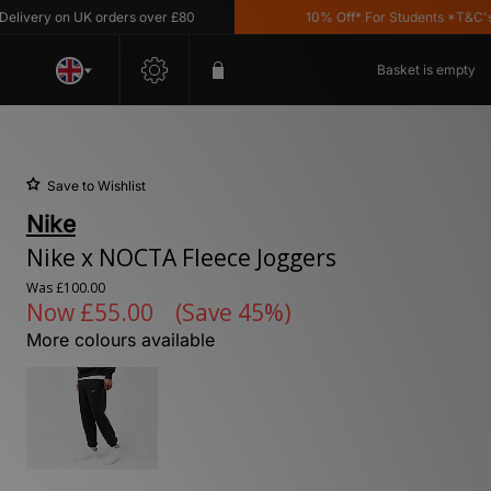
ery on UK orders over £80
10% Off* For Students *T&C's Appl
Basket is empty
Save to Wishlist
Nike
Nike x NOCTA Fleece Joggers
Was
£100.00
Now
£55.00
(Save 45%)
More colours available