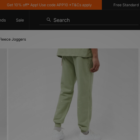
et 10% off* App! Use code APP10 *T&Cs apply
Free Standard Deliv
Search
nds
Sale
Fleece Joggers