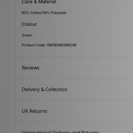
Care & Material
82% Cotton/18% Polyester
Colour
Green
Product Code: 19618098/688248
Reviews
Delivery & Collection
UK Returns
International Delivery and Returns