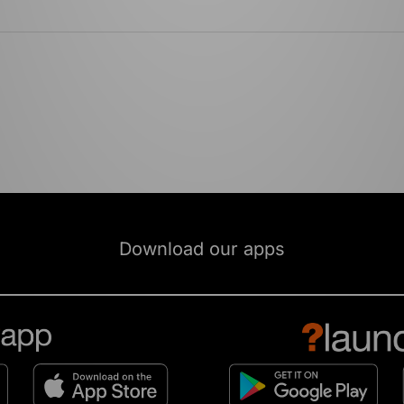
Download our apps