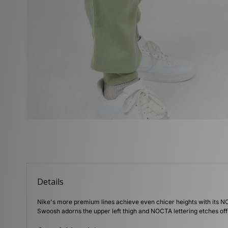
Details
Nike's more premium lines achieve even chicer heights with its NO
Swoosh adorns the upper left thigh and NOCTA lettering etches off 