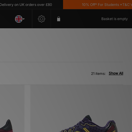
y on UK orders over £80
10% Off* For Students *T&C's Apply
Basket is empty
Show All
21 items: