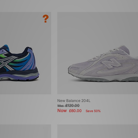
New Balance 204L
£120.00
Was
Now
£60.00
Save 50%