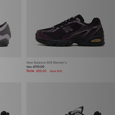
New Balance 509 Women's
£110.00
Was
Now
£55.00
Save 50%