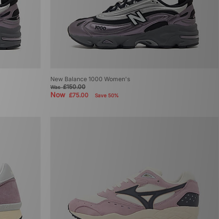
New Balance 1000 Women's
£150.00
Was
Now
£75.00
Save 50%