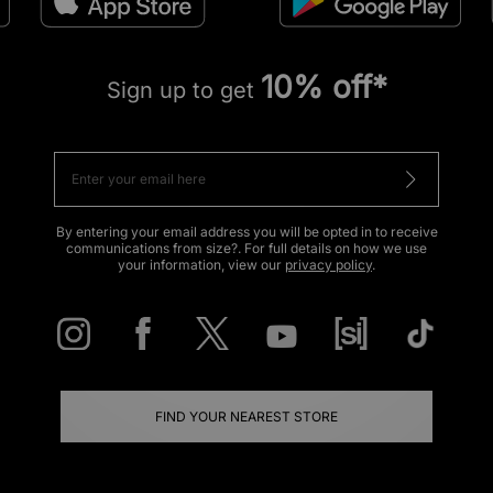
10% off*
Sign up to get
By entering your email address you will be opted in to receive
communications from size?. For full details on how we use
your information, view our
privacy policy
.
FIND YOUR NEAREST STORE