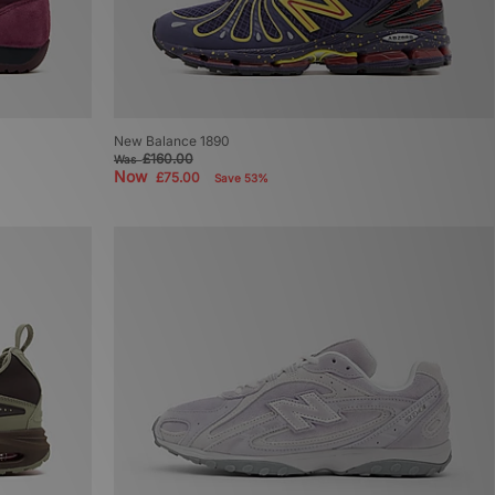
New Balance 1890
£160.00
Was
Now
£75.00
Save 53%