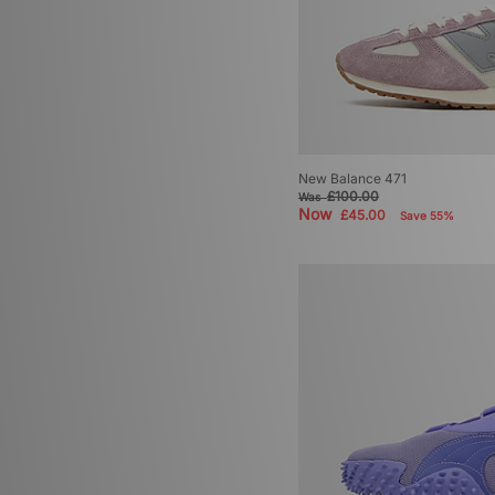
New Balance 471
£100.00
Was
Now
£45.00
Save 55%