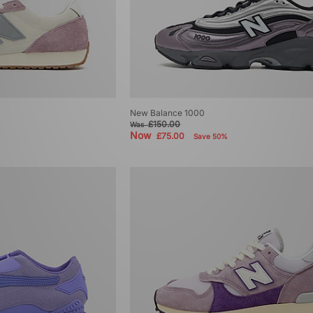
New Balance 1000
£150.00
Was
Now
£75.00
Save 50%