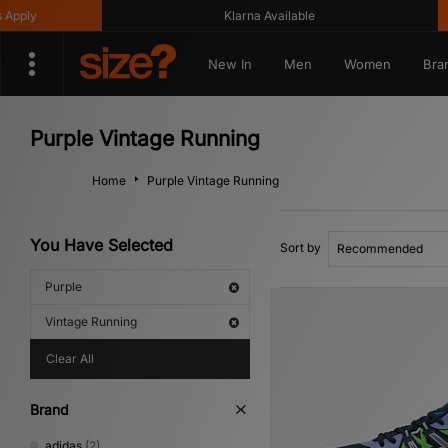
Klarna Available
Get
New In
Men
Women
Bra
Purple Vintage Running
Home
Purple Vintage Running
You Have Selected
Sort by
Purple
Vintage Running
Clear All
Brand
adidas
(2)