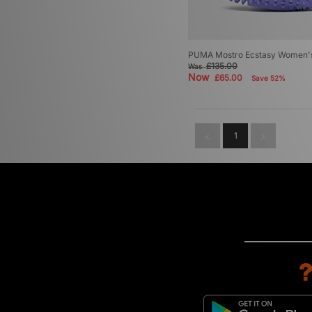
PUMA Mostro Ecstasy Women'
£135.00
Was
Now
£65.00
Save 52%
1