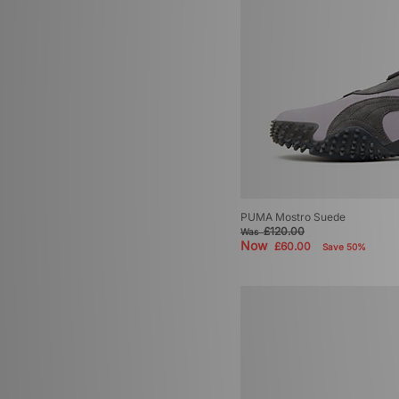
PUMA Mostro Suede
£120.00
Was
Now
£60.00
Save 50%