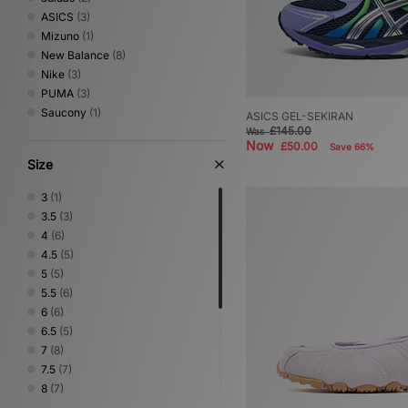
ASICS
(3)
Mizuno
(1)
New Balance
(8)
Nike
(3)
PUMA
(3)
Saucony
(1)
ASICS GEL-SEKIRAN
£145.00
Was
Now
£50.00
Save 66%
Size
3
(1)
3.5
(3)
4
(6)
4.5
(5)
5
(5)
5.5
(6)
6
(6)
6.5
(5)
7
(8)
7.5
(7)
8
(7)
8.5
(7)