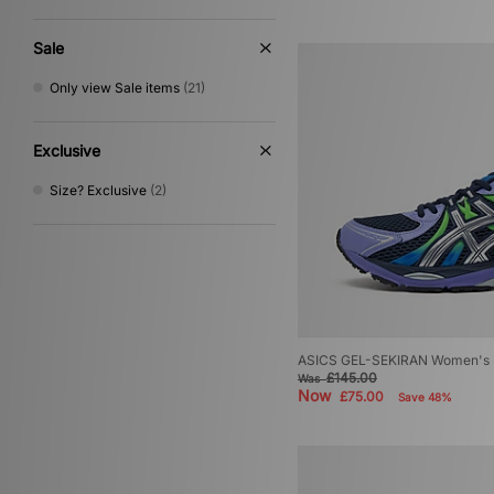
Multi
(6)
Gold
(2)
Sale
Cream
(1)
Only view Sale items
(21)
Exclusive
Size? Exclusive
(2)
ASICS GEL-SEKIRAN Women's
£145.00
Was
Now
£75.00
Save 48%