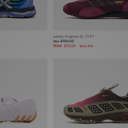
adidas Originals SL 72 PT
£100.00
Was
Now
£70.00
Save 30%