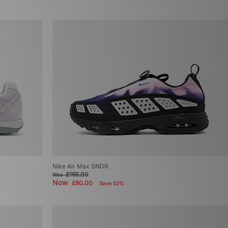
Nike Air Max SNDR
£165.00
Was
Now
£80.00
Save 52%