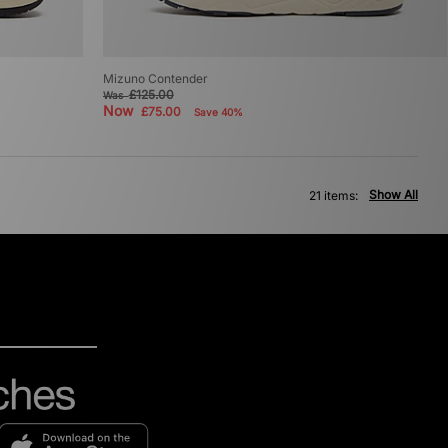
Mizuno Contender
£125.00
Was
Now
£75.00
Save 40%
Show All
21 items: