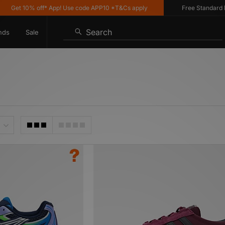
 10% off* App! Use code APP10 *T&Cs apply
Free Standard Deliver
Search
nds
Sale