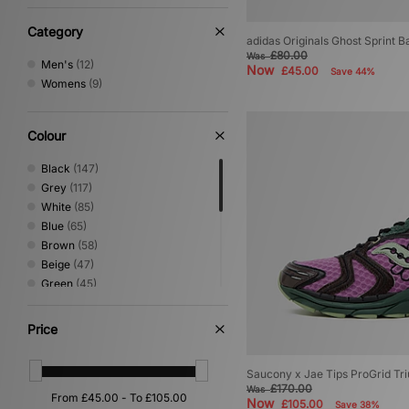
9
(8)
Category
9.5
(7)
adidas Originals Ghost Sprint 
£80.00
10
(7)
Was
Men's
(12)
Now
£45.00
Save 44%
10.5
(6)
Womens
(9)
11
(4)
11.5
(1)
12
(2)
Colour
Black
(147)
Grey
(117)
White
(85)
Blue
(65)
Brown
(58)
Beige
(47)
Green
(45)
Pink
(32)
Silver
(28)
Price
Red
(23)
Purple
(21)
Saucony x Jae Tips ProGrid Tr
Yellow
(15)
£170.00
Was
Orange
(13)
Now
£105.00
Save 38%