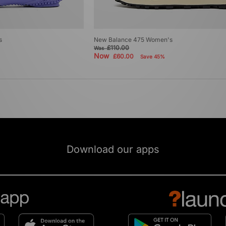
s
New Balance 475 Women's
£110.00
Was
Now
£60.00
Save 45%
Download our apps