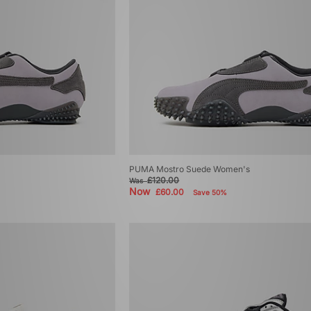
PUMA Mostro Suede Women's
£120.00
Was
Now
£60.00
Save 50%