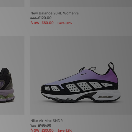
New Balance 204L Women's
£120.00
Was
Now
£60.00
Save 50%
Nike Air Max SNDR
£165.00
Was
Now
£80.00
Save 52%