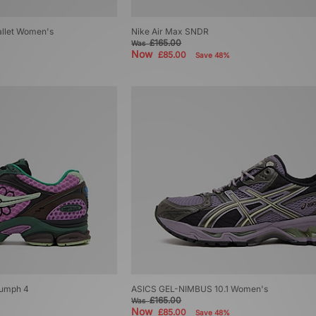
Ballet Women's
Nike Air Max SNDR
£165.00
Was
Now
£85.00
Save 48%
iumph 4
ASICS GEL-NIMBUS 10.1 Women's
£165.00
Was
Now
£85.00
Save 48%