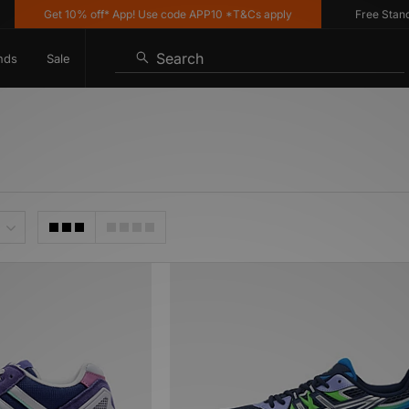
Get 10% off* App! Use code APP10 *T&Cs apply
Free Standard 
Search
nds
Sale