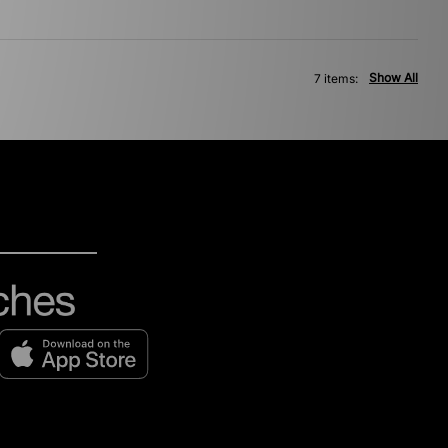
Show All
7 items: