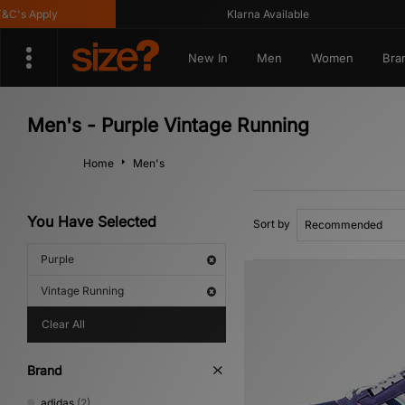
s Apply
Klarna Available
New In
Men
Women
Bra
Men's - Purple Vintage Running
Home
Men's
You Have Selected
Sort by
Purple
Vintage Running
Clear All
Brand
adidas
(2)