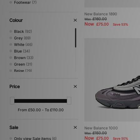
Footwear
(7)
New Balance 1890
£160.00
Was
Colour
Now
£75.00
Save 53%
Black
(92)
Grey
(69)
White
(46)
Blue
(34)
Brown
(33)
Green
(31)
Beige
(29)
Silver
(12)
Pink
(11)
Price
Orange
(7)
Purple
(7)
Red
(7)
Yellow
(7)
Multi
(4)
Gold
(1)
Sale
New Balance 1000
£150.00
Was
Now
£75.00
Only view Sale items
(6)
Save 50%