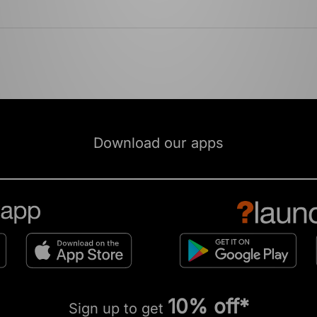
Download our apps
10% off*
Sign up to get