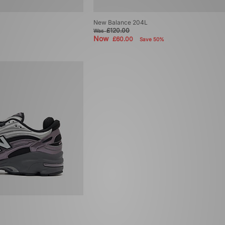
New Balance 204L
£120.00
Was
Now
£60.00
Save 50%