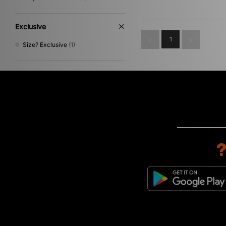
Exclusive
1
Size? Exclusive
(1)