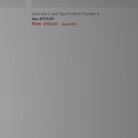
Saucony x Jae Tips ProGrid Triumph 4
£170.00
Was
Now
£105.00
Save 38%