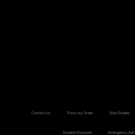
Contact Us
Track my Order
Size Guides
Student Discount
Emergency Serv