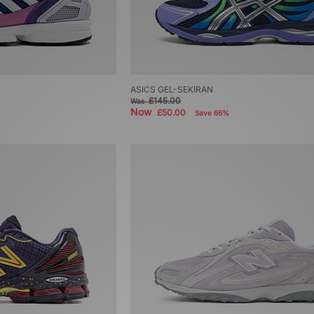
ASICS GEL-SEKIRAN
£145.00
Was
Now
£50.00
Save 66%