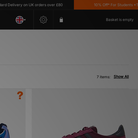
Delivery on UK orders over £80
10% Off* For Students *T&C'
Basket is empty
Show All
7 items: