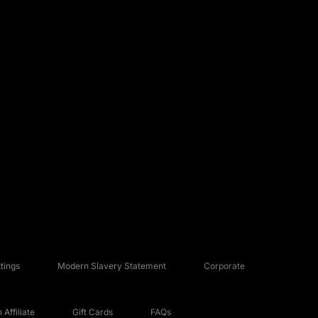
tings
Modern Slavery Statement
Corporate
Affiliate
Gift Cards
FAQs