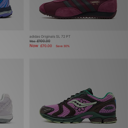
adidas Originals SL 72 PT
£100.00
Was
Now
£70.00
Save 30%