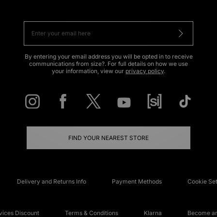
By entering your email address you will be opted in to receive
communications from size?. For full details on how we use
your information, view our
privacy policy
.
FIND YOUR NEAREST STORE
Delivery and Returns Info
Payment Methods
Cookie Set
ices Discount
Terms & Conditions
Klarna
Become an 