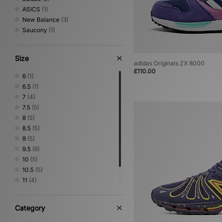
ASICS
(1)
New Balance
(3)
Saucony
(1)
Size
adidas Originals ZX 8000
£110.00
6
(1)
6.5
(1)
7
(4)
7.5
(5)
8
(5)
8.5
(5)
9
(5)
9.5
(6)
10
(5)
10.5
(5)
11
(4)
11.5
(1)
12
(2)
Category