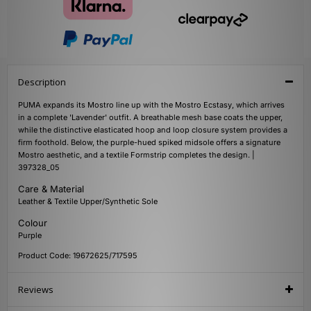
Description
PUMA expands its Mostro line up with the Mostro Ecstasy, which arrives
in a complete 'Lavender' outfit. A breathable mesh base coats the upper,
while the distinctive elasticated hoop and loop closure system provides a
firm foothold. Below, the purple-hued spiked midsole offers a signature
Mostro aesthetic, and a textile Formstrip completes the design. |
397328_05
Care & Material
Leather & Textile Upper/Synthetic Sole
Colour
Purple
Product Code: 19672625/717595
Reviews