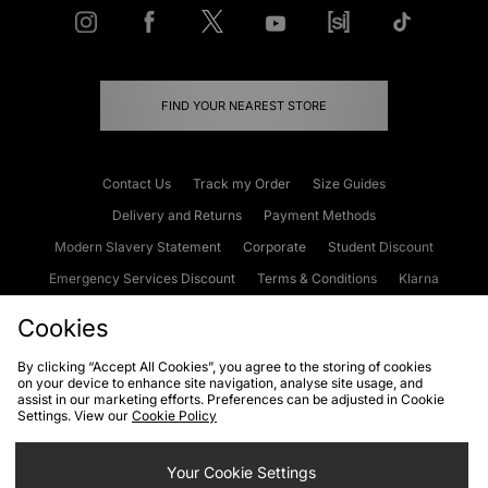
FIND YOUR NEAREST STORE
Contact Us
Track my Order
Size Guides
Delivery and Returns
Payment Methods
Modern Slavery Statement
Corporate
Student Discount
Emergency Services Discount
Terms & Conditions
Klarna
Become an Affiliate
Gift Cards
Cookies
By clicking “Accept All Cookies”, you agree to the storing of cookies
on your device to enhance site navigation, analyse site usage, and
Cookies
Terms & Conditions
WEEE
FAQs
Site Security
assist in our marketing efforts. Preferences can be adjusted in Cookie
Settings. View our
Cookie Policy
Privacy
Accessibility
Cookie Settings
Your Cookie Settings