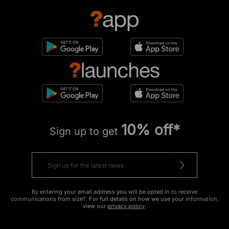
10% off*
Sign up to get
By entering your email address you will be opted in to receive
communications from size?. For full details on how we use your information,
view our
privacy policy
.