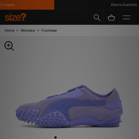
s Apply
Klarna Available
Home
Womens
Footwear