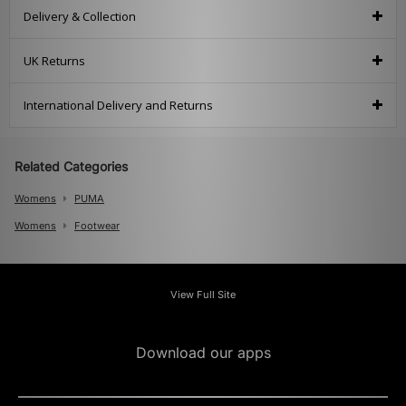
Delivery & Collection
UK Returns
International Delivery and Returns
Related Categories
Womens
PUMA
Womens
Footwear
View Full Site
Download our apps