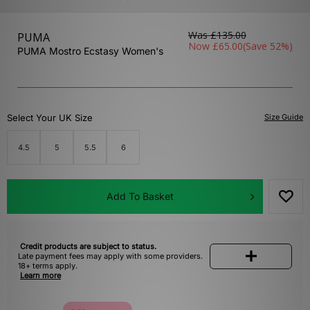
Was
£135.00
PUMA
Now
£65.00
(Save 52%)
PUMA Mostro Ecstasy Women's
Select Your UK Size
Size Guide
4.5
5
5.5
6
Add To Basket
Credit products are subject to status.
Late payment fees may apply with some providers.
18+ terms apply.
Learn more