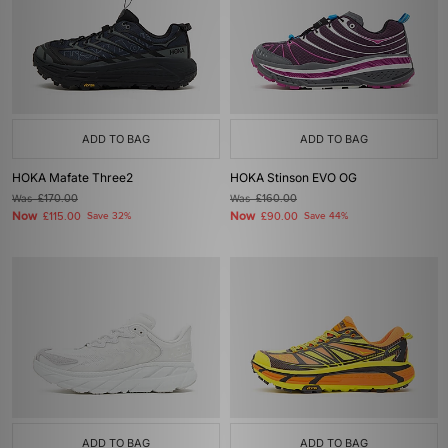
ADD TO BAG
ADD TO BAG
HOKA Mafate Three2
HOKA Stinson EVO OG
Was
£170.00
Was
£160.00
Now
Now
£115.00
Save 32%
£90.00
Save 44%
ADD TO BAG
ADD TO BAG