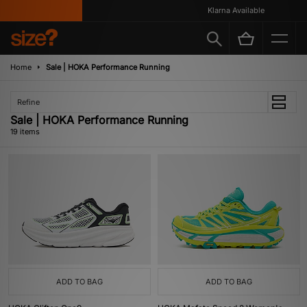
Klarna Available
Home
Sale | HOKA Performance Running
Refine
Sale | HOKA Performance Running
19 items
ADD TO BAG
ADD TO BAG