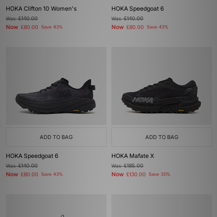
HOKA Clifton 10 Women's
HOKA Speedgoat 6
Was
£140.00
Was
£140.00
Now
Now
£80.00
Save 43%
£80.00
Save 43%
ADD TO BAG
ADD TO BAG
HOKA Speedgoat 6
HOKA Mafate X
Was
£140.00
Was
£185.00
Now
Now
£80.00
Save 43%
£130.00
Save 30%