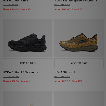
HOKA Clifton One9
HOKA Mafate Speed 2 Women's
Was
£140.00
Was
£160.00
Now
Now
£80.00
Save 43%
£95.00
Save 41%
ADD TO BAG
ADD TO BAG
HOKA Clifton LS Women's
HOKA Stinson 7
Was
£160.00
Was
£160.00
Now
Now
£95.00
Save 41%
£85.00
Save 47%