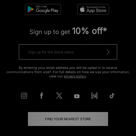
10% off*
Sign up to get
By entering your email address you will be opted in to receive
communications from size?. For full details on how we use your information,
view our
privacy policy
.
FIND YOUR NEAREST STORE