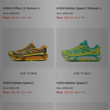
HOKA Clifton LS Women's
HOKA Mafate Speed 2 Women's
Was
£160.00
Was
£160.00
Now
Now
£95.00
Save 41%
£95.00
Save 41%
ADD TO BAG
ADD TO BAG
HOKA Mafate Speed 2
HOKA Mafate Speed 2
Was
£160.00
Was
£160.00
Now
Now
£90.00
Save 44%
£90.00
Save 44%