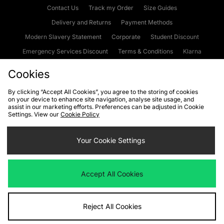
Contact Us
Track my Order
Size Guides
Delivery and Returns
Payment Methods
Modern Slavery Statement
Corporate
Student Discount
Emergency Services Discount
Terms & Conditions
Klarna
Become an Affiliate
Gift Cards
Cookies
By clicking “Accept All Cookies”, you agree to the storing of cookies
on your device to enhance site navigation, analyse site usage, and
Cookies
Terms & Conditions
WEEE
FAQs
Site Security
assist in our marketing efforts. Preferences can be adjusted in Cookie
Settings. View our
Cookie Policy
Privacy
Accessibility
Cookie Settings
Your Cookie Settings
We accept the following payment methods
Accept All Cookies
Visit our corporate website at
www.jdplc.com
Reject All Cookies
Copyright © 2026 JD Sports Fashion Plc, All rights reserved.