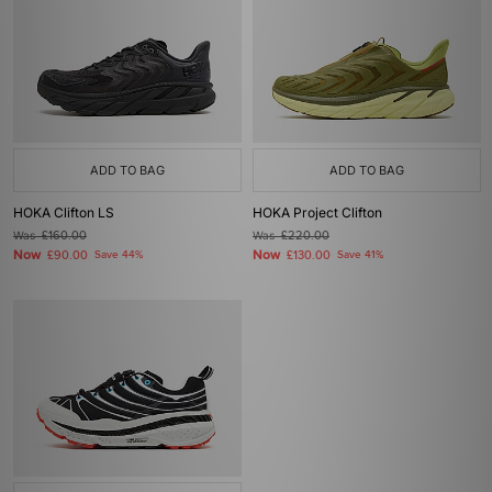
ADD TO BAG
ADD TO BAG
HOKA Clifton LS
HOKA Project Clifton
Was
£160.00
Was
£220.00
Now
Now
£90.00
Save 44%
£130.00
Save 41%