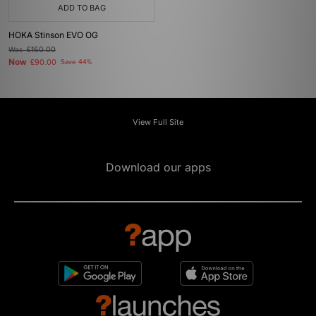
ADD TO BAG
HOKA Stinson EVO OG
Was
£160.00
Now
£90.00
Save 44%
View Full Site
Download our apps