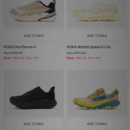
ADD TO BAG
ADD TO BAG
HOKA One Elevon X
HOKA Mafate Speed 4 Lite
Was
£170.00
Was
£170.00
Now
Now
£100.00
Save 41%
£95.00
Save 44%
ADD TO BAG
ADD TO BAG