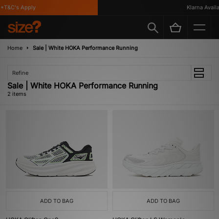
*T&C's Apply
Klarna Availab
Home
Sale | White HOKA Performance Running
Refine
Sale | White HOKA Performance Running
2 items
ADD TO BAG
ADD TO BAG