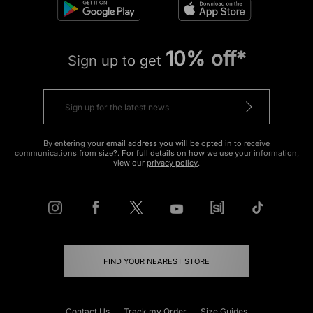
10% off*
Sign up to get
By entering your email address you will be opted in to receive
communications from size?. For full details on how we use your information,
view our
privacy policy
.
FIND YOUR NEAREST STORE
Contact Us
Track my Order
Size Guides