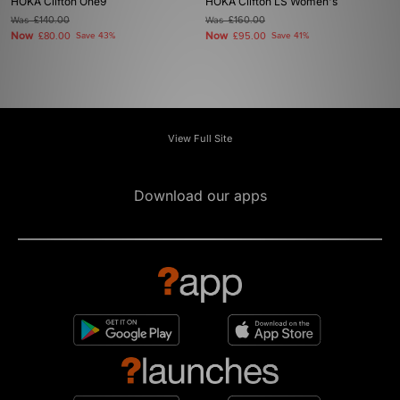
HOKA Clifton One9
HOKA Clifton LS Women's
Was
£140.00
Was
£160.00
Now
Now
£80.00
Save 43%
£95.00
Save 41%
View Full Site
Download our apps