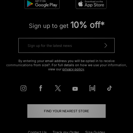
10% off*
Sign up to get
By entering your email address you will be opted in to receive
communications from size?. For full details on how we use your information,
view our
privacy policy
.
FIND YOUR NEAREST STORE
Contact Us
Track my Order
Size Guides