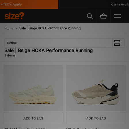
*T&C's Apply
Klarna Availa
Home
Sale | Beige HOKA Performance Running
Refine
Sale | Beige HOKA Performance Running
2 items
ADD TO BAG
ADD TO BAG