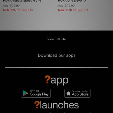
HOKA Mafate Speed 4 Lite
HOKA One Elevon X
Was
£170.00
Was
£170.00
Now
Now
£95.00
Save 44%
£100.00
Save 41%
View Full Site
Download our apps