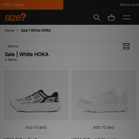
 *T&C's Apply
Klarna Availa
Home
Sale | White HOKA
Refine
Sale | White HOKA
2 items
ADD TO BAG
ADD TO BAG