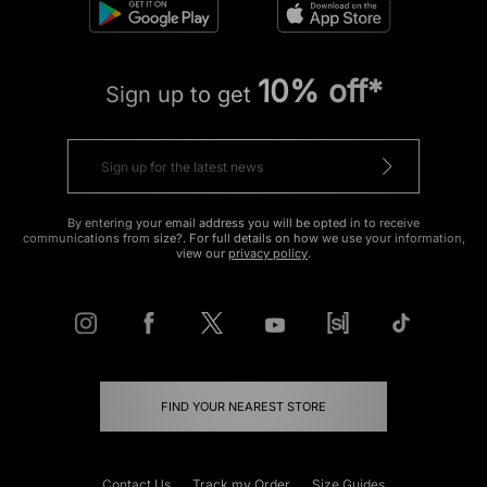
10% off*
Sign up to get
By entering your email address you will be opted in to receive
communications from size?. For full details on how we use your information,
view our
privacy policy
.
FIND YOUR NEAREST STORE
Contact Us
Track my Order
Size Guides