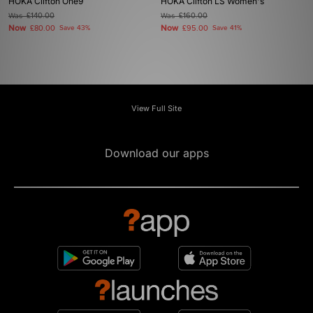
HOKA Clifton One9
HOKA Clifton LS Women's
Was
£140.00
Was
£160.00
Now
Now
£80.00
Save 43%
£95.00
Save 41%
View Full Site
Download our apps