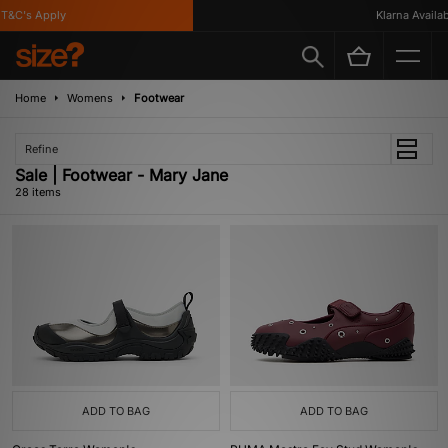
&C's Apply
Klarna Availabl
Home
Womens
Footwear
Refine
Sale | Footwear - Mary Jane
28 items
ADD TO BAG
ADD TO BAG