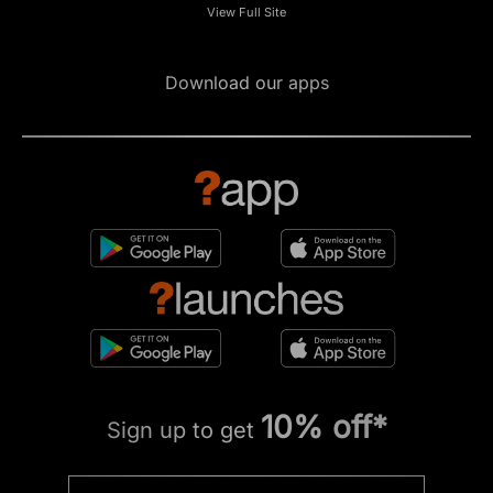
View Full Site
Download our apps
10% off*
Sign up to get