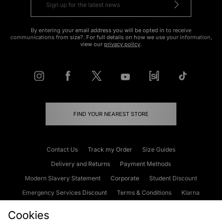
By entering your email address you will be opted in to receive
communications from size?. For full details on how we use your information,
view our
privacy policy
.
FIND YOUR NEAREST STORE
Contact Us
Track my Order
Size Guides
Delivery and Returns
Payment Methods
Modern Slavery Statement
Corporate
Student Discount
Emergency Services Discount
Terms & Conditions
Klarna
Become an Affiliate
Gift Cards
Cookies