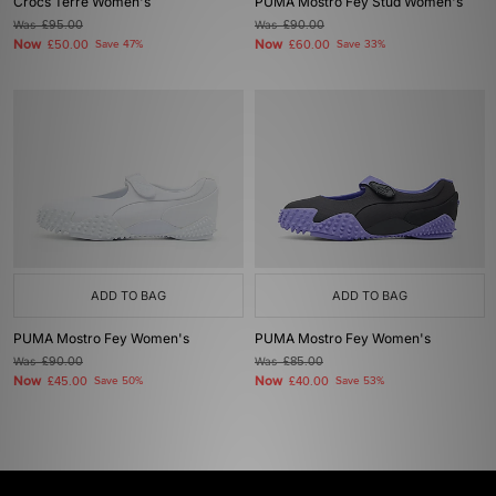
Crocs Terre Women's
PUMA Mostro Fey Stud Women's
Was
£95.00
Was
£90.00
Now
Now
£50.00
Save 47%
£60.00
Save 33%
ADD TO BAG
ADD TO BAG
PUMA Mostro Fey Women's
PUMA Mostro Fey Women's
Was
£90.00
Was
£85.00
Now
Now
£45.00
Save 50%
£40.00
Save 53%