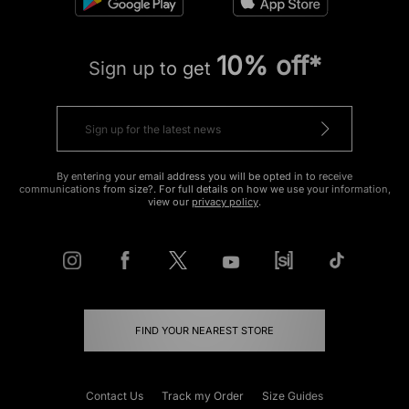
10% off*
Sign up to get
By entering your email address you will be opted in to receive
communications from size?. For full details on how we use your information,
view our
privacy policy
.
FIND YOUR NEAREST STORE
Contact Us
Track my Order
Size Guides