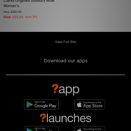
Clarks Originals Solsbury Mule
Women's
Was
£80.00
Now
£55.00
Save 31%
View Full Site
Download our apps