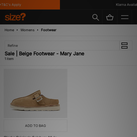
T&C's Apply
Klarna Availab
Home
Womens
Footwear
Refine
Sale | Beige Footwear - Mary Jane
1 item
ADD TO BAG