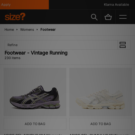
ly
Klarna Available
Home
Womens
Footwear
Refine
Footwear - Vintage Running
230 items
ADD TO BAG
ADD TO BAG