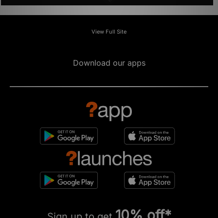
View Full Site
Download our apps
10% off*
Sign up to get