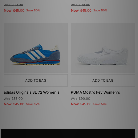
Was
£90.00
Was
£90.00
Now
Now
£45.00
Save 50%
£45.00
Save 50%
ADD TO BAG
ADD TO BAG
adidas Originals SL 72 Women's
PUMA Mostro Fey Women's
Was
£85.00
Was
£90.00
Now
Now
£45.00
Save 47%
£45.00
Save 50%