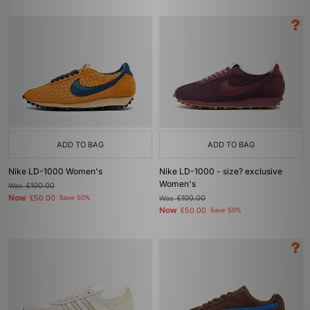
ADD TO BAG
ADD TO BAG
Nike LD-1000 Women's
Nike LD-1000 - size? exclusive
Women's
Was
£100.00
Now
£50.00
Save 50%
Was
£100.00
Now
£50.00
Save 50%