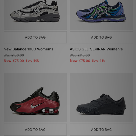
ADD TO BAG
ADD TO BAG
New Balance 1000 Women's
ASICS GEL-SEKIRAN Women's
Was
£150.00
Was
£145.00
Now
Now
£75.00
Save 50%
£75.00
Save 48%
ADD TO BAG
ADD TO BAG