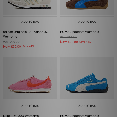
ADD TO BAG
ADD TO BAG
adidas Originals LA Trainer OG
PUMA Speedcat Women's
Women's
Was
£90.00
Now
Was
£90.00
£50.00
Save 44%
Now
£50.00
Save 44%
ADD TO BAG
ADD TO BAG
Nike LD-1000 Women's
PUMA Speedcat Women's