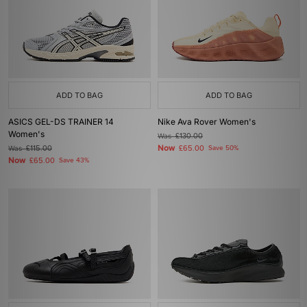
ADD TO BAG
ADD TO BAG
ASICS GEL-DS TRAINER 14
Nike Ava Rover Women's
Women's
Was
£130.00
Now
Was
£115.00
£65.00
Save 50%
Now
£65.00
Save 43%