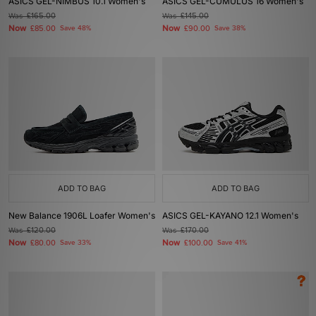
ASICS GEL-NIMBUS 10.1 Women's
ASICS GEL-CUMULUS 16 Women's
Was
£165.00
Was
£145.00
Now
Now
£85.00
Save 48%
£90.00
Save 38%
ADD TO BAG
ADD TO BAG
New Balance 1906L Loafer Women's
ASICS GEL-KAYANO 12.1 Women's
Was
£120.00
Was
£170.00
Now
Now
£80.00
Save 33%
£100.00
Save 41%