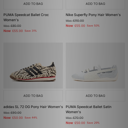
ADD TO BAG
ADD TO BAG
PUMA Speedcat Ballet Croc
Nike Superfly Pony Hair Women's
Women's
Was
£110.00
Now
Was
£80.00
£55.00
Save 50%
Now
£55.00
Save 31%
ADD TO BAG
ADD TO BAG
adidas SL 72 OG Pony Hair Women's
PUMA Speedcat Ballet Satin
Women's
Was
£90.00
Now
£50.00
Save 44%
Was
£70.00
Now
£50.00
Save 29%