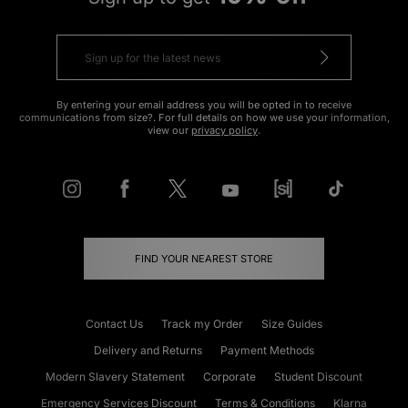
By entering your email address you will be opted in to receive
communications from size?. For full details on how we use your information,
view our
privacy policy
.
FIND YOUR NEAREST STORE
Contact Us
Track my Order
Size Guides
Delivery and Returns
Payment Methods
Modern Slavery Statement
Corporate
Student Discount
Emergency Services Discount
Terms & Conditions
Klarna