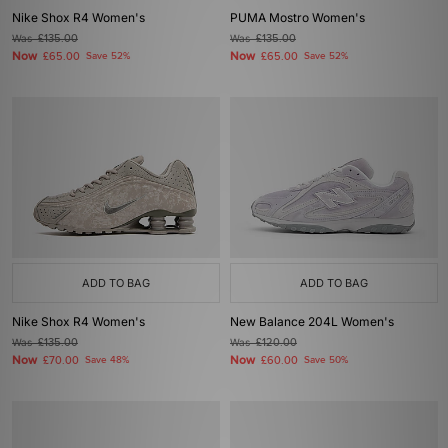
Nike Shox R4 Women's
PUMA Mostro Women's
Was
£135.00
Was
£135.00
Now
Now
£65.00
Save 52%
£65.00
Save 52%
ADD TO BAG
ADD TO BAG
Nike Shox R4 Women's
New Balance 204L Women's
Was
£135.00
Was
£120.00
Now
Now
£70.00
Save 48%
£60.00
Save 50%