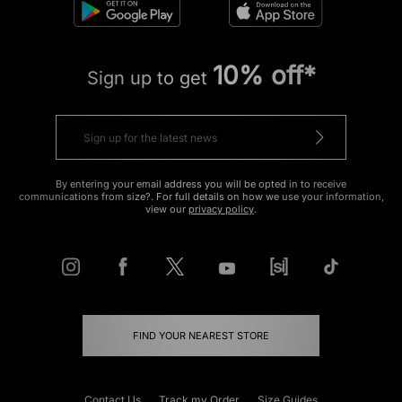
10% off*
Sign up to get
By entering your email address you will be opted in to receive
communications from size?. For full details on how we use your information,
view our
privacy policy
.
FIND YOUR NEAREST STORE
Contact Us
Track my Order
Size Guides