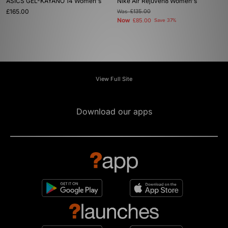
ASICS GEL-KAYANO 14 Women's
Nike Air Rejuven8 Women's
£165.00
Was
£135.00
Now
£85.00
Save 37%
View Full Site
Download our apps