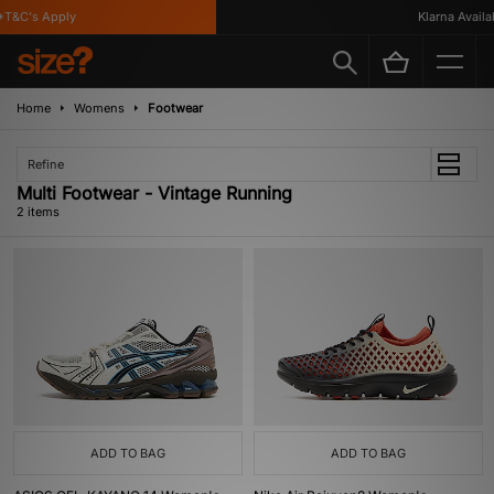
T&C's Apply
Klarna Availab
Home
Womens
Footwear
Refine
Multi Footwear - Vintage Running
2 items
ADD TO BAG
ADD TO BAG