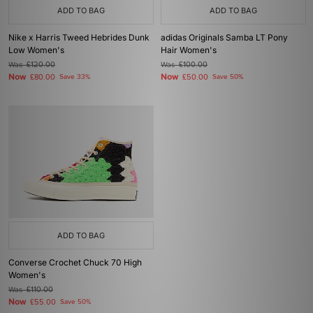
ADD TO BAG
ADD TO BAG
Nike x Harris Tweed Hebrides Dunk
adidas Originals Samba LT Pony
Low Women's
Hair Women's
Was
£120.00
Was
£100.00
Now
Now
£80.00
Save 33%
£50.00
Save 50%
ADD TO BAG
Converse Crochet Chuck 70 High
Women's
Was
£110.00
Now
£55.00
Save 50%