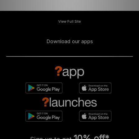
View Full Site
Download our apps
10% off*