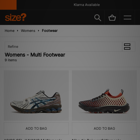
Klarna Available
Home
Womens
Footwear
Refine
Womens - Multi Footwear
9 items
ADD TO BAG
ADD TO BAG