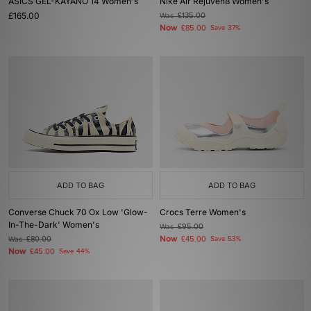
ASICS GEL-KAYANO 14 Women's
Nike Air Rejuven8 Women's
£165.00
Was
£135.00
Now
£85.00
Save 37%
ADD TO BAG
ADD TO BAG
Converse Chuck 70 Ox Low 'Glow-
Crocs Terre Women's
In-The-Dark' Women's
Was
£95.00
Now
Was
£80.00
£45.00
Save 53%
Now
£45.00
Save 44%