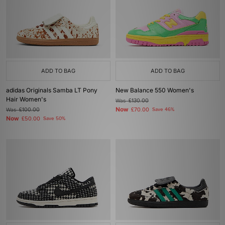
ADD TO BAG
ADD TO BAG
adidas Originals Samba LT Pony
New Balance 550 Women's
Hair Women's
Was
£130.00
Now
Was
£100.00
£70.00
Save 46%
Now
£50.00
Save 50%