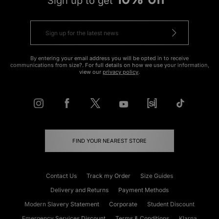
Sign up to get
By entering your email address you will be opted in to receive
communications from size?. For full details on how we use your information,
view our
privacy policy
.
FIND YOUR NEAREST STORE
Contact Us
Track my Order
Size Guides
Delivery and Returns
Payment Methods
Modern Slavery Statement
Corporate
Student Discount
Emergency Services Discount
Terms & Conditions
Klarna