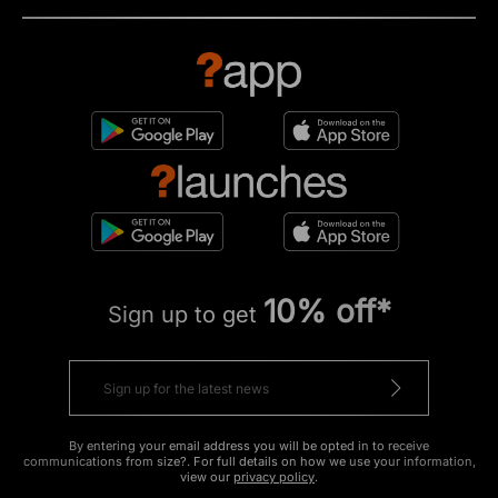
10% off*
Sign up to get
By entering your email address you will be opted in to receive
communications from size?. For full details on how we use your information,
view our
privacy policy
.