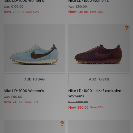
Nike LD-1000 Women's
Nike LD-1000 Women's
Was
£100.00
Was
£90.00
Now
Now
£50.00
Save 50%
£45.00
Save 50%
ADD TO BAG
ADD TO BAG
Nike LD-1000 Women's
Nike LD-1000 - size? exclusive
Women's
Was
£90.00
Now
£45.00
Save 50%
Was
£100.00
Now
£50.00
Save 50%