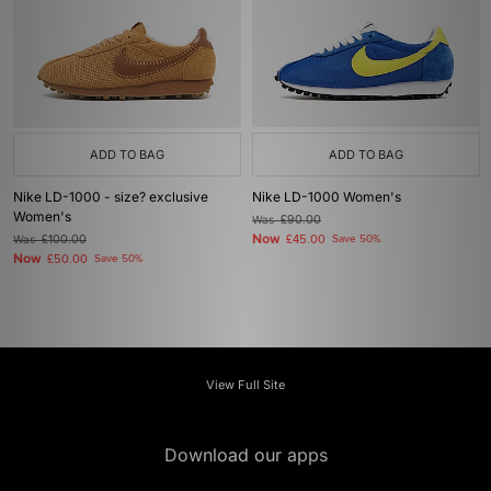
ADD TO BAG
ADD TO BAG
Nike LD-1000 - size? exclusive
Nike LD-1000 Women's
Women's
Was
£90.00
Now
Was
£100.00
£45.00
Save 50%
Now
£50.00
Save 50%
View Full Site
Download our apps