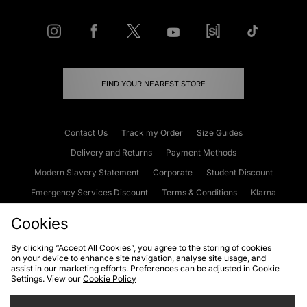
FIND YOUR NEAREST STORE
Contact Us
Track my Order
Size Guides
Delivery and Returns
Payment Methods
Modern Slavery Statement
Corporate
Student Discount
Emergency Services Discount
Terms & Conditions
Klarna
Become an Affiliate
Gift Cards
Cookies
By clicking “Accept All Cookies”, you agree to the storing of cookies
on your device to enhance site navigation, analyse site usage, and
Cookies
Terms & Conditions
WEEE
FAQs
Site Security
assist in our marketing efforts. Preferences can be adjusted in Cookie
Settings. View our
Cookie Policy
Privacy
Accessibility