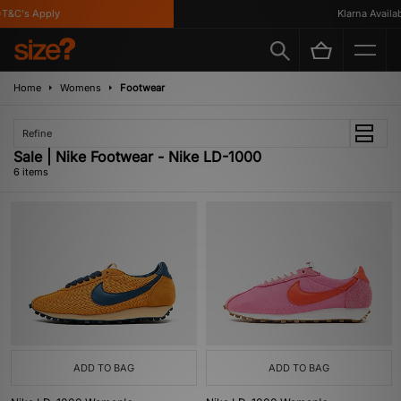
&C's Apply
Klarna Availabl
Home
Womens
Footwear
Refine
Sale | Nike Footwear - Nike LD-1000
6 items
ADD TO BAG
ADD TO BAG