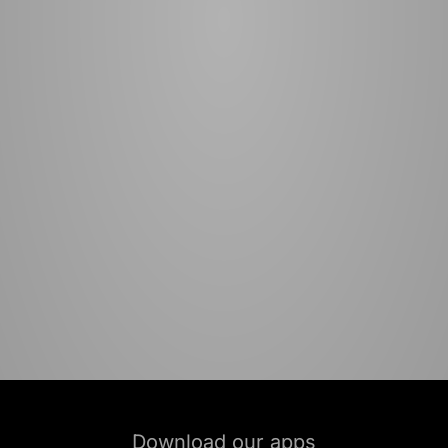
Download our apps