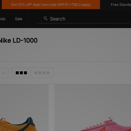
Get 10% off* App! Use code APP10 *T&Cs apply
Free Standard De
Search
nds
Sale
 Nike LD-1000