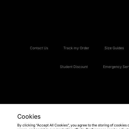
Contact Us
Track my Order
Size Guides
Student Discount
Emergency Serv
Cookies
Copyright © 2026 JD Sports Fashion Plc, All rights reserved.
By clicking “Accept All Cookies”, you agree to the storing of cookies 