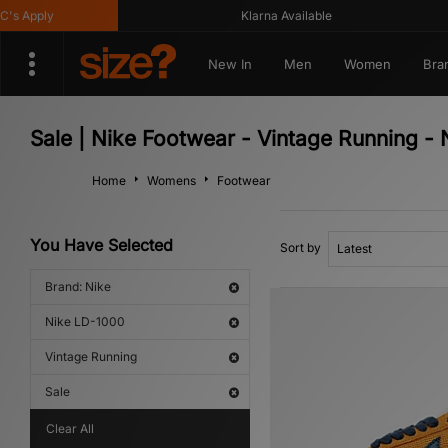
Apply
Klarna Available
New In
Men
Women
Bra
Sale | Nike Footwear - Vintage Running -
Home
Womens
Footwear
You Have Selected
Sort by
Brand: Nike
Nike LD-1000
Vintage Running
Sale
Clear All