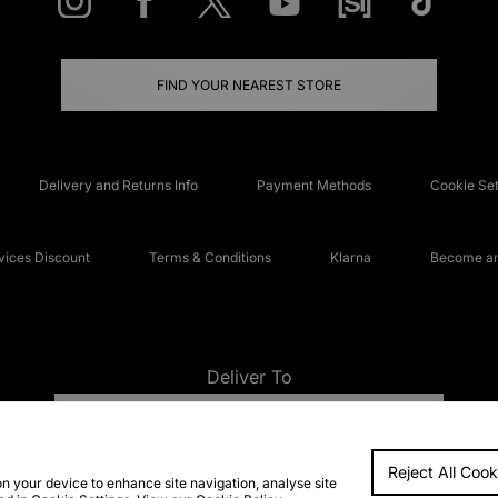
FIND YOUR NEAREST STORE
Delivery and Returns Info
Payment Methods
Cookie Set
ices Discount
Terms & Conditions
Klarna
Become an 
Deliver To
UNITED KINGDOM
Reject All Cook
FAQs
Accessibi
on your device to enhance site navigation, analyse site