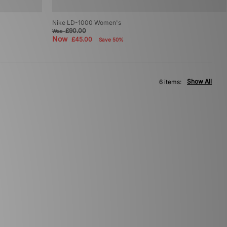
Nike LD-1000 Women's
£90.00
Was
Now
£45.00
Save 50%
Show All
6 items: