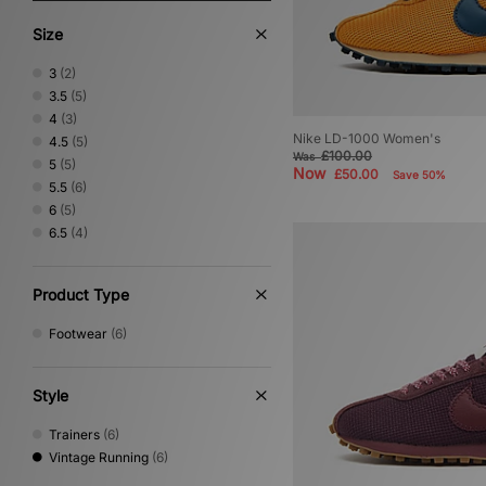
Size
3
(2)
3.5
(5)
4
(3)
Nike LD-1000 Women's
4.5
(5)
£100.00
Was
5
(5)
Now
£50.00
Save 50%
5.5
(6)
6
(5)
6.5
(4)
Product Type
Footwear
(6)
Style
Trainers
(6)
Vintage Running
(6)