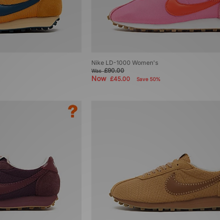
Nike LD-1000 Women's
£90.00
Was
Now
£45.00
Save 50%