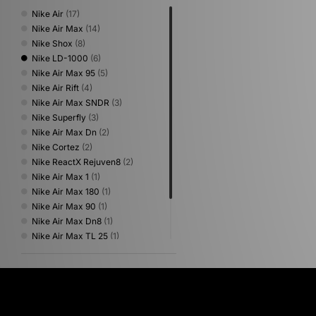
Nike Air
(17)
Nike Air Max
(14)
Nike Shox
(8)
Nike LD-1000
(6)
Nike Air Max 95
(5)
Nike Air Rift
(4)
Nike Air Max SNDR
(3)
Nike Superfly
(3)
Nike Air Max Dn
(2)
Nike Cortez
(2)
Nike ReactX Rejuven8
(2)
Nike Air Max 1
(1)
Nike Air Max 180
(1)
Nike Air Max 90
(1)
Nike Air Max Dn8
(1)
Nike Air Max TL 25
(1)
Nike Air Zoom Spiridon
(1)
Nike Lunar Roam
(1)
Nike x Travis Scott
(1)