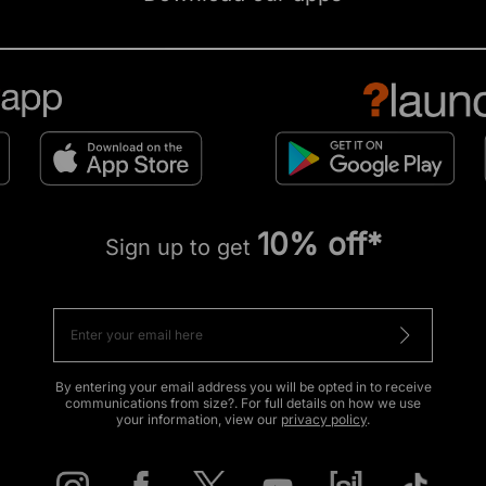
10% off*
Sign up to get
By entering your email address you will be opted in to receive
communications from size?. For full details on how we use
your information, view our
privacy policy
.