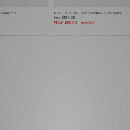
ve Women's
Nike LD-1000 - size? exclusive Women's
£100.00
Was
Now
£50.00
Save 50%