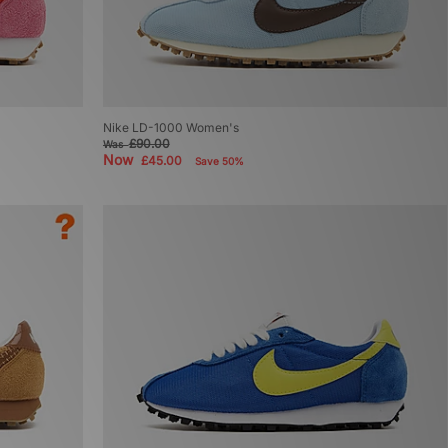
Nike LD-1000 Women's
£90.00
Was
Now
£45.00
Save 50%