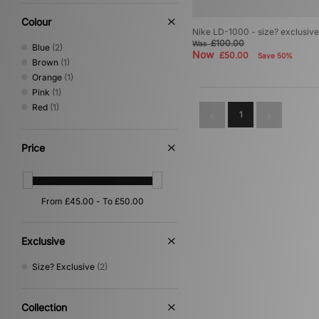
Colour
Nike LD-1000 - size? exclusi
£100.00
Was
Blue
(2)
Now
£50.00
Save 50%
Brown
(1)
Orange
(1)
Pink
(1)
Red
(1)
1
Price
Exclusive
Size? Exclusive
(2)
Collection