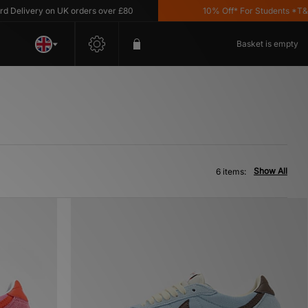
livery on UK orders over £80
10% Off* For Students *T&C's 
Basket is empty
Show All
6 items: