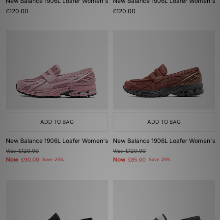
New Balance 1906L Loafer Women's
New Balance 1906L Loafer Women's
£120.00
£120.00
ADD TO BAG
ADD TO BAG
New Balance 1906L Loafer Women's
New Balance 1906L Loafer Women's
Was
£120.00
Was
£120.00
Now
Now
£90.00
Save 25%
£85.00
Save 29%