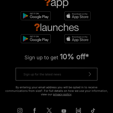
10% off*
Sign up to get
By entering your email address you will be opted in to receive
communications from size?. For full details on how we use your information,
view our
privacy policy
.