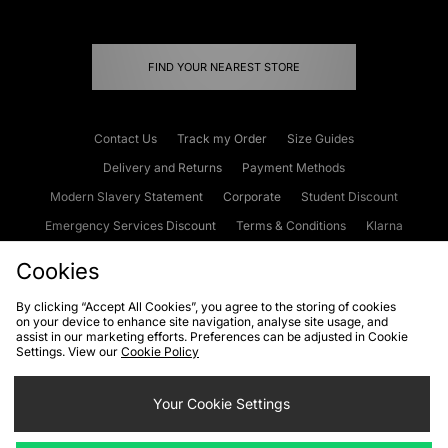
FIND YOUR NEAREST STORE
Contact Us
Track my Order
Size Guides
Delivery and Returns
Payment Methods
Modern Slavery Statement
Corporate
Student Discount
Emergency Services Discount
Terms & Conditions
Klarna
Become an Affiliate
Gift Cards
Cookies
By clicking “Accept All Cookies”, you agree to the storing of cookies
on your device to enhance site navigation, analyse site usage, and
Cookies
Terms & Conditions
WEEE
FAQs
Site Security
assist in our marketing efforts. Preferences can be adjusted in Cookie
Settings. View our
Cookie Policy
Privacy
Accessibility
Cookie Settings
Your Cookie Settings