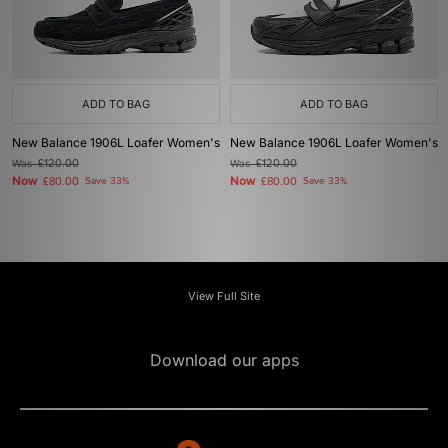
ADD TO BAG
ADD TO BAG
New Balance 1906L Loafer Women's
New Balance 1906L Loafer Women's
Was
£120.00
Was
£120.00
Now
Now
£80.00
Save 33%
£80.00
Save 33%
View Full Site
Download our apps