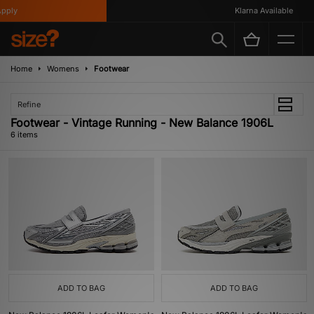
ply
Klarna Available
Home
Womens
Footwear
Refine
Footwear - Vintage Running - New Balance 1906L
6 items
ADD TO BAG
ADD TO BAG