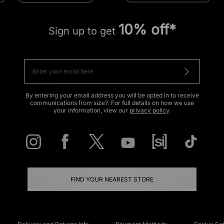
10% off*
Sign up to get
By entering your email address you will be opted in to receive
communications from size?. For full details on how we use
your information, view our
privacy policy
.
FIND YOUR NEAREST STORE