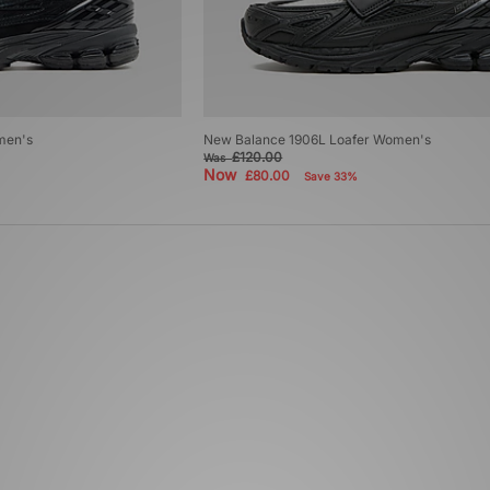
men's
New Balance 1906L Loafer Women's
£120.00
Was
Now
£80.00
Save 33%