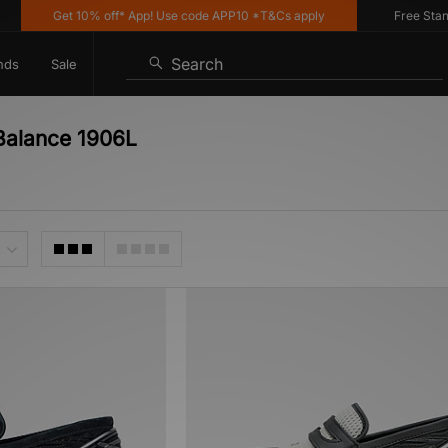
Get 10% off* App! Use code APP10 *T&Cs apply
Free Standar
Search
nds
Sale
Balance 1906L