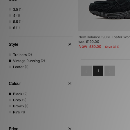
3.5
(1)
4
(1)
5.5
(1)
6
(1)
New Balance 1906L Loafer Wo
£120.00
Was
Style
Now
£80.00
Save 33%
Trainers
(2)
Vintage Running
(2)
Loafer
(1)
1
Colour
Black
(2)
Grey
(2)
Brown
(1)
Pink
(1)
Price