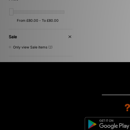
Sale
Only view Sale items
(2)