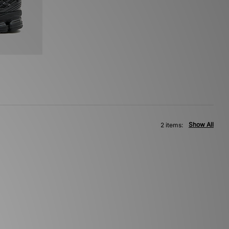
Show All
2 items: