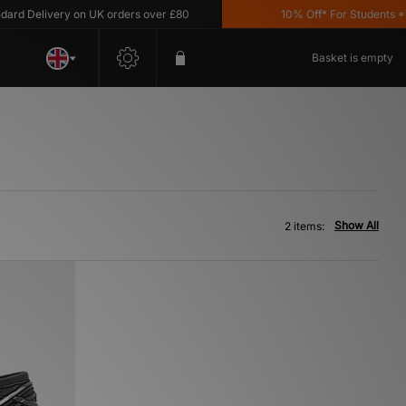
d Delivery on UK orders over £80
10% Off* For Students *T&
Basket is empty
Show All
2 items: