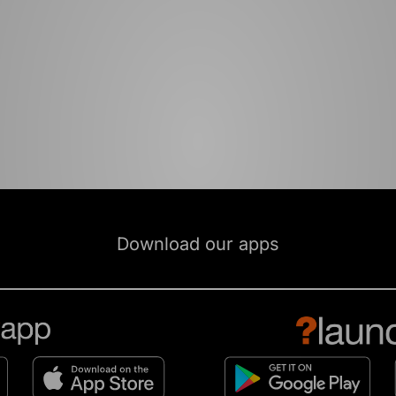
Download our apps