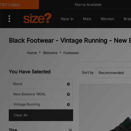
C's Apply
Klarna Available
New In
Men
Women
Bra
Black Footwear - Vintage Running - New 
Home
Womens
Footwear
You Have Selected
Sort by
Black
New Balance 1906L
Vintage Running
Clear All
Size