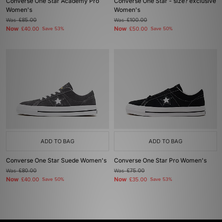
Converse One Star Academy Pro
Converse One Star - size? exclusive
Women's
Women's
Was
£85.00
Was
£100.00
Now
Now
£40.00
Save 53%
£50.00
Save 50%
ADD TO BAG
ADD TO BAG
Converse One Star Suede Women's
Converse One Star Pro Women's
Was
£80.00
Was
£75.00
Now
Now
£40.00
Save 50%
£35.00
Save 53%