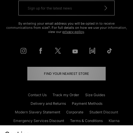
By entering your email address you will be opted in to receive
communications from size?. For full details on how we use your information,
view our
privacy policy
.
FIND YOUR NEAREST STORE
Contact Us
Track my Order
Size Guides
Delivery and Returns
Payment Methods
Modern Slavery Statement
Corporate
Student Discount
Emergency Services Discount
Terms & Conditions
Klarna
Become an Affiliate
Gift Cards