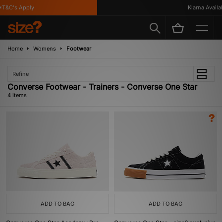
T&C's Apply
Klarna Availabl
Home
Womens
Footwear
Refine
Converse Footwear - Trainers - Converse One Star
4 items
ADD TO BAG
ADD TO BAG