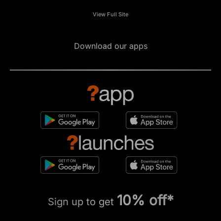
View Full Site
Download our apps
10% off*
Sign up to get