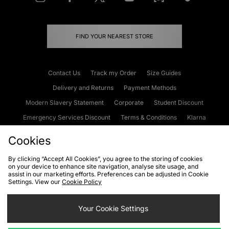
FIND YOUR NEAREST STORE
Contact Us
Track my Order
Size Guides
Delivery and Returns
Payment Methods
Modern Slavery Statement
Corporate
Student Discount
Emergency Services Discount
Terms & Conditions
Klarna
Become an Affiliate
Gift Cards
Cookies
By clicking “Accept All Cookies”, you agree to the storing of cookies
on your device to enhance site navigation, analyse site usage, and
Cookies
Terms & Conditions
WEEE
FAQs
Site Security
assist in our marketing efforts. Preferences can be adjusted in Cookie
Settings. View our
Cookie Policy
Privacy
Accessibility
Cookie Settings
Your Cookie Settings