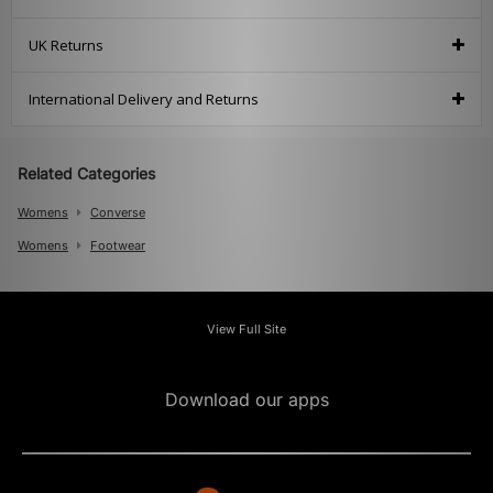
UK Returns
International Delivery and Returns
Related Categories
Womens
Converse
Womens
Footwear
View Full Site
Download our apps