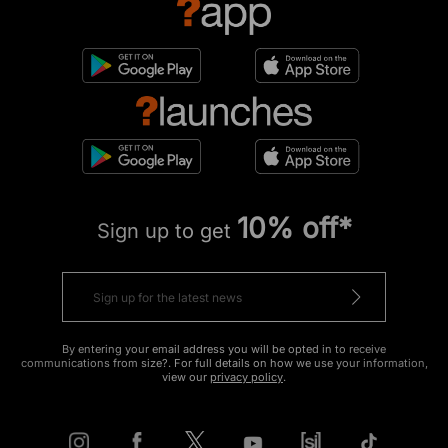
10% off*
Sign up to get
By entering your email address you will be opted in to receive
communications from size?. For full details on how we use your information,
view our
privacy policy
.