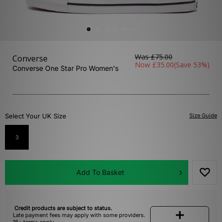
Was
£75.00
Converse
Now
£35.00
(Save 53%)
Converse One Star Pro Women's
Select Your UK Size
Size Guide
3
Add To Basket
Credit products are subject to status.
Late payment fees may apply with some providers.