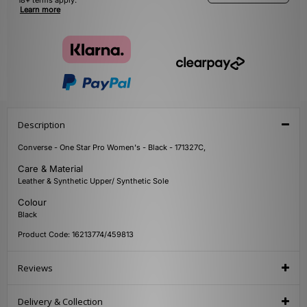
18+ terms apply.
Learn more
Description
Converse - One Star Pro Women's - Black - 171327C,
Care & Material
Leather & Synthetic Upper/ Synthetic Sole
Colour
Black
Product Code: 16213774/459813
Reviews
Delivery & Collection