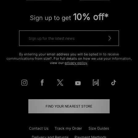
10% off*
Sign up to get
By entering your email address you will be opted in to receive
communications from size?. For full details on how we use your information,
view our
privacy policy
.
FIND YOUR NEAREST STORE
Contact Us
Track my Order
Size Guides
Delivery and Returns
Payment Methods