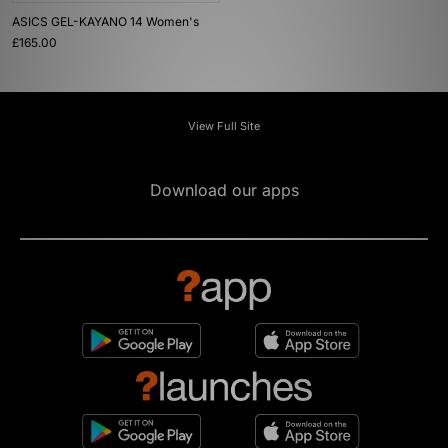
ASICS GEL-KAYANO 14 Women's
£165.00
View Full Site
Download our apps