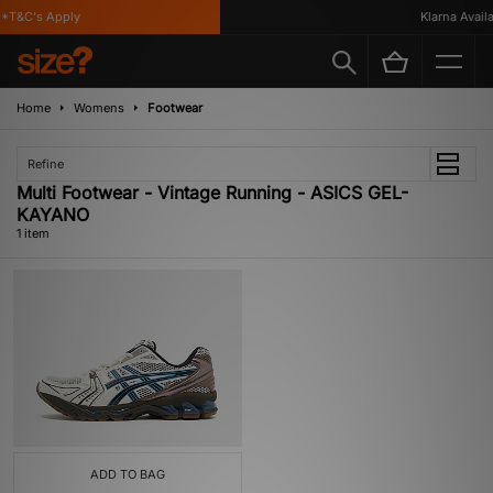
*T&C's Apply
Klarna Availab
Home
Womens
Footwear
Refine
Multi Footwear - Vintage Running - ASICS GEL-
KAYANO
1 item
ADD TO BAG