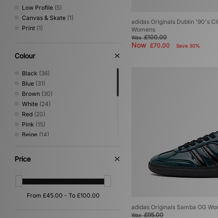
Low Profile
(5)
Canvas & Skate
(1)
adidas Originals Dublin '90's Ci
Print
(1)
Womens
£100.00
Was
Now
£70.00
Save 30%
Colour
Black
(36)
Blue
(31)
Brown
(30)
White
(24)
Red
(20)
Pink
(15)
Beige
(14)
Green
(12)
Grey
(8)
Price
Purple
(6)
Silver
(5)
Yellow
(5)
Orange
(4)
Gold
(2)
adidas Originals Samba OG W
£95.00
Was
Multi
(2)