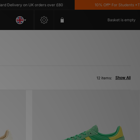
elivery on UK orders over £80
10% Off* For Students *T&C's 
Basket is empty
Show All
12 items: