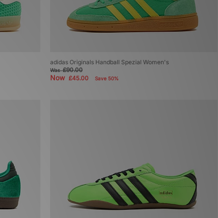
adidas Originals Handball Spezial Women's
£90.00
Was
Now
£45.00
Save 50%