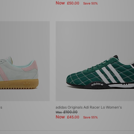
Now
£50.00
Save 50%
's
adidas Originals Adi Racer Lo Women's
£100.00
Was
Now
£45.00
Save 55%