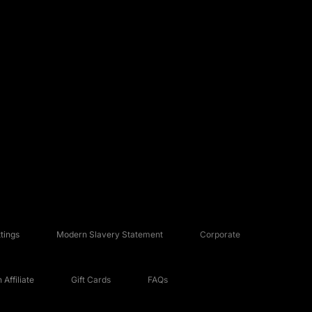
tings
Modern Slavery Statement
Corporate
Affiliate
Gift Cards
FAQs