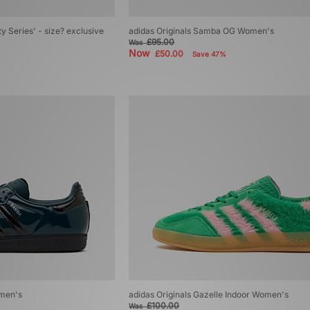
ty Series' - size? exclusive
adidas Originals Samba OG Women's
£95.00
Was
Now
£50.00
Save 47%
omen's
adidas Originals Gazelle Indoor Women's
£100.00
Was