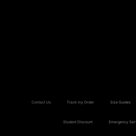
Contact Us
Track my Order
Size Guides
Student Discount
Emergency Serv