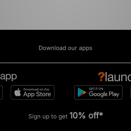
Download our apps
10% off*
Sign up to get