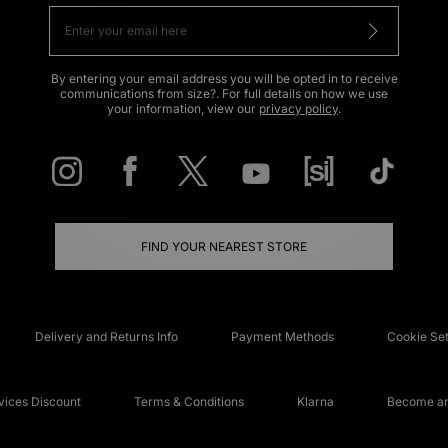
By entering your email address you will be opted in to receive
communications from size?. For full details on how we use
your information, view our
privacy policy
.
FIND YOUR NEAREST STORE
Delivery and Returns Info
Payment Methods
Cookie Set
ices Discount
Terms & Conditions
Klarna
Become an 