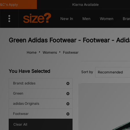
Apply
Klarna Available
New In
Men
Women
Bra
Green Adidas Footwear - Footwear - Adida
Home
Womens
Footwear
You Have Selected
Sort by
Brand: adidas
Green
adidas Originals
Footwear
Clear All