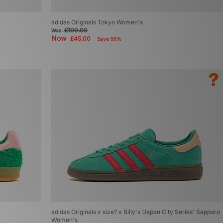
adidas Originals Tokyo Women's
£100.00
Was
Now
£45.00
Save 55%
adidas Originals x size? x Billy's 'Japan City Series' Sapporo
Women's