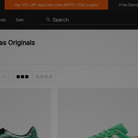
Get 10% off* App! Use code APP10 *T&Cs apply
Free Standard D
Search
nds
Sale
s Originals