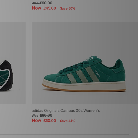
£90.00
Was
Now
£45.00
Save 50%
adidas Originals Campus 00s Women's
£90.00
Was
Now
£50.00
Save 44%