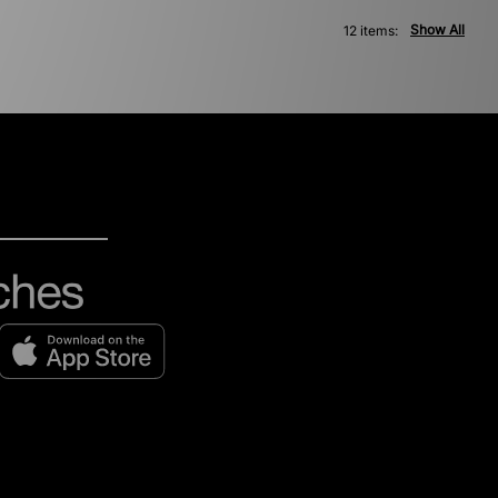
Show All
12 items: