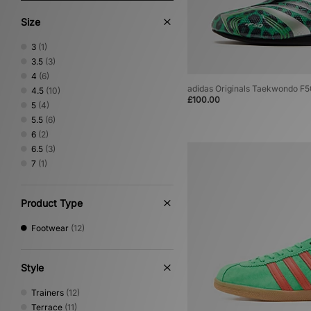
Size
3
(1)
3.5
(3)
4
(6)
adidas Originals Taekwondo F
4.5
(10)
£100.00
5
(4)
5.5
(6)
6
(2)
6.5
(3)
7
(1)
Product Type
Footwear
(12)
Style
Trainers
(12)
Terrace
(11)