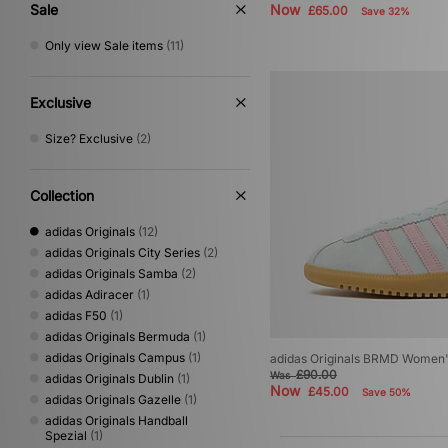
Sale
Now
£65.00
Save 32%
Cream
(1)
Only view Sale items
(11)
Exclusive
Size? Exclusive
(2)
Collection
adidas Originals
(12)
adidas Originals City Series
(2)
adidas Originals Samba
(2)
adidas Adiracer
(1)
adidas F50
(1)
adidas Originals Bermuda
(1)
adidas Originals Campus
(1)
adidas Originals BRMD Women
£90.00
Was
adidas Originals Dublin
(1)
Now
£45.00
Save 50%
adidas Originals Gazelle
(1)
adidas Originals Handball
Spezial
(1)