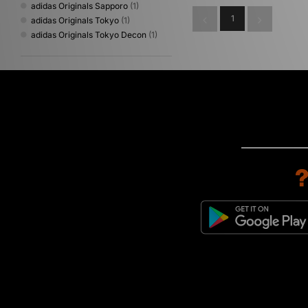
adidas Originals Sapporo
(1)
1
adidas Originals Tokyo
(1)
adidas Originals Tokyo Decon
(1)