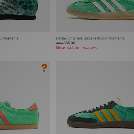
50 Women's
adidas Originals Gazelle Indoor Women's
£85.00
Was
Now
£45.00
Save 47%