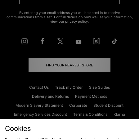
By entering your email address you will be opted in to receive
communications from size?. For full details on how we use your information,
view our
privacy policy
.
FIND YOUR NEAREST STORE
Contact Us
Track my Order
Size Guides
Delivery and Returns
Payment Methods
Modern Slavery Statement
Corporate
Student Discount
Emergency Services Discount
Terms & Conditions
Klarna
Become an Affiliate
Gift Cards
Cookies