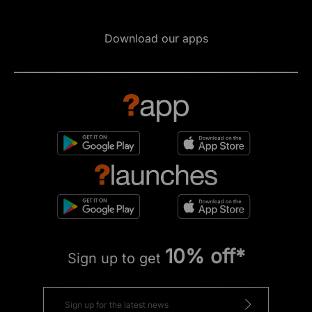
Download our apps
10% off*
Sign up to get