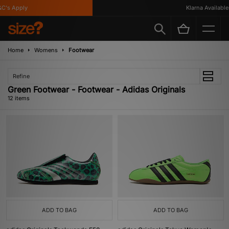
s Apply
Klarna Available
Home
Womens
Footwear
Refine
Green Footwear - Footwear - Adidas Originals
12 items
ADD TO BAG
ADD TO BAG