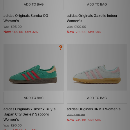
ADD TO BAG
ADD TO BAG
adidas Originals Samba OG
adidas Originals Gazelle Indoor
Women's
Women's
Was
£95.00
Was
£100.00
Now
Now
£65.00
Save 32%
£50.00
Save 50%
ADD TO BAG
ADD TO BAG
adidas Originals x size? x Billy's
adidas Originals BRMD Women's
'Japan City Series' Sapporo
Was
£90.00
Women's
Now
£45.00
Save 50%
Was
£90.00