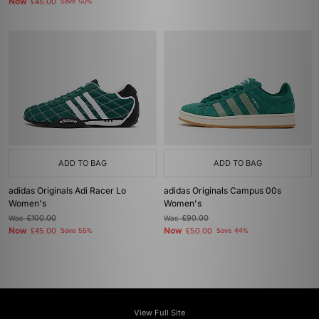
Now
£45.00
Save 50%
ADD TO BAG
ADD TO BAG
adidas Originals Adi Racer Lo
adidas Originals Campus 00s
Women's
Women's
Was
£100.00
Was
£90.00
Now
Now
£45.00
Save 55%
£50.00
Save 44%
View Full Site