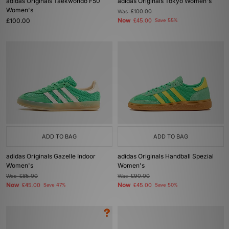
adidas Originals Taekwondo F50
adidas Originals Tokyo Women's
Women's
Was
£100.00
£100.00
Now
£45.00
Save 55%
ADD TO BAG
ADD TO BAG
adidas Originals Gazelle Indoor
adidas Originals Handball Spezial
Women's
Women's
Was
£85.00
Was
£90.00
Now
Now
£45.00
Save 47%
£45.00
Save 50%