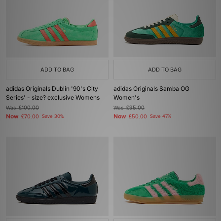
ADD TO BAG
ADD TO BAG
adidas Originals Dublin '90's City
adidas Originals Samba OG
Series' - size? exclusive Womens
Women's
Was
£100.00
Was
£95.00
Now
Now
£70.00
Save 30%
£50.00
Save 47%