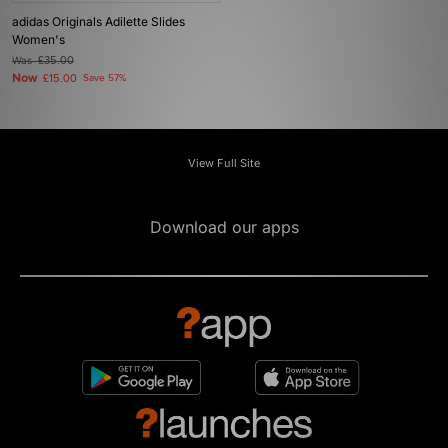
adidas Originals Adilette Slides
Women's
Was
£35.00
Now
£15.00
Save 57%
View Full Site
Download our apps