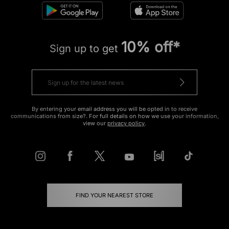
10% off*
Sign up to get
By entering your email address you will be opted in to receive
communications from size?. For full details on how we use your information,
view our
privacy policy
.
FIND YOUR NEAREST STORE