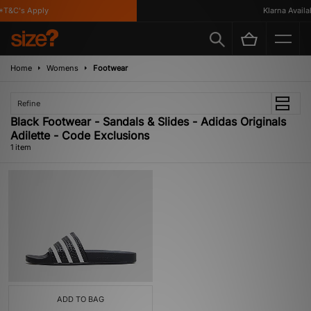
T&C's Apply
Klarna Availab
Home
Womens
Footwear
Refine
Black Footwear - Sandals & Slides - Adidas Originals
Adilette - Code Exclusions
1 item
ADD TO BAG