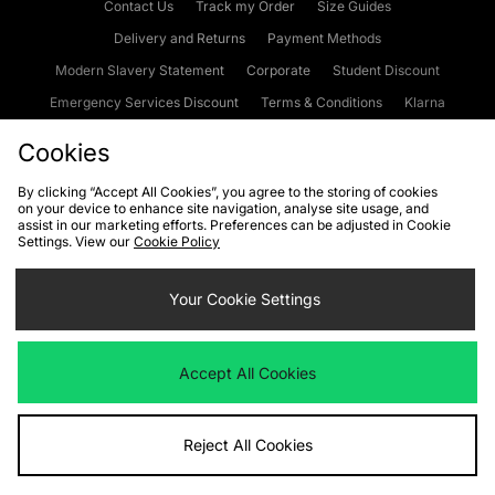
Contact Us
Track my Order
Size Guides
Delivery and Returns
Payment Methods
Modern Slavery Statement
Corporate
Student Discount
Emergency Services Discount
Terms & Conditions
Klarna
Become an Affiliate
Gift Cards
Cookies
By clicking “Accept All Cookies”, you agree to the storing of cookies
on your device to enhance site navigation, analyse site usage, and
Cookies
Terms & Conditions
WEEE
FAQs
Site Security
assist in our marketing efforts. Preferences can be adjusted in Cookie
Settings. View our
Cookie Policy
Privacy
Accessibility
Cookie Settings
Your Cookie Settings
We accept the following payment methods
Accept All Cookies
Visit our corporate website at
www.jdplc.com
Reject All Cookies
Copyright © 2026 JD Sports Fashion Plc, All rights reserved.