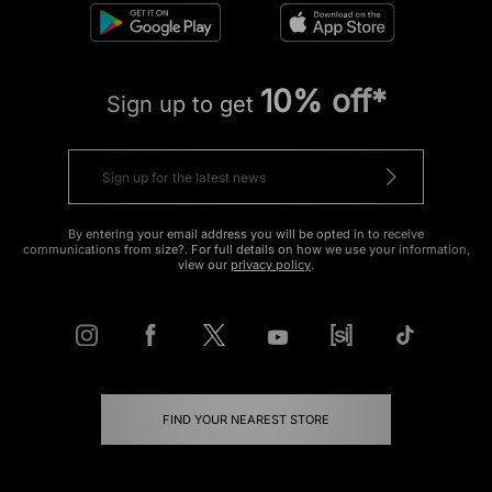
10% off*
Sign up to get
By entering your email address you will be opted in to receive
communications from size?. For full details on how we use your information,
view our
privacy policy
.
FIND YOUR NEAREST STORE