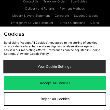
Contact Us
Track my Order
Size Guides
Delivery and Returns
Payment Methods
Modern Slavery Statement
Corporate
Student Discount
Emergency Services Discount
Terms & Conditions
Klarna
Become an Affiliate
Gift Cards
Cookies
By clicking “Accept All Cookies”, you agree to the storing of cookies
on your device to enhance site navigation, analyse site usage, and
Cookies
Terms & Conditions
WEEE
FAQs
Site Security
assist in our marketing efforts. Preferences can be adjusted in Cookie
Settings. View our
Cookie Policy
Privacy
Accessibility
Cookie Settings
Your Cookie Settings
We accept the following payment methods
Accept All Cookies
Visit our corporate website at
www.jdplc.com
Reject All Cookies
Copyright © 2026 JD Sports Fashion Plc, All rights reserved.