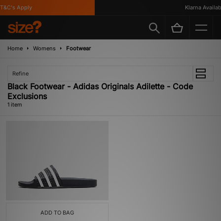
T&C's Apply
Klarna Availabl
Home
Womens
Footwear
Refine
Black Footwear - Adidas Originals Adilette - Code
Exclusions
1 item
ADD TO BAG