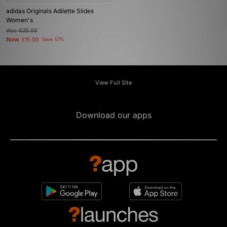
adidas Originals Adilette Slides
Women's
Was
£35.00
Now
£15.00
Save 57%
View Full Site
Download our apps