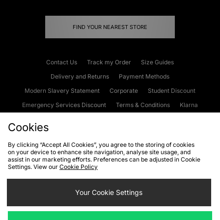
FIND YOUR NEAREST STORE
Contact Us
Track my Order
Size Guides
Delivery and Returns
Payment Methods
Modern Slavery Statement
Corporate
Student Discount
Emergency Services Discount
Terms & Conditions
Klarna
Become an Affiliate
Gift Cards
Cookies
By clicking “Accept All Cookies”, you agree to the storing of cookies
on your device to enhance site navigation, analyse site usage, and
Cookies
Terms & Conditions
WEEE
FAQs
Site Security
assist in our marketing efforts. Preferences can be adjusted in Cookie
Settings. View our
Cookie Policy
Privacy
Accessibility
Cookie Settings
Your Cookie Settings