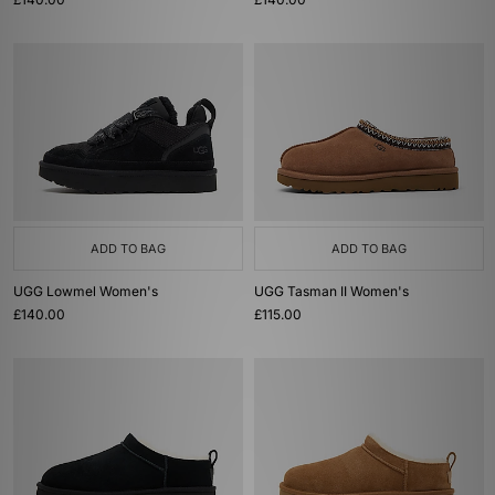
ADD TO BAG
ADD TO BAG
UGG Lowmel Women's
UGG Tasman II Women's
£140.00
£115.00