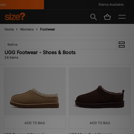
Klarna Available
Home
Womens
Footwear
Refine
UGG Footwear - Shoes & Boots
24 items
ADD TO BAG
ADD TO BAG