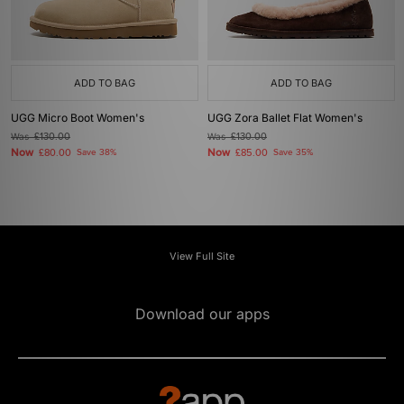
ADD TO BAG
ADD TO BAG
UGG Micro Boot Women's
UGG Zora Ballet Flat Women's
Was
£130.00
Was
£130.00
Now
Now
£80.00
Save 38%
£85.00
Save 35%
View Full Site
Download our apps