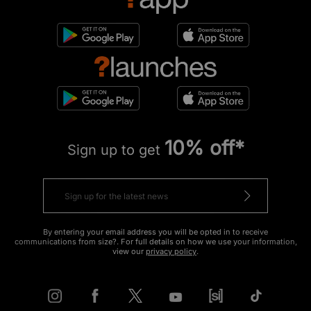
10% off*
Sign up to get
By entering your email address you will be opted in to receive
communications from size?. For full details on how we use your information,
view our
privacy policy
.