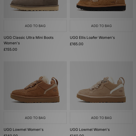
ADD TO BAG
ADD TO BAG
UGG Classic Ultra Mini Boots
UGG Ellis Loafer Women's
Women's
£165.00
£155.00
ADD TO BAG
ADD TO BAG
UGG Lowmel Women's
UGG Lowmel Women's
£140.00
£140.00