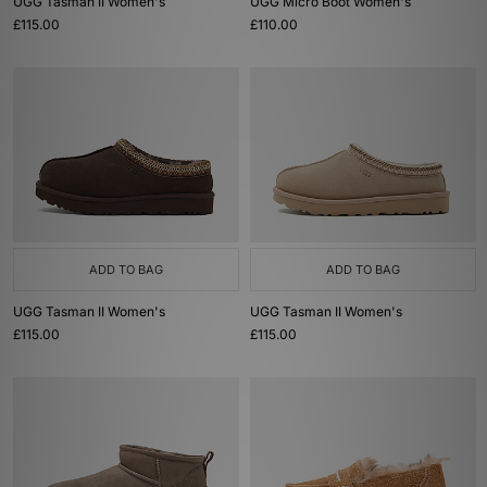
UGG Tasman II Women's
UGG Micro Boot Women's
£115.00
£110.00
ADD TO BAG
ADD TO BAG
UGG Tasman II Women's
UGG Tasman II Women's
£115.00
£115.00