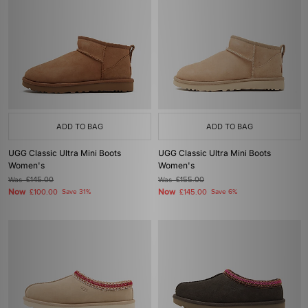
ADD TO BAG
ADD TO BAG
UGG Classic Ultra Mini Boots
UGG Classic Ultra Mini Boots
Women's
Women's
Was
£145.00
Was
£155.00
Now
Now
£100.00
Save 31%
£145.00
Save 6%