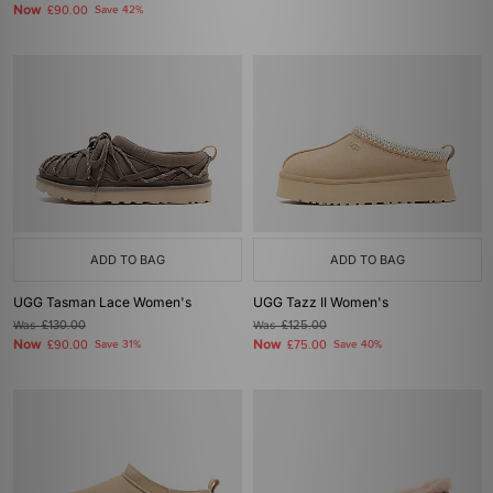
Now
£90.00
Save 42%
ADD TO BAG
ADD TO BAG
UGG Tasman Lace Women's
UGG Tazz II Women's
Was
£130.00
Was
£125.00
Now
Now
£90.00
Save 31%
£75.00
Save 40%