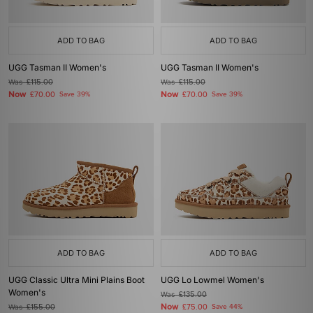
ADD TO BAG
ADD TO BAG
UGG Tasman II Women's
UGG Tasman II Women's
Was
£115.00
Was
£115.00
Now
Now
£70.00
Save 39%
£70.00
Save 39%
ADD TO BAG
ADD TO BAG
UGG Classic Ultra Mini Plains Boot
UGG Lo Lowmel Women's
Women's
Was
£135.00
Now
Was
£155.00
£75.00
Save 44%