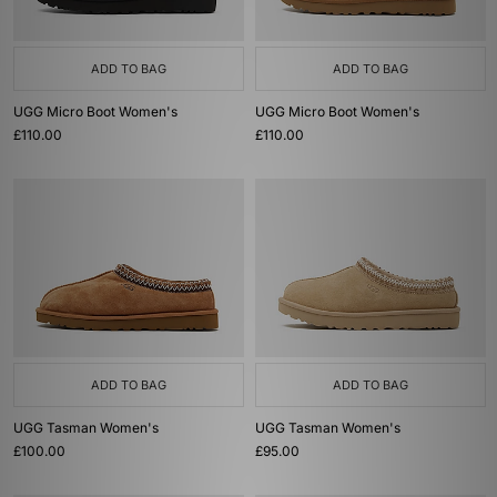
ADD TO BAG
ADD TO BAG
UGG Micro Boot Women's
UGG Micro Boot Women's
£110.00
£110.00
ADD TO BAG
ADD TO BAG
UGG Tasman Women's
UGG Tasman Women's
£100.00
£95.00