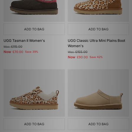
ADD TO BAG
ADD TO BAG
UGG Tasman II Women's
UGG Classic Ultra Mini Plains Boot
Women's
Was
£115.00
Now
£70.00
Save 39%
Was
£155.00
Now
£90.00
Save 42%
ADD TO BAG
ADD TO BAG