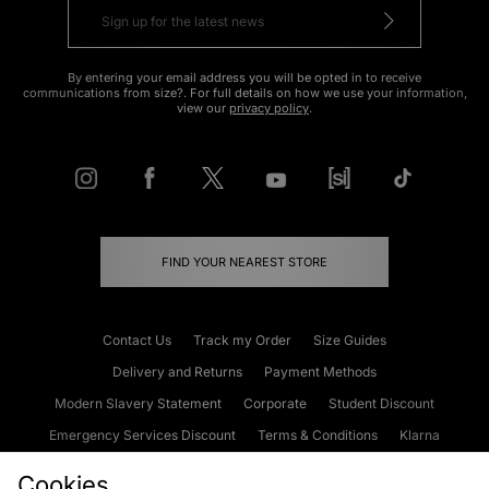
By entering your email address you will be opted in to receive
communications from size?. For full details on how we use your information,
view our
privacy policy
.
FIND YOUR NEAREST STORE
Contact Us
Track my Order
Size Guides
Delivery and Returns
Payment Methods
Modern Slavery Statement
Corporate
Student Discount
Emergency Services Discount
Terms & Conditions
Klarna
Become an Affiliate
Gift Cards
Cookies