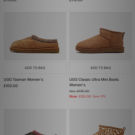
ADD TO BAG
ADD TO BAG
UGG Tasman Women's
UGG Classic Ultra Mini Boots
Women's
£100.00
Was
£145.00
Now
£100.00
Save 31%