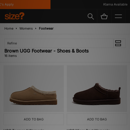
Apply
Klarna Available
Home
Womens
Footwear
Refine
Brown UGG Footwear - Shoes & Boots
16 items
ADD TO BAG
ADD TO BAG