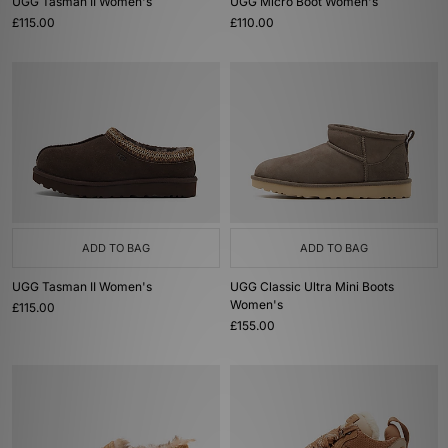
UGG Tasman II Women's
UGG Micro Boot Women's
£115.00
£110.00
ADD TO BAG
ADD TO BAG
UGG Tasman II Women's
UGG Classic Ultra Mini Boots
Women's
£115.00
£155.00