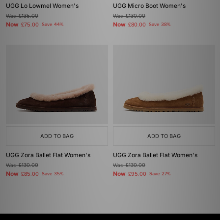
UGG Lo Lowmel Women's
UGG Micro Boot Women's
Was
£135.00
Was
£130.00
Now
Now
£75.00
Save 44%
£80.00
Save 38%
ADD TO BAG
ADD TO BAG
UGG Zora Ballet Flat Women's
UGG Zora Ballet Flat Women's
Was
£130.00
Was
£130.00
Now
Now
£85.00
Save 35%
£95.00
Save 27%