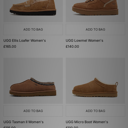
ADD TO BAG
ADD TO BAG
UGG Ellis Loafer Women's
UGG Lowmel Women's
£165.00
£140.00
ADD TO BAG
ADD TO BAG
UGG Tasman II Women's
UGG Micro Boot Women's
£115.00
£110.00