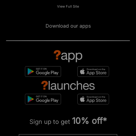
View Full Site
Download our apps
10% off*
Sign up to get