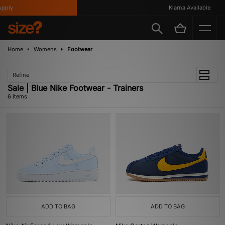
ply
Klarna Available
Home
Womens
Footwear
Refine
Sale | Blue Nike Footwear - Trainers
6 items
ADD TO BAG
ADD TO BAG