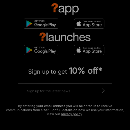
10% off*
Sign up to get
By entering your email address you will be opted in to receive
communications from size?. For full details on how we use your information,
view our
privacy policy
.