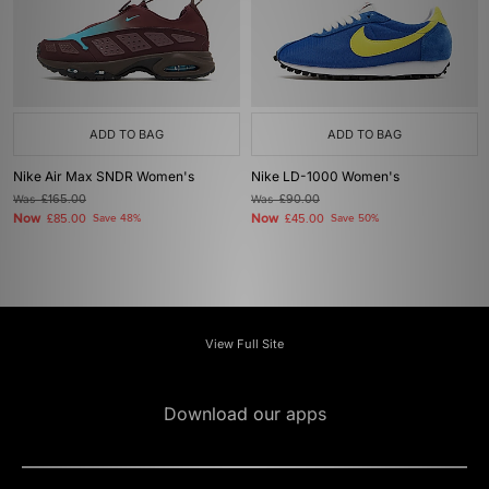
ADD TO BAG
ADD TO BAG
Nike Air Max SNDR Women's
Nike LD-1000 Women's
Was
£165.00
Was
£90.00
Now
Now
£85.00
Save 48%
£45.00
Save 50%
View Full Site
Download our apps