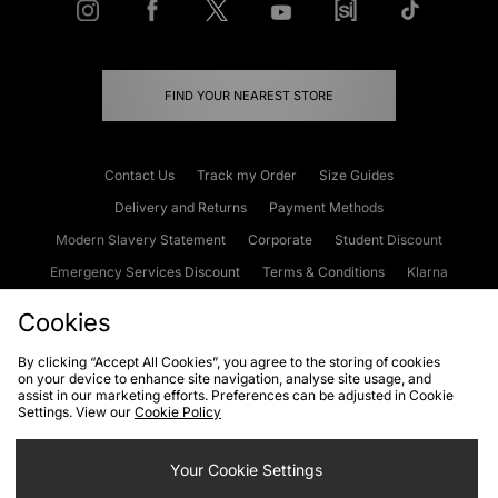
FIND YOUR NEAREST STORE
Contact Us
Track my Order
Size Guides
Delivery and Returns
Payment Methods
Modern Slavery Statement
Corporate
Student Discount
Emergency Services Discount
Terms & Conditions
Klarna
Become an Affiliate
Gift Cards
Cookies
By clicking “Accept All Cookies”, you agree to the storing of cookies
on your device to enhance site navigation, analyse site usage, and
Cookies
Terms & Conditions
WEEE
FAQs
Site Security
assist in our marketing efforts. Preferences can be adjusted in Cookie
Settings. View our
Cookie Policy
Privacy
Accessibility
Cookie Settings
Your Cookie Settings