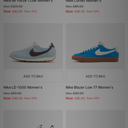
Nike Air Force 1 Low Women's
Nike Cortez Women's
Was
£120.00
Was
£80.00
Now
Now
£80.00
Save 33%
£40.00
Save 50%
ADD TO BAG
ADD TO BAG
Nike LD-1000 Women's
Nike Blazer Low 77 Women's
Was
£90.00
Was
£90.00
Now
Now
£45.00
Save 50%
£45.00
Save 50%