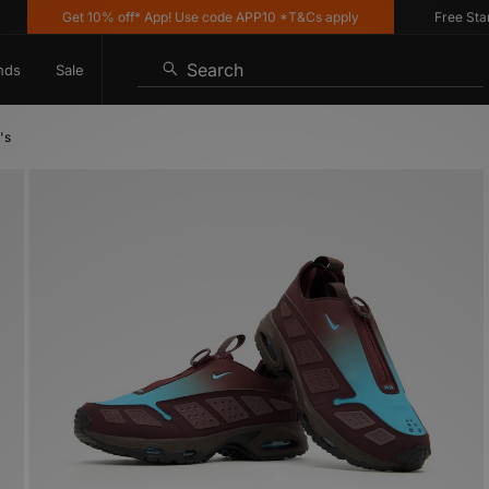
Get 10% off* App! Use code APP10 *T&Cs apply
Free Standard
Search
nds
Sale
's