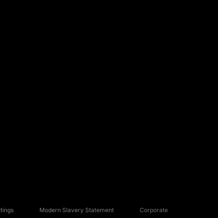
tings
Modern Slavery Statement
Corporate