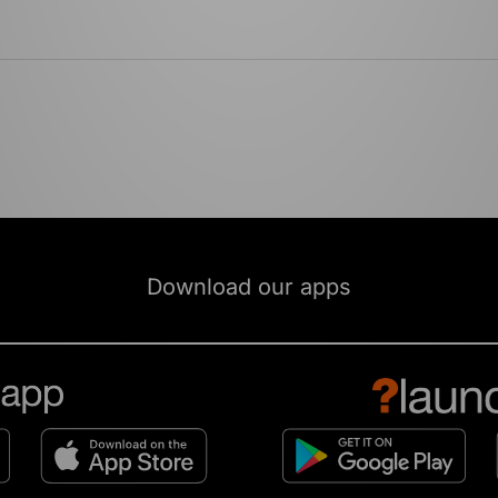
Download our apps