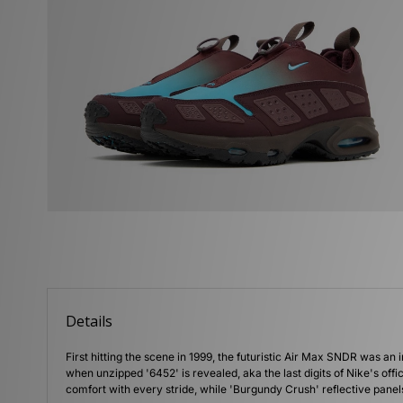
Details
First hitting the scene in 1999, the futuristic Air Max SNDR was an 
when unzipped '6452' is revealed, aka the last digits of Nike's off
comfort with every stride, while 'Burgundy Crush' reflective pan