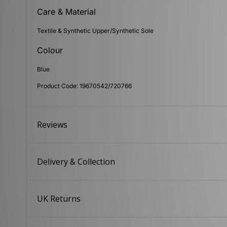
Care & Material
Textile & Synthetic Upper/Synthetic Sole
Colour
Blue
Product Code: 19670542/720766
Reviews
Delivery & Collection
UK Returns