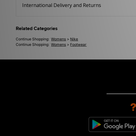
International Delivery and Returns
Related Categories
Continue Shopping:
Womens
>
Nike
Continue Shopping:
Womens
>
Footwear