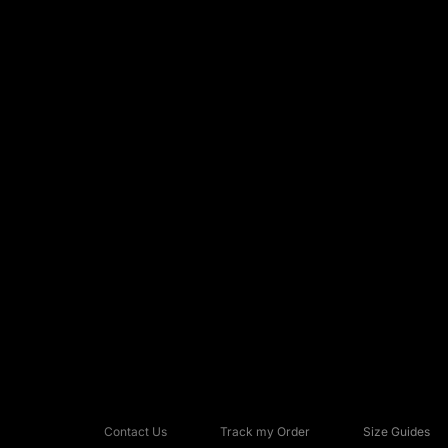
Contact Us
Track my Order
Size Guides