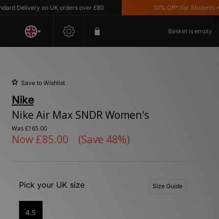
 Delivery on UK orders over £80
10% Off* For Students *T&C'
Basket is empty
Save to Wishlist
Nike
Nike Air Max SNDR Women's
Was
£165.00
Now
£85.00
(Save 48%)
Pick your UK size
Size Guide
4.5