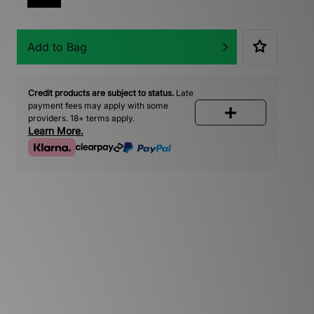
Add to Bag
Credit products are subject to status.
Late
payment fees may apply with some
providers. 18+ terms apply.
Learn More.