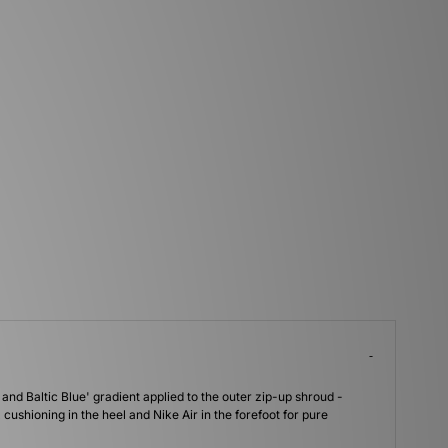
 and Baltic Blue' gradient applied to the outer zip-up shroud -
cushioning in the heel and Nike Air in the forefoot for pure