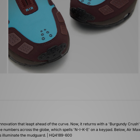
innovation that leapt ahead of the curve. Now, it returns with a 'Burgundy Crush'
ice numbers across the globe, which spells 'N-I-K-E' on a keypad. Below, Air Max 
els illuminate the mudguard. | HQ4189-600