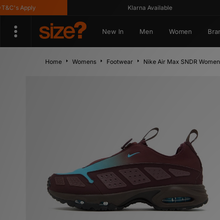
s Apply
Klarna Available
New In
Men
Women
Bra
Home
Womens
Footwear
Nike Air Max SNDR Women