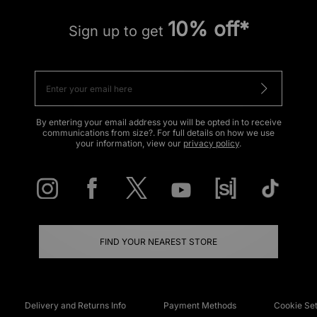
10% off*
Sign up to get
By entering your email address you will be opted in to receive
communications from size?. For full details on how we use
your information, view our
privacy policy
.
FIND YOUR NEAREST STORE
Delivery and Returns Info
Payment Methods
Cookie Set