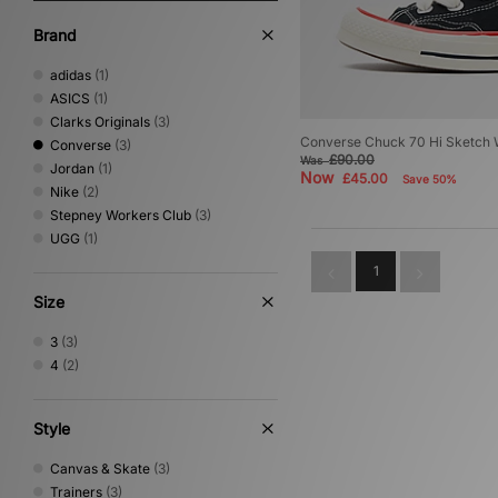
Brand
adidas
(1)
ASICS
(1)
Clarks Originals
(3)
Converse Chuck 70 Hi Sketch
Converse
(3)
£90.00
Was
Jordan
(1)
Now
£45.00
Save 50%
Nike
(2)
Stepney Workers Club
(3)
UGG
(1)
1
Size
3
(3)
4
(2)
Style
Canvas & Skate
(3)
Trainers
(3)