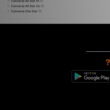
Converse All Star Hi
(1)
Converse All Star Ox
(1)
Converse One Star
(1)