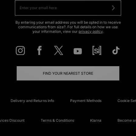
By entering your email address you will be opted in to receive
communications from size?. For full details on how we use
your information, view our
privacy policy
.
FIND YOUR NEAREST STORE
Delivery and Returns Info
Payment Methods
Cookie Set
ices Discount
Terms & Conditions
Klarna
Become an 