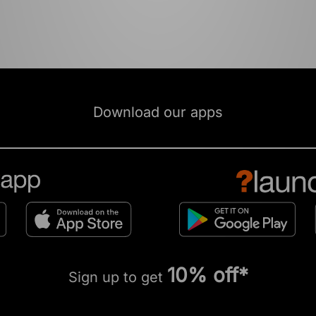
Download our apps
10% off*
Sign up to get