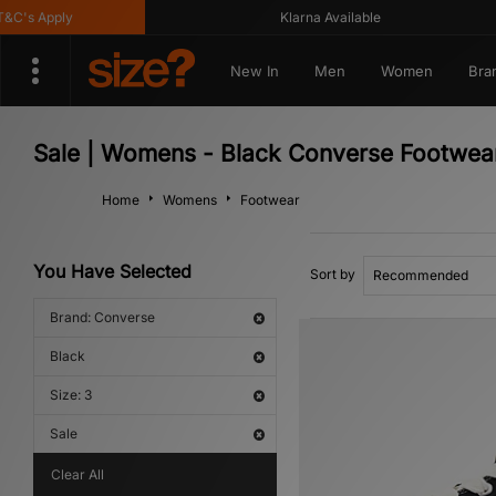
's Apply
Klarna Available
New In
Men
Women
Bra
Sale | Womens - Black Converse Footwea
Home
Womens
Footwear
You Have Selected
Sort by
Brand: Converse
Black
Size: 3
Sale
Clear All