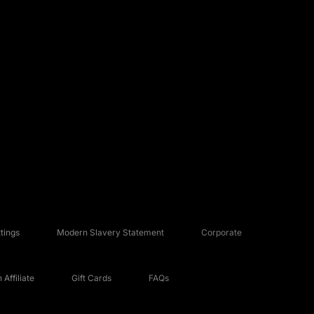
tings
Modern Slavery Statement
Corporate
Affiliate
Gift Cards
FAQs