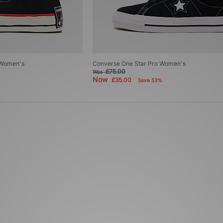
 Women's
Converse One Star Pro Women's
£75.00
Was
Now
£35.00
Save 53%