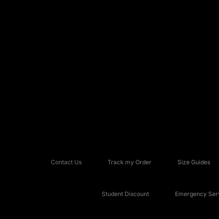
Contact Us
Track my Order
Size Guides
Student Discount
Emergency Serv