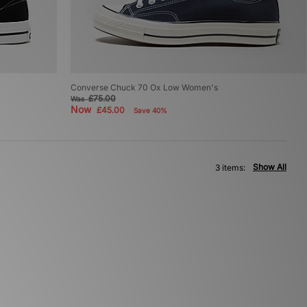
Converse Chuck 70 Ox Low Women's
£75.00
Was
Now
£45.00
Save 40%
Show All
3 items: