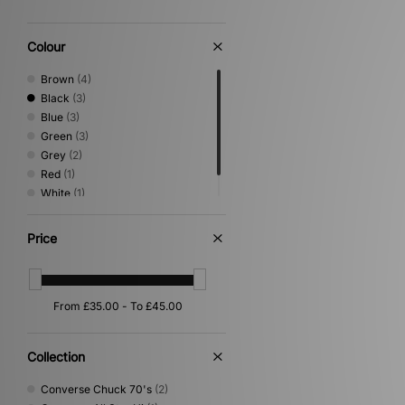
Colour
Brown
(4)
Black
(3)
Blue
(3)
Green
(3)
Grey
(2)
Red
(1)
White
(1)
Yellow
(1)
Price
Collection
Converse Chuck 70's
(2)