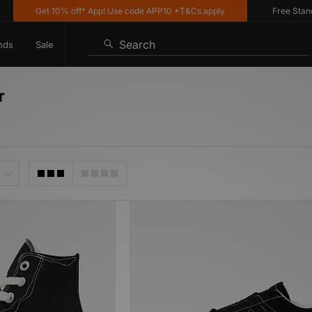
Get 10% off* App! Use code APP10 *T&Cs apply
Free Standar
Search
nds
Sale
r