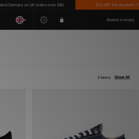
d Delivery on UK orders over £80
10% Off* For Students *T&C
Basket is empty
Show All
3 items: