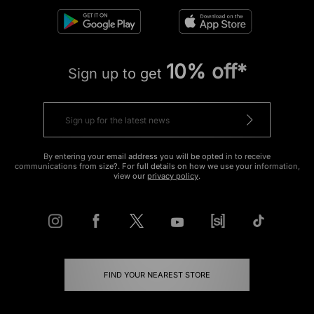
10% off*
Sign up to get
By entering your email address you will be opted in to receive
communications from size?. For full details on how we use your information,
view our
privacy policy
.
FIND YOUR NEAREST STORE