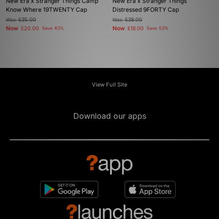
New Era x Stranger Things Camp
New Era x Stranger Things
Know Where 19TWENTY Cap
Distressed 9FORTY Cap
Was
£35.00
Was
£38.00
Now
Now
£20.00
Save 43%
£18.00
Save 53%
View Full Site
Download our apps