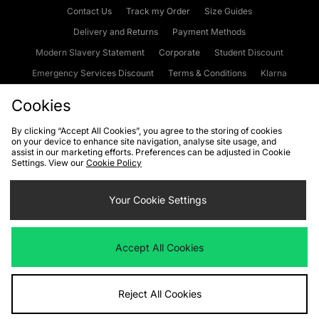
Contact Us
Track my Order
Size Guides
Delivery and Returns
Payment Methods
Modern Slavery Statement
Corporate
Student Discount
Emergency Services Discount
Terms & Conditions
Klarna
Become an Affiliate
Gift Cards
Cookies
By clicking “Accept All Cookies”, you agree to the storing of cookies
on your device to enhance site navigation, analyse site usage, and
Cookies
Terms & Conditions
WEEE
FAQs
Site Security
assist in our marketing efforts. Preferences can be adjusted in Cookie
Settings. View our
Cookie Policy
Privacy
Accessibility
Cookie Settings
Your Cookie Settings
We accept the following payment methods
Accept All Cookies
Visit our corporate website at
www.jdplc.com
Reject All Cookies
Copyright © 2026 JD Sports Fashion Plc, All rights reserved.