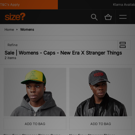
&C's Apply
Klarna Availabl
Home
Womens
Refine
Sale | Womens - Caps - New Era X Stranger Things
2 items
ADD TO BAG
ADD TO BAG