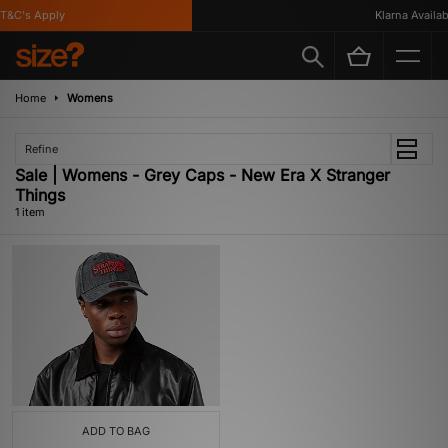
T&C's Apply
Klarna Availabl
Home
Womens
Refine
Sale | Womens - Grey Caps - New Era X Stranger
Things
1 item
ADD TO BAG