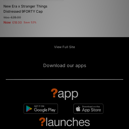
New Era x Stranger Things
Distressed 9FORTY Cap
Was
£38.00
Now
£18.00
Save 53%
View Full Site
Download our apps