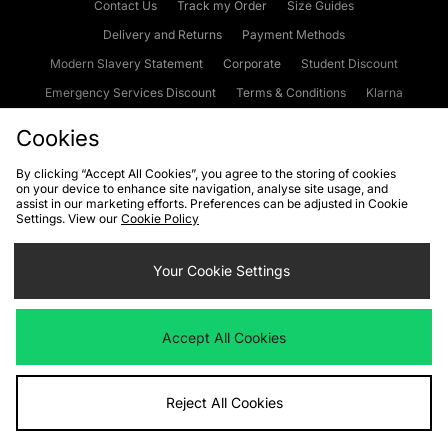
Contact Us
Track my Order
Size Guides
Delivery and Returns
Payment Methods
Modern Slavery Statement
Corporate
Student Discount
Emergency Services Discount
Terms & Conditions
Klarna
Become an Affiliate
Gift Cards
Cookies
By clicking “Accept All Cookies”, you agree to the storing of cookies
on your device to enhance site navigation, analyse site usage, and
Cookies
Terms & Conditions
WEEE
FAQs
Site Security
assist in our marketing efforts. Preferences can be adjusted in Cookie
Settings. View our
Cookie Policy
Privacy
Accessibility
Cookie Settings
Your Cookie Settings
We accept the following payment methods
Accept All Cookies
Visit our corporate website at
www.jdplc.com
Reject All Cookies
Copyright © 2026 JD Sports Fashion Plc, All rights reserved.