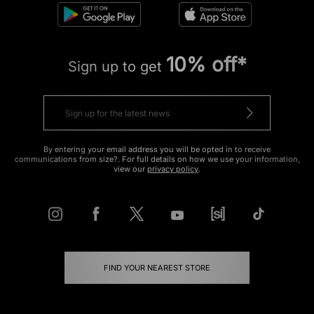
10% off*
Sign up to get
By entering your email address you will be opted in to receive
communications from size?. For full details on how we use your information,
view our
privacy policy
.
FIND YOUR NEAREST STORE