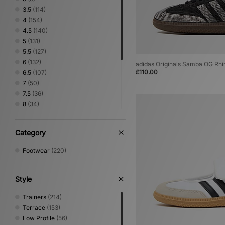
3.5
(114)
4
(154)
4.5
(140)
5
(131)
5.5
(127)
6
(132)
adidas Originals Samba OG Rh
£110.00
6.5
(107)
7
(50)
7.5
(36)
8
(34)
8.5
(5)
9
(5)
Category
9.5
(4)
10
(5)
Footwear
(220)
10.5
(4)
11
(4)
11.5
(2)
Style
12
(3)
Trainers
(214)
Terrace
(153)
Low Profile
(56)