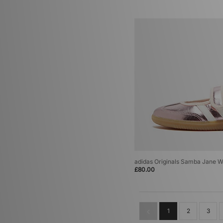
adidas Originals Samba Jane 
£80.00
1
2
3