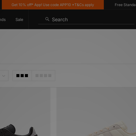
et 10% off* App! Use code APP10 *T&Cs apply
Free Standard Deliv
Search
nds
Sale