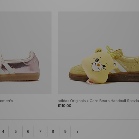
Women's
adidas Originals x Care Bears Handball Spezi
£110.00
4
5
6
7
8
9