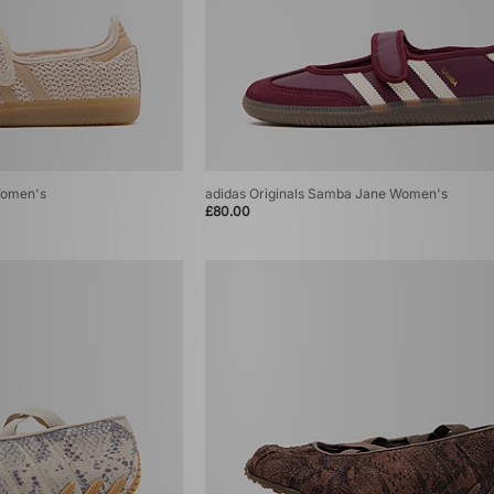
Women's
adidas Originals Samba Jane Women's
£80.00