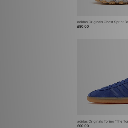
adidas Originals Ghost Sprint 
£80.00
adidas Originals Torino 'The To
£90.00