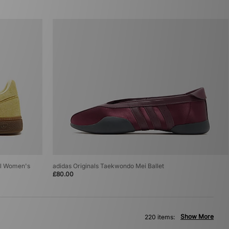
al Women's
adidas Originals Taekwondo Mei Ballet
£80.00
Show More
220 items: