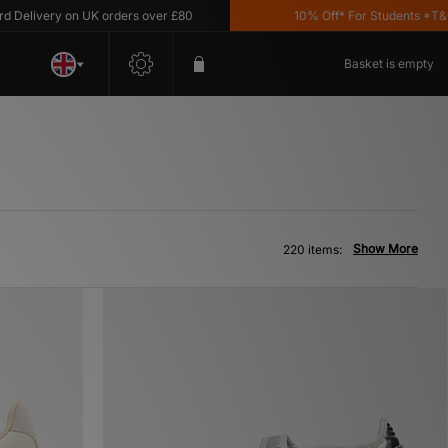
ery on UK orders over £80
10% Off* For Students *T&C's Appl
Basket is empty
Show More
220 items: