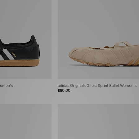
Women's
adidas Originals Ghost Sprint Ballet Women's
£80.00