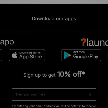
Download our apps
10% off*
Sign up to get
By entering your email address you will be opted in to receive