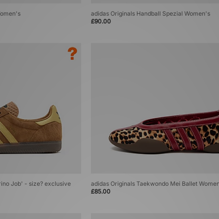
Women's
adidas Originals Handball Spezial Women's
£90.00
rino Job' - size? exclusive
adidas Originals Taekwondo Mei Ballet Wome
£85.00