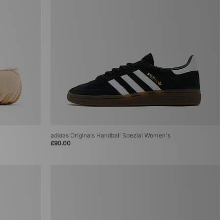
adidas Originals Handball Spezial Women's
£90.00