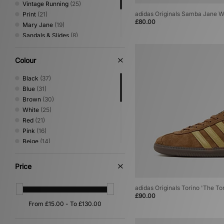
Vintage Running
(25)
adidas Originals Samba Jane 
Print
(21)
£80.00
Mary Jane
(19)
Sandals & Slides
(8)
Loafer
(5)
Canvas & Skate
(4)
Colour
Shoes & Boots
(3)
Performance Running
(1)
Black
(37)
Blue
(31)
Brown
(30)
White
(25)
Red
(21)
Pink
(16)
Beige
(14)
Green
(12)
Grey
(8)
Price
Purple
(6)
Silver
(6)
adidas Originals Torino 'The To
Yellow
(5)
£90.00
Orange
(4)
Gold
(2)