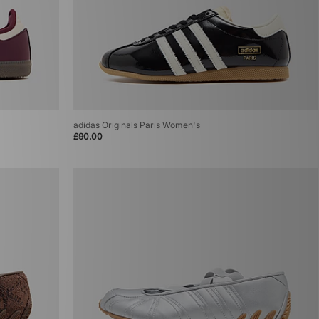
adidas Originals Paris Women's
£90.00