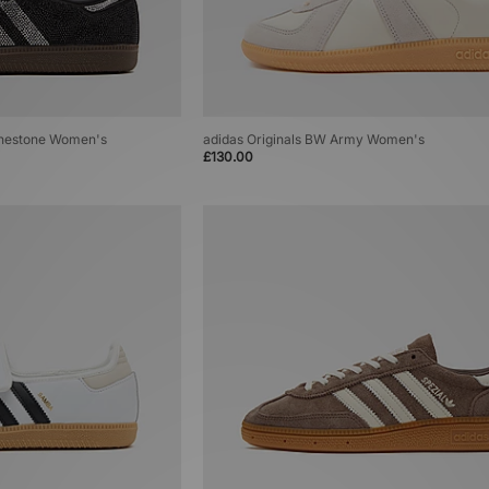
inestone Women's
adidas Originals BW Army Women's
£130.00