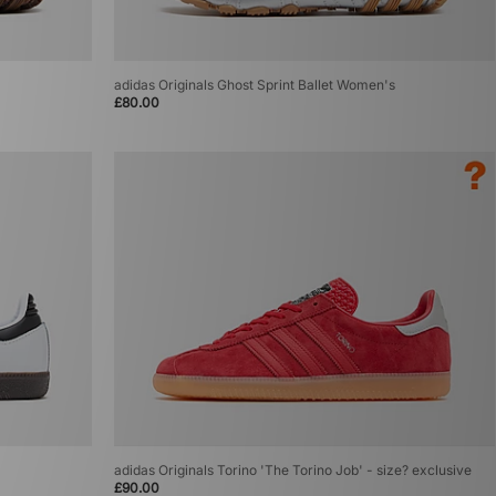
adidas Originals Ghost Sprint Ballet Women's
£80.00
adidas Originals Torino 'The Torino Job' - size? exclusive
£90.00