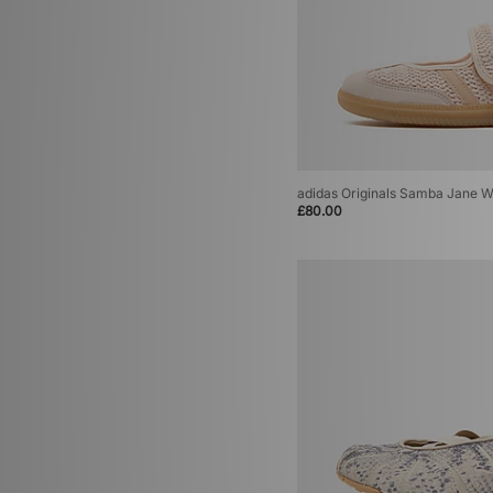
adidas Originals Samba Jane 
£80.00