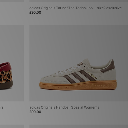
adidas Originals Torino 'The Torino Job' - size? exclusive
£90.00
n's
adidas Originals Handball Spezial Women's
£90.00