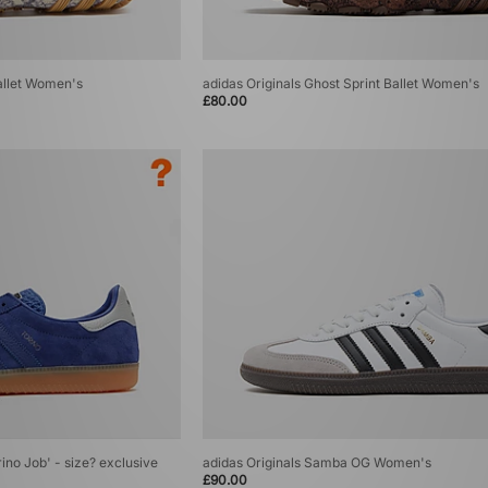
Ballet Women's
adidas Originals Ghost Sprint Ballet Women's
£80.00
rino Job' - size? exclusive
adidas Originals Samba OG Women's
£90.00