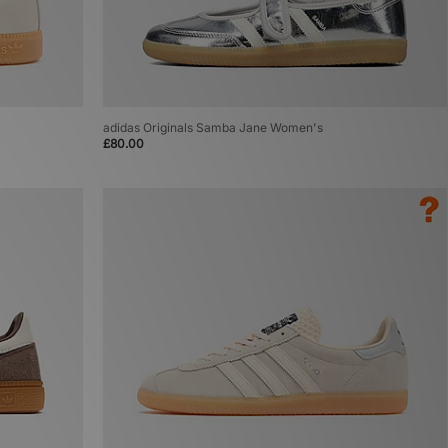
adidas Originals Samba Jane Women's
£80.00