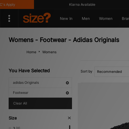
y
Klarna Available
G
New In
Men
Women
Bra
Womens - Footwear - Adidas Originals
Home
Womens
You Have Selected
Sort by
adidas Originals
Footwear
Clear All
Size
3
(8)