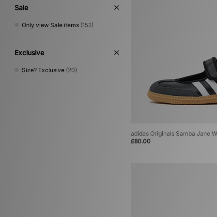
Multi
(2)
Sale
Cream
(1)
Only view Sale items
(152)
Exclusive
Size? Exclusive
(20)
adidas Originals Samba Jane 
£80.00