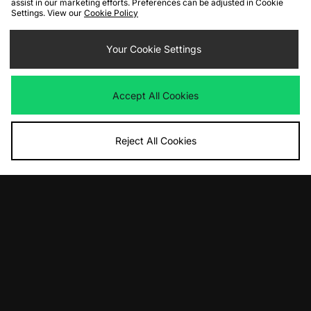
assist in our marketing efforts. Preferences can be adjusted in Cookie
Settings. View our
Cookie Policy
ADD TO BAG
ADD TO BAG
adidas Originals Stan Smith Lo Pro
adidas Originals x Care Bears
Your Cookie Settings
Ballet Women's
Adilette Women's
£85.00
£50.00
Accept All Cookies
Reject All Cookies
ADD TO BAG
ADD TO BAG
adidas Originals Handball Spezial
adidas Originals London '90's City
Women's
Series' - size? exclusive Womens
£90.00
£100.00