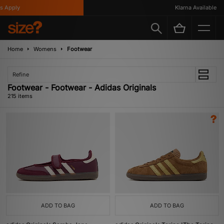
y
Klarna Available
Home
Womens
Footwear
Refine
Footwear - Footwear - Adidas Originals
215 items
ADD TO BAG
ADD TO BAG