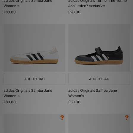
adidas Originals Samba Jane
adidas Originals Torino 'The Torino
Women's
Job' - size? exclusive
£80.00
£90.00
ADD TO BAG
ADD TO BAG
adidas Originals Samba Jane
adidas Originals Samba Jane
Women's
Women's
£80.00
£80.00