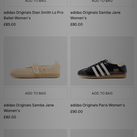
ADD TO BAG
ADD TO BAG
adidas Originals Stan Smith Lo Pro
adidas Originals Samba Jane
Ballet Women's
Women's
£85.00
£80.00
ADD TO BAG
ADD TO BAG
adidas Originals Samba Jane
adidas Originals Paris Women's
Women's
£90.00
£80.00