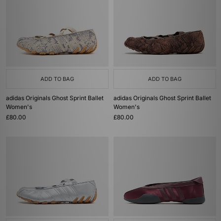
ADD TO BAG
ADD TO BAG
adidas Originals Ghost Sprint Ballet
adidas Originals Ghost Sprint Ballet
Women's
Women's
£80.00
£80.00