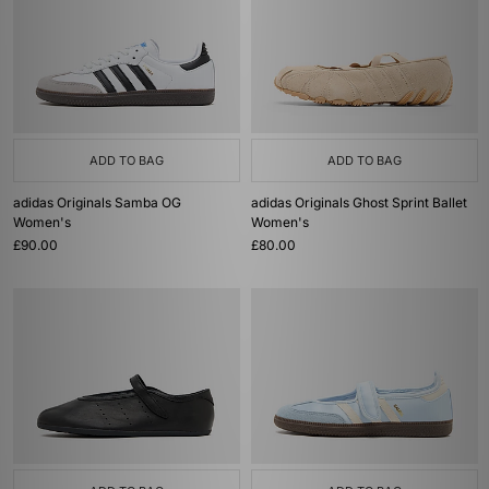
ADD TO BAG
ADD TO BAG
adidas Originals Samba OG
adidas Originals Ghost Sprint Ballet
Women's
Women's
£90.00
£80.00