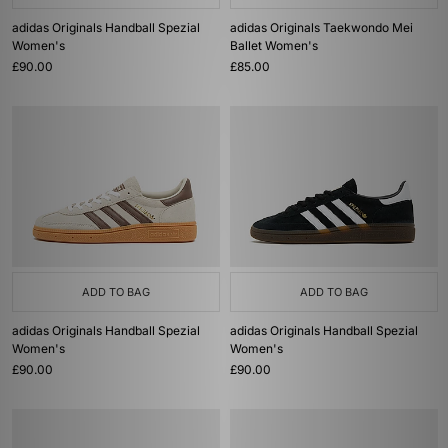
adidas Originals Handball Spezial
adidas Originals Taekwondo Mei
Women's
Ballet Women's
£90.00
£85.00
ADD TO BAG
ADD TO BAG
adidas Originals Handball Spezial
adidas Originals Handball Spezial
Women's
Women's
£90.00
£90.00