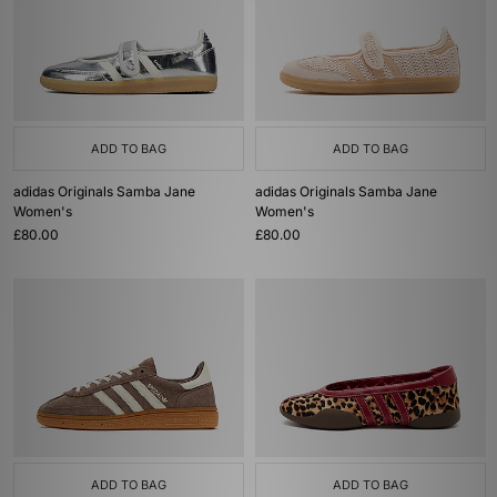
ADD TO BAG
ADD TO BAG
adidas Originals Samba Jane
adidas Originals Samba Jane
Women's
Women's
£80.00
£80.00
ADD TO BAG
ADD TO BAG