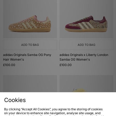
ADD TO BAG
ADD TO BAG
adidas Originals Samba OG Pony
adidas Originals x Liberty London
Hair Women's
Samba OG Women's
£100.00
£100.00
Cookies
By clicking “Accept All Cookies”, you agree to the storing of cookies
on your device to enhance site navigation, analyse site usage, and