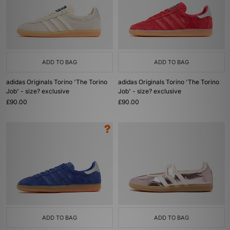
ADD TO BAG
ADD TO BAG
adidas Originals Torino 'The Torino
adidas Originals Torino 'The Torino
Job' - size? exclusive
Job' - size? exclusive
£90.00
£90.00
ADD TO BAG
ADD TO BAG