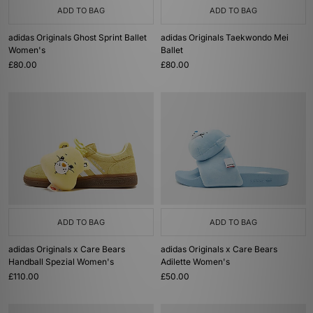
ADD TO BAG
ADD TO BAG
adidas Originals Ghost Sprint Ballet
adidas Originals Taekwondo Mei
Women's
Ballet
£80.00
£80.00
ADD TO BAG
ADD TO BAG
adidas Originals x Care Bears
adidas Originals x Care Bears
Handball Spezial Women's
Adilette Women's
£110.00
£50.00