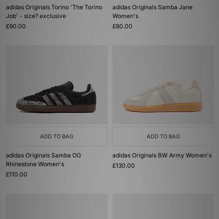
adidas Originals Torino 'The Torino
adidas Originals Samba Jane
Job' - size? exclusive
Women's
£90.00
£80.00
ADD TO BAG
ADD TO BAG
adidas Originals Samba OG
adidas Originals BW Army Women's
Rhinestone Women's
£130.00
£110.00