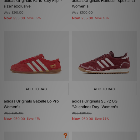
adidas Originals Paris 'City Flip' -
adidas Originals Handball Spezial LT
size? exclusive
Women's
Was
£90.00
Was
£100.00
Now
Now
£55.00
Save 39%
£55.00
Save 45%
ADD TO BAG
ADD TO BAG
adidas Originals Gazelle Lo Pro
adidas Originals SL 72 OG
Women's
'Valentines Day' Women's
Was
£95.00
Was
£90.00
Now
Now
£50.00
Save 47%
£60.00
Save 33%