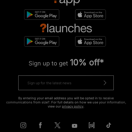
10% off*
Sign up to get
By entering your email address you will be opted in to receive
communications from size?. For full details on how we use your information,
view our
privacy policy
.