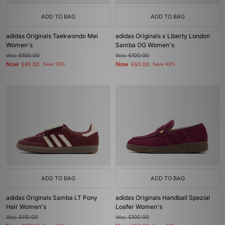
ADD TO BAG
ADD TO BAG
adidas Originals Taekwondo Mei
adidas Originals x Liberty London
Women's
Samba OG Women's
Was
£100.00
Was
£100.00
Now
Now
£45.00
Save 55%
£60.00
Save 40%
ADD TO BAG
ADD TO BAG
adidas Originals Samba LT Pony
adidas Originals Handball Spezial
Hair Women's
Loafer Women's
Was
£110.00
Was
£100.00