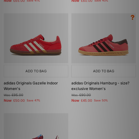
Now
Now
£65.00
Save 41%
£60.00
Save 40%
ADD TO BAG
ADD TO BAG
adidas Originals Gazelle Indoor
adidas Originals Hamburg - size?
Women's
exclusive Women's
Was
£95.00
Was
£90.00
Now
Now
£50.00
Save 47%
£45.00
Save 50%