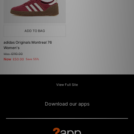
ADD TO BAG
adidas Originals Montreal 76
Women's
Was
£110.00
Now
£50.00
Save 55%
View Full Site
Download our apps