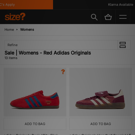
 Apply
Klarna Available
Home
Womens
Refine
Sale | Womens - Red Adidas Originals
13 items
ADD TO BAG
ADD TO BAG