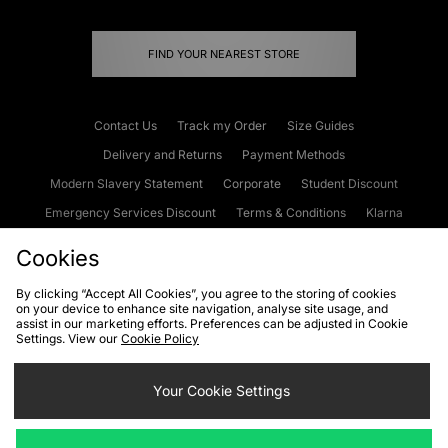
FIND YOUR NEAREST STORE
Contact Us
Track my Order
Size Guides
Delivery and Returns
Payment Methods
Modern Slavery Statement
Corporate
Student Discount
Emergency Services Discount
Terms & Conditions
Klarna
Become an Affiliate
Gift Cards
Cookies
By clicking “Accept All Cookies”, you agree to the storing of cookies
on your device to enhance site navigation, analyse site usage, and
Cookies
Terms & Conditions
WEEE
FAQs
Site Security
assist in our marketing efforts. Preferences can be adjusted in Cookie
Settings. View our
Cookie Policy
Privacy
Accessibility
Cookie Settings
Your Cookie Settings