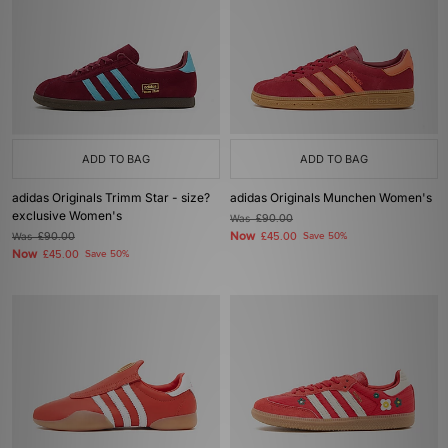
ADD TO BAG
ADD TO BAG
adidas Originals Trimm Star - size?
adidas Originals Munchen Women's
exclusive Women's
Was
£90.00
Now
Was
£90.00
£45.00
Save 50%
Now
£45.00
Save 50%