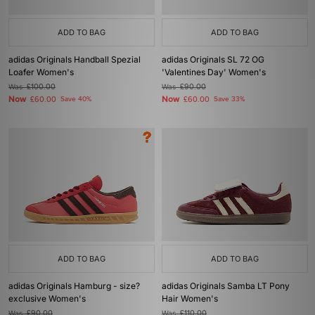
ADD TO BAG
ADD TO BAG
adidas Originals Handball Spezial
adidas Originals SL 72 OG
Loafer Women's
'Valentines Day' Women's
Was
£100.00
Was
£90.00
Now
Now
£60.00
Save 40%
£60.00
Save 33%
ADD TO BAG
ADD TO BAG
adidas Originals Hamburg - size?
adidas Originals Samba LT Pony
exclusive Women's
Hair Women's
Was
£90.00
Was
£110.00