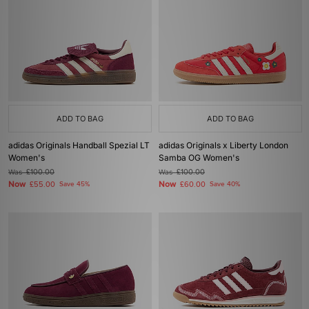
ADD TO BAG
ADD TO BAG
adidas Originals Handball Spezial LT
adidas Originals x Liberty London
Women's
Samba OG Women's
Was
£100.00
Was
£100.00
Now
Now
£55.00
Save 45%
£60.00
Save 40%