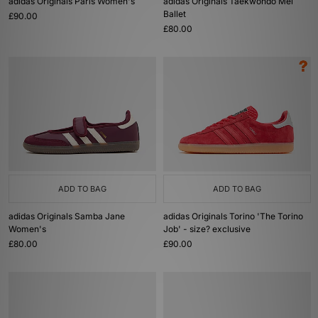
adidas Originals Paris Women's
adidas Originals Taekwondo Mei
Ballet
£90.00
£80.00
ADD TO BAG
ADD TO BAG
adidas Originals Samba Jane
adidas Originals Torino 'The Torino
Women's
Job' - size? exclusive
£80.00
£90.00