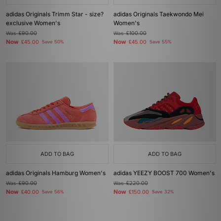
adidas Originals Trimm Star - size?
adidas Originals Taekwondo Mei
exclusive Women's
Women's
Was
£90.00
Was
£100.00
Now
Now
£45.00
Save 50%
£45.00
Save 55%
ADD TO BAG
ADD TO BAG
adidas Originals Hamburg Women's
adidas YEEZY BOOST 700 Women's
Was
£90.00
Was
£220.00
Now
Now
£40.00
Save 56%
£150.00
Save 32%