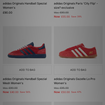
adidas Originals Handball Spezial
adidas Originals Paris 'City Flip' -
Women's
size? exclusive
£90.00
Was
£90.00
Now
£55.00
Save 39%
ADD TO BAG
ADD TO BAG
adidas Originals Handball Spezial
adidas Originals Gazelle Lo Pro
Mesh Women's
Women's
Was
£90.00
Was
£95.00
Now
Now
£40.00
Save 56%
£50.00
Save 47%