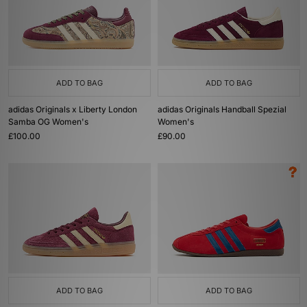
ADD TO BAG
ADD TO BAG
adidas Originals x Liberty London
adidas Originals Handball Spezial
Samba OG Women's
Women's
£100.00
£90.00
ADD TO BAG
ADD TO BAG