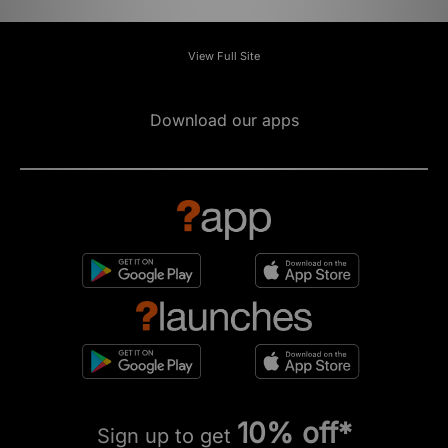
View Full Site
Download our apps
10% off*
Sign up to get