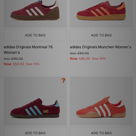
ADD TO BAG
ADD TO BAG
adidas Originals Montreal 76
adidas Originals Munchen Women's
Women's
Was
£90.00
Now
Was
£110.00
£45.00
Save 50%
Now
£50.00
Save 55%
ADD TO BAG
ADD TO BAG