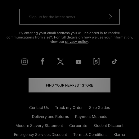
By entering your email address you will be opted in to receive
communications from size?. For full details on how we use your information,
view our
privacy policy
.
FIND YOUR NEAREST STORE
Contact Us
Track my Order
Size Guides
Delivery and Returns
Payment Methods
Modern Slavery Statement
Corporate
Student Discount
Emergency Services Discount
Terms & Conditions
Klarna