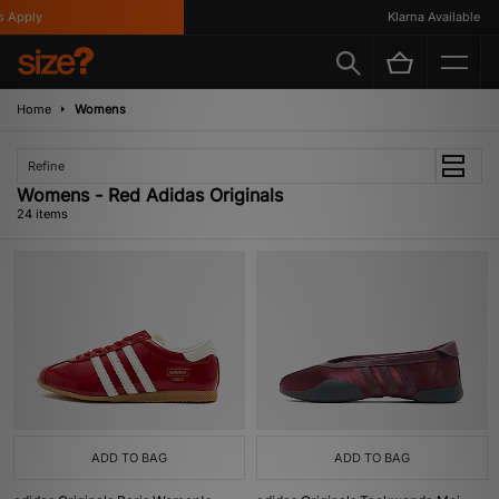
ly
Klarna Available
Home
Womens
Refine
Womens - Red Adidas Originals
24 items
ADD TO BAG
ADD TO BAG