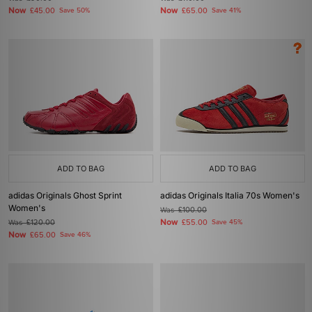
Now
Now
£45.00
Save 50%
£65.00
Save 41%
ADD TO BAG
ADD TO BAG
adidas Originals Ghost Sprint
adidas Originals Italia 70s Women's
Women's
Was
£100.00
Now
Was
£120.00
£55.00
Save 45%
Now
£65.00
Save 46%