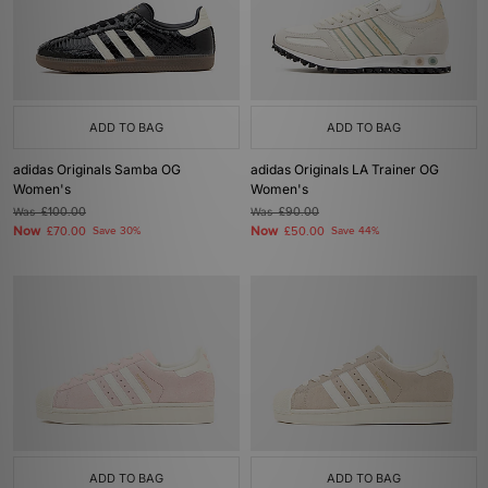
ADD TO BAG
ADD TO BAG
adidas Originals Samba OG
adidas Originals LA Trainer OG
Women's
Women's
Was
£100.00
Was
£90.00
Now
Now
£70.00
Save 30%
£50.00
Save 44%
ADD TO BAG
ADD TO BAG