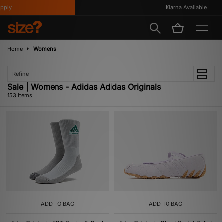
Klarna Available
Home
Womens
Refine
Sale | Womens - Adidas Adidas Originals
153 items
ADD TO BAG
ADD TO BAG