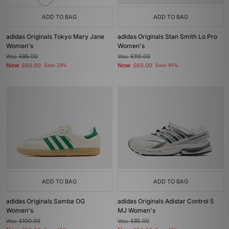
ADD TO BAG
ADD TO BAG
adidas Originals Tokyo Mary Jane
adidas Originals Stan Smith Lo Pro
Women's
Women's
Was
£85.00
Was
£110.00
Now
Now
£60.00
Save 29%
£60.00
Save 45%
ADD TO BAG
ADD TO BAG
adidas Originals Samba OG
adidas Originals Adistar Control 5
Women's
MJ Women's
Was
£100.00
Was
£85.00