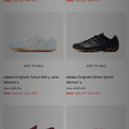
Now
Now
£55.00
Save 45%
£50.00
Save 41%
ADD TO BAG
ADD TO BAG
adidas Originals Tokyo Mary Jane
adidas Originals Ghost Sprint
Women's
Women's
Was
£85.00
Was
£120.00
Now
Now
£60.00
Save 29%
£85.00
Save 29%