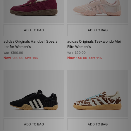
ADD TO BAG
ADD TO BAG
adidas Originals Handball Spezial
adidas Originals Taekwondo Mei
Loafer Women's
Elite Women's
Was
£100.00
Was
£90.00
Now
Now
£60.00
Save 40%
£50.00
Save 44%
ADD TO BAG
ADD TO BAG