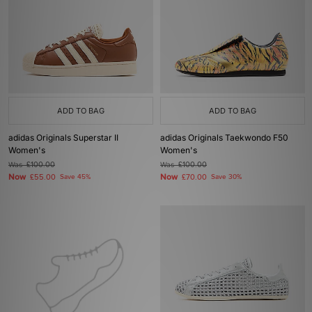
ADD TO BAG
ADD TO BAG
adidas Originals Superstar II
adidas Originals Taekwondo F50
Women's
Women's
Was
£100.00
Was
£100.00
Now
Now
£55.00
Save 45%
£70.00
Save 30%