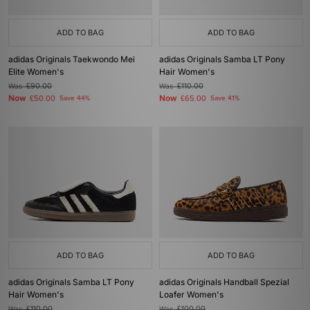
ADD TO BAG
ADD TO BAG
adidas Originals Taekwondo Mei
adidas Originals Samba LT Pony
Elite Women's
Hair Women's
Was
£90.00
Was
£110.00
Now
Now
£50.00
Save 44%
£65.00
Save 41%
ADD TO BAG
ADD TO BAG
adidas Originals Samba LT Pony
adidas Originals Handball Spezial
Hair Women's
Loafer Women's
Was
£110.00
Was
£100.00