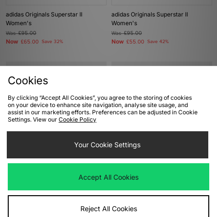
adidas Originals Superstar II
adidas Originals Superstar II
Women's
Women's
Was
£95.00
Was
£95.00
Now
Now
£65.00
Save 32%
£55.00
Save 42%
Cookies
By clicking “Accept All Cookies”, you agree to the storing of cookies
on your device to enhance site navigation, analyse site usage, and
assist in our marketing efforts. Preferences can be adjusted in Cookie
Settings. View our
Cookie Policy
Your Cookie Settings
ADD TO BAG
ADD TO BAG
adidas Originals Gazelle Lo Pro
adidas Originals x Bob Marley EVO
Accept All Cookies
Women's
SL Women's
Was
£85.00
Was
£130.00
Now
Now
£45.00
Save 47%
£65.00
Save 50%
Reject All Cookies