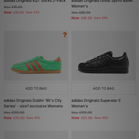
adidas Originals EQT Socks 2-Pack
adidas Originals Ghost Sprint Ballet
Women's
Was
£15.00
Now
£10.00
Save 33%
Was
£80.00
Now
£45.00
Save 44%
ADD TO BAG
ADD TO BAG
adidas Originals Dublin '90's City
adidas Originals Superstar II
Series' - size? exclusive Womens
Women's
Was
£100.00
Was
£100.00
Now
Now
£70.00
Save 30%
£55.00
Save 45%