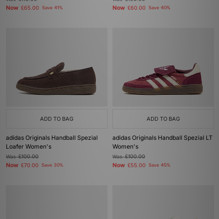
Now
Now
£65.00
Save 41%
£60.00
Save 40%
ADD TO BAG
ADD TO BAG
adidas Originals Handball Spezial
adidas Originals Handball Spezial LT
Loafer Women's
Women's
Was
£100.00
Was
£100.00
Now
Now
£70.00
Save 30%
£55.00
Save 45%