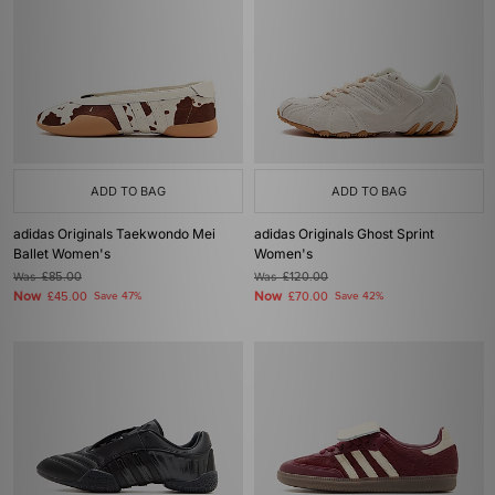
ADD TO BAG
ADD TO BAG
adidas Originals Taekwondo Mei
adidas Originals Ghost Sprint
Ballet Women's
Women's
Was
£85.00
Was
£120.00
Now
Now
£45.00
Save 47%
£70.00
Save 42%