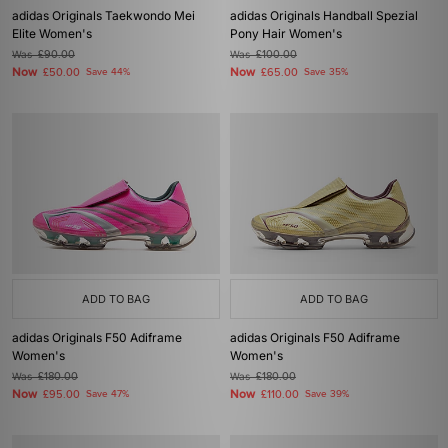
adidas Originals Taekwondo Mei
adidas Originals Handball Spezial
Elite Women's
Pony Hair Women's
Was
£90.00
Was
£100.00
Now
Now
£50.00
Save 44%
£65.00
Save 35%
ADD TO BAG
ADD TO BAG
adidas Originals F50 Adiframe
adidas Originals F50 Adiframe
Women's
Women's
Was
£180.00
Was
£180.00
Now
Now
£95.00
Save 47%
£110.00
Save 39%