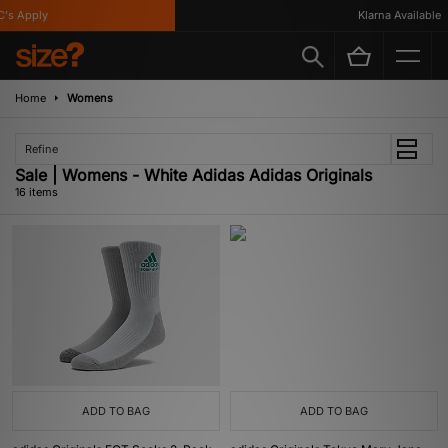
 Apply
Klarna Available
Home
Womens
Refine
Sale | Womens - White Adidas Adidas Originals
16 items
ADD TO BAG
ADD TO BAG