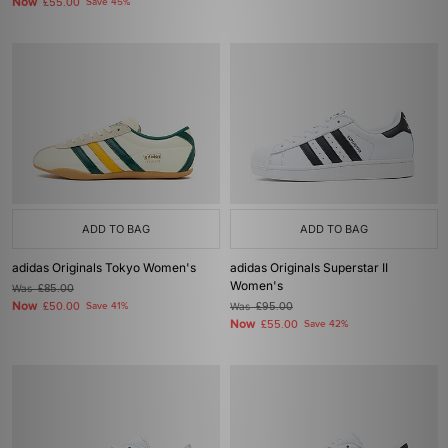
Now
£55.00
Save 45%
ADD TO BAG
ADD TO BAG
adidas Originals Tokyo Women's
adidas Originals Superstar II
Women's
Was
£85.00
Now
£50.00
Save 41%
Was
£95.00
Now
£55.00
Save 42%