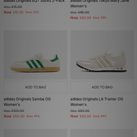
adidas Originals EQT Socks 2-Pack
adidas Originals Tokyo Mary Jane
Women's
Was
£15.00
Now
£10.00
Save 33%
Was
£85.00
Now
£60.00
Save 29%
ADD TO BAG
ADD TO BAG
adidas Originals Samba OG
adidas Originals LA Trainer OG
Women's
Women's
Was
£100.00
Was
£90.00
Now
Now
£55.00
Save 45%
£50.00
Save 44%