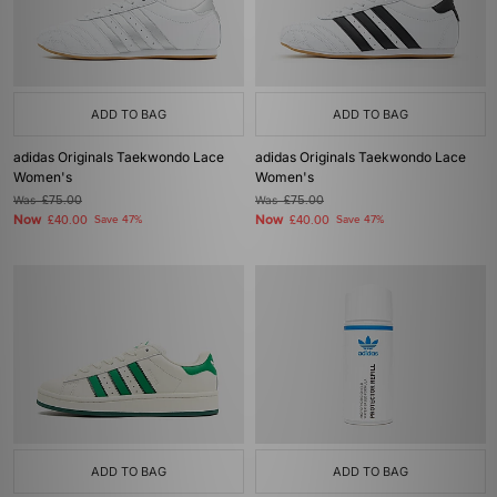
ADD TO BAG
ADD TO BAG
adidas Originals Taekwondo Lace
adidas Originals Taekwondo Lace
Women's
Women's
Was
£75.00
Was
£75.00
Now
Now
£40.00
Save 47%
£40.00
Save 47%
ADD TO BAG
ADD TO BAG