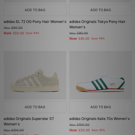
ADD TO BAG
ADD TO BAG
adidas SL 72 OG Pony Hair Women's
adidas Originals Tokyo Pony Hair
Women's
Was
£90.00
Now
£50.00
Save 44%
Was
£80.00
Now
£45.00
Save 44%
ADD TO BAG
ADD TO BAG
adidas Originals Superstar ST
adidas Originals Italia 70s Women's
Women's
Was
£100.00
Now
Was
£100.00
£55.00
Save 45%