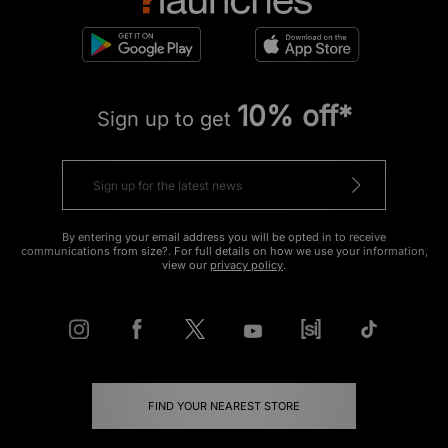
10% off*
Sign up to get
By entering your email address you will be opted in to receive
communications from size?. For full details on how we use your information,
view our
privacy policy
.
FIND YOUR NEAREST STORE