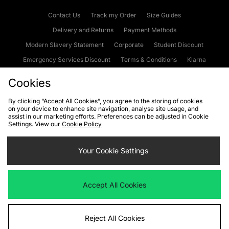
Contact Us
Track my Order
Size Guides
Delivery and Returns
Payment Methods
Modern Slavery Statement
Corporate
Student Discount
Emergency Services Discount
Terms & Conditions
Klarna
Become an Affiliate
Gift Cards
Cookies
By clicking “Accept All Cookies”, you agree to the storing of cookies
on your device to enhance site navigation, analyse site usage, and
Cookies
Terms & Conditions
WEEE
FAQs
Site Security
assist in our marketing efforts. Preferences can be adjusted in Cookie
Settings. View our
Cookie Policy
Privacy
Accessibility
Cookie Settings
Your Cookie Settings
We accept the following payment methods
Accept All Cookies
Visit our corporate website at
www.jdplc.com
Reject All Cookies
Copyright © 2026 JD Sports Fashion Plc, All rights reserved.