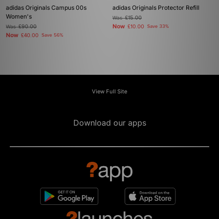
adidas Originals Campus 00s
adidas Originals Protector Refill
Women's
Was
£15.00
Now
Was
£90.00
£10.00
Save 33%
Now
£40.00
Save 56%
View Full Site
Download our apps