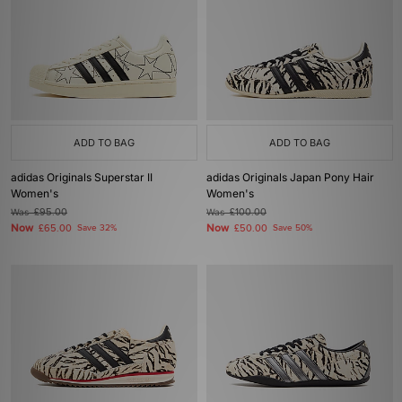
ADD TO BAG
ADD TO BAG
adidas Originals Superstar II
adidas Originals Japan Pony Hair
Women's
Women's
Was
£95.00
Was
£100.00
Now
Now
£65.00
Save 32%
£50.00
Save 50%