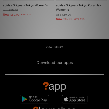
adidas Originals Tokyo Women's
adidas Originals Tokyo Pony Hair
Women's
Was
£85.00
Now
£50.00
Save 41%
Was
£80.00
Now
£45.00
Save 44%
View Full Site
Download our apps