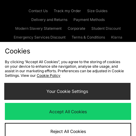
Contact Us
Track my Order
Size Guides
Delivery and Returns
Payment Methods
Modern Slavery Statement
Corporate
Student Discount
Emergency Services Discount
Terms & Conditions
Klarna
Become an Affiliate
Gift Cards
Cookies
By clicking “Accept All Cookies”, you agree to the storing of cookies
on your device to enhance site navigation, analyse site usage, and
Cookies
Terms & Conditions
WEEE
FAQs
Site Security
assist in our marketing efforts. Preferences can be adjusted in Cookie
Settings. View our
Cookie Policy
Privacy
Accessibility
Cookie Settings
Your Cookie Settings
We accept the following payment methods
Accept All Cookies
Visit our corporate website at
www.jdplc.com
Reject All Cookies