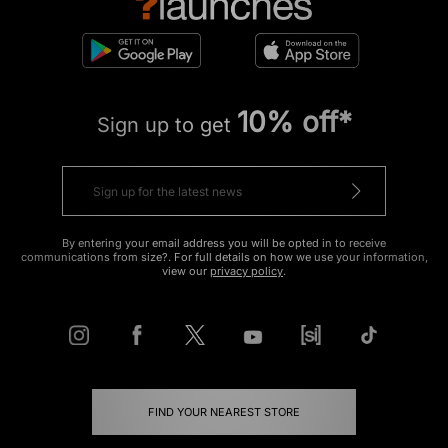
10% off*
Sign up to get
By entering your email address you will be opted in to receive
communications from size?. For full details on how we use your information,
view our
privacy policy
.
FIND YOUR NEAREST STORE