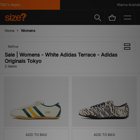
T&C's Apply
Klarna Availabl
Home
Womens
Refine
Sale | Womens - White Adidas Terrace - Adidas
Originals Tokyo
2 items
ADD TO BAG
ADD TO BAG