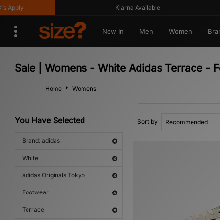
Apply
Klarna Available
New In
Men
Women
Bra
Sale | Womens - White Adidas Terrace - F
Home
Womens
You Have Selected
Sort by
Brand: adidas
White
adidas Originals Tokyo
Footwear
Terrace