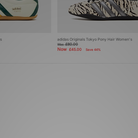
s
adidas Originals Tokyo Pony Hair Women's
£80.00
Was
Now
£45.00
Save 44%