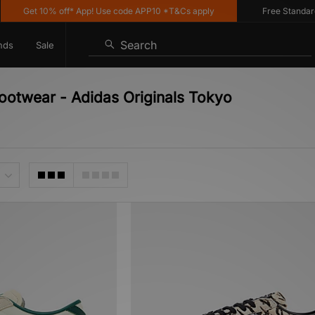
Get 10% off* App! Use code APP10 *T&Cs apply
Free Standard De
Search
nds
Sale
ootwear - Adidas Originals Tokyo