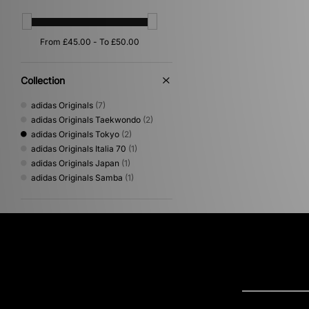
Collection
adidas Originals
(7)
adidas Originals Taekwondo
(2)
adidas Originals Tokyo
(2)
adidas Originals Italia 70
(1)
adidas Originals Japan
(1)
adidas Originals Samba
(1)