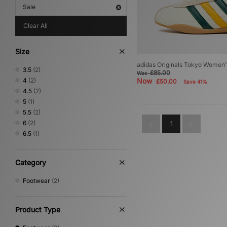
Sale
Clear All
Size
adidas Originals Tokyo Women'
3.5
(2)
£85.00
Was
4
(2)
Now
£50.00
Save 41%
4.5
(2)
5
(1)
5.5
(2)
6
(2)
1
6.5
(1)
Category
Footwear
(2)
Product Type