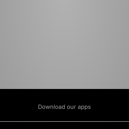
Download our apps