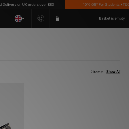
livery on UK orders over £80
10% Off* For Students *T&C's 
Basket is empty
Show All
2 items: