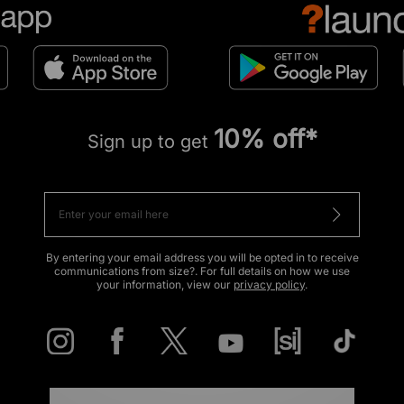
10% off*
Sign up to get
By entering your email address you will be opted in to receive
communications from size?. For full details on how we use
your information, view our
privacy policy
.