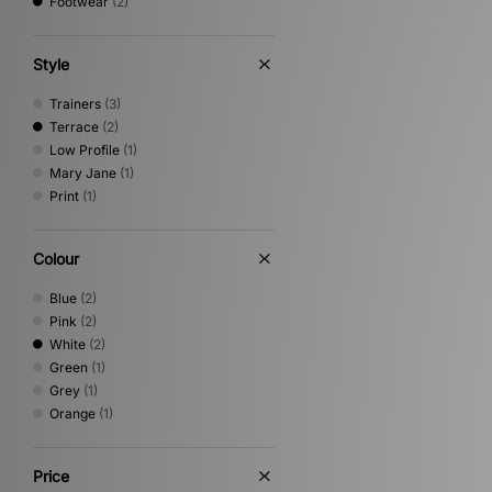
Footwear
(2)
Style
Trainers
(3)
Terrace
(2)
Low Profile
(1)
Mary Jane
(1)
Print
(1)
Colour
Blue
(2)
Pink
(2)
White
(2)
Green
(1)
Grey
(1)
Orange
(1)
Price