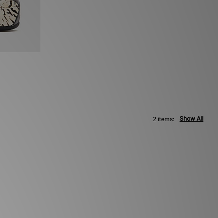
Show All
2 items: