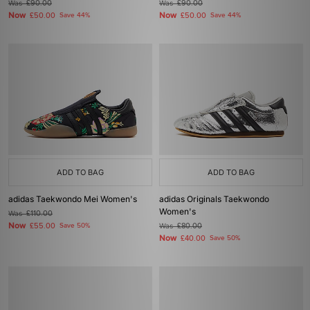
Was
£90.00
Was
£90.00
Now
Now
£50.00
Save 44%
£50.00
Save 44%
ADD TO BAG
ADD TO BAG
adidas Taekwondo Mei Women's
adidas Originals Taekwondo
Women's
Was
£110.00
Now
£55.00
Save 50%
Was
£80.00
Now
£40.00
Save 50%