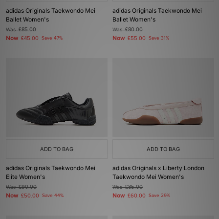
adidas Originals Taekwondo Mei
adidas Originals Taekwondo Mei
Ballet Women's
Ballet Women's
Was
£85.00
Was
£80.00
Now
Now
£45.00
Save 47%
£55.00
Save 31%
ADD TO BAG
ADD TO BAG
adidas Originals Taekwondo Mei
adidas Originals x Liberty London
Elite Women's
Taekwondo Mei Women's
Was
£90.00
Was
£85.00
Now
Now
£50.00
Save 44%
£60.00
Save 29%