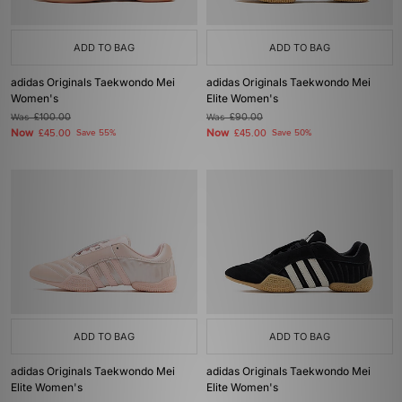
ADD TO BAG
ADD TO BAG
adidas Originals Taekwondo Mei
adidas Originals Taekwondo Mei
Women's
Elite Women's
Was
£100.00
Was
£90.00
Now
Now
£45.00
Save 55%
£45.00
Save 50%
ADD TO BAG
ADD TO BAG
adidas Originals Taekwondo Mei
adidas Originals Taekwondo Mei
Elite Women's
Elite Women's