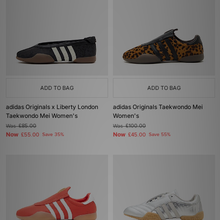
ADD TO BAG
ADD TO BAG
adidas Originals x Liberty London
adidas Originals Taekwondo Mei
Taekwondo Mei Women's
Women's
Was
£85.00
Was
£100.00
Now
Now
£55.00
Save 35%
£45.00
Save 55%