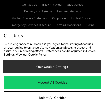
Contact Us
Track my Order
Size Guides
Delivery and Returns
Payment Methods
Modern Slavery Statement
Corporate
Student Discount
Emergency Services Discount
Terms & Conditions
Klarna
Become an Affiliate
Gift Cards
Cookies
By clicking “Accept All Cookies”, you agree to the storing of cookies
on your device to enhance site navigation, analyse site usage, and
Cookies
Terms & Conditions
WEEE
FAQs
Site Security
assist in our marketing efforts. Preferences can be adjusted in Cookie
Settings. View our
Cookie Policy
Privacy
Accessibility
Cookie Settings
Your Cookie Settings
We accept the following payment methods
Accept All Cookies
Visit our corporate website at
www.jdplc.com
Reject All Cookies
Copyright © 2026 JD Sports Fashion Plc, All rights reserved.