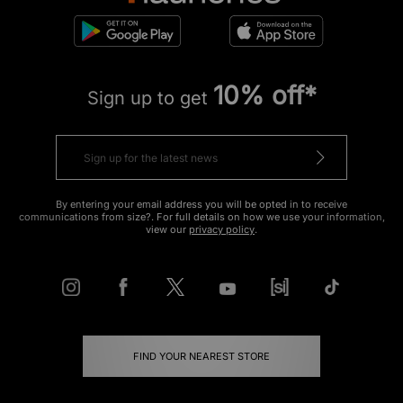
10% off*
Sign up to get
By entering your email address you will be opted in to receive
communications from size?. For full details on how we use your information,
view our
privacy policy
.
FIND YOUR NEAREST STORE