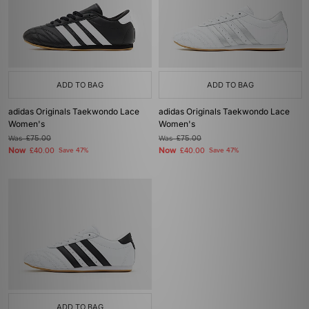
ADD TO BAG
ADD TO BAG
adidas Originals Taekwondo Lace
adidas Originals Taekwondo Lace
Women's
Women's
Was
£75.00
Was
£75.00
Now
Now
£40.00
Save 47%
£40.00
Save 47%
ADD TO BAG