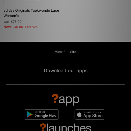
adidas Originals Taekwondo Lace
Women's
Was
£75.00
Now
£40.00
Save 47%
View Full Site
Download our apps