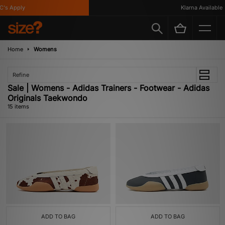
 Apply
Klarna Available
Home
Womens
Refine
Sale | Womens - Adidas Trainers - Footwear - Adidas
Originals Taekwondo
15 items
ADD TO BAG
ADD TO BAG