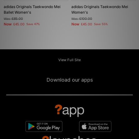
adidas Originals Taekwondo Mei
adidas Originals Taekwondo Mei
Ballet Women's
Women's
Was
£85.00
Was
£100.00
Now
Now
£45.00
Save 47%
£45.00
Save 55%
View Full Site
Download our apps