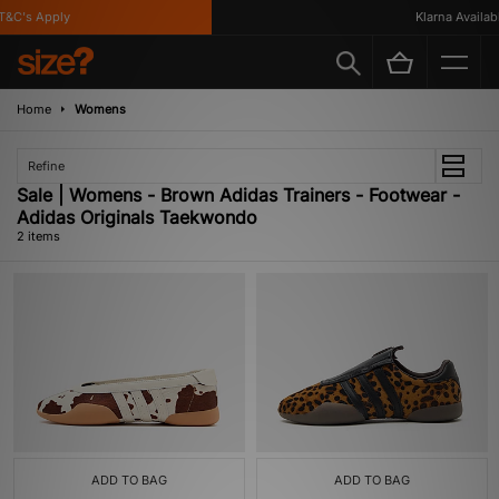
&C's Apply
Klarna Availabl
Home
Womens
Refine
Sale | Womens - Brown Adidas Trainers - Footwear -
Adidas Originals Taekwondo
2 items
ADD TO BAG
ADD TO BAG