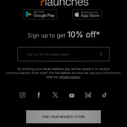
10% off*
Sign up to get
By entering your email address you will be opted in to receive
communications from size?. For full details on how we use your information,
view our
privacy policy
.
FIND YOUR NEAREST STORE