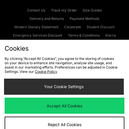
Contact Us
Track my Order
Size Guides
Delivery and Returns
Payment Methods
Modern Slavery Statement
Corporate
Student Discount
Emergency Services Discount
Terms & Conditions
Klarna
Become an Affiliate
Gift Cards
Cookies
By clicking “Accept All Cookies”, you agree to the storing of cookies
on your device to enhance site navigation, analyse site usage, and
Cookies
Terms & Conditions
WEEE
FAQs
Site Security
assist in our marketing efforts. Preferences can be adjusted in Cookie
Settings. View our
Cookie Policy
Privacy
Accessibility
Cookie Settings
Your Cookie Settings
We accept the following payment methods
Accept All Cookies
Visit our corporate website at
www.jdplc.com
Reject All Cookies