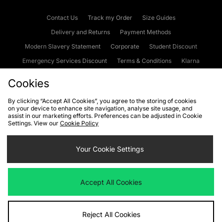
Contact Us
Track my Order
Size Guides
Delivery and Returns
Payment Methods
Modern Slavery Statement
Corporate
Student Discount
Emergency Services Discount
Terms & Conditions
Klarna
Become an Affiliate
Gift Cards
Cookies
By clicking “Accept All Cookies”, you agree to the storing of cookies
on your device to enhance site navigation, analyse site usage, and
Cookies
Terms & Conditions
WEEE
FAQs
Site Security
assist in our marketing efforts. Preferences can be adjusted in Cookie
Settings. View our
Cookie Policy
Privacy
Accessibility
Cookie Settings
Your Cookie Settings
We accept the following payment methods
Accept All Cookies
Visit our corporate website at
www.jdplc.com
Reject All Cookies