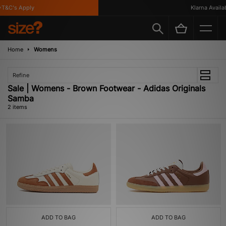
T&C's Apply
Klarna Availabl
Home
Womens
Refine
Sale | Womens - Brown Footwear - Adidas Originals
Samba
2 items
ADD TO BAG
ADD TO BAG