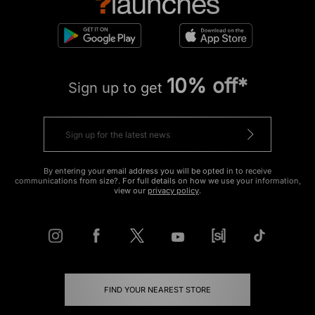
10% off*
Sign up to get
By entering your email address you will be opted in to receive
communications from size?. For full details on how we use your information,
view our
privacy policy
.
FIND YOUR NEAREST STORE