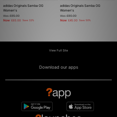
adidas Originals Samba OG
adidas Originals Samba OG
Women's
Women's
Was
£95.00
Was
£90.00
Now
Now
£65.00
Save 32%
£45.00
Save 50%
View Full Site
Download our apps