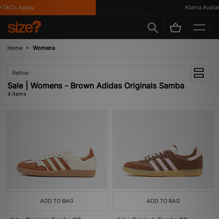
T&C's Apply
Klarna Availabl
Home
Womens
Refine
Sale | Womens - Brown Adidas Originals Samba
4 items
ADD TO BAG
ADD TO BAG