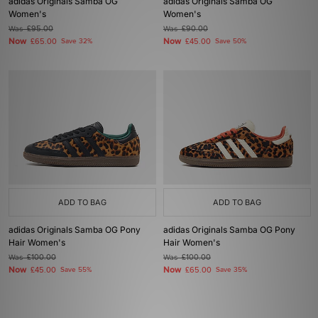
adidas Originals Samba OG
adidas Originals Samba OG
Women's
Women's
Was
£95.00
Was
£90.00
Now
Now
£65.00
Save 32%
£45.00
Save 50%
ADD TO BAG
ADD TO BAG
adidas Originals Samba OG Pony
adidas Originals Samba OG Pony
Hair Women's
Hair Women's
Was
£100.00
Was
£100.00
Now
Now
£45.00
Save 55%
£65.00
Save 35%