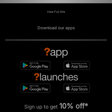
View Full Site
Download our apps
10% off*
Sign up to get