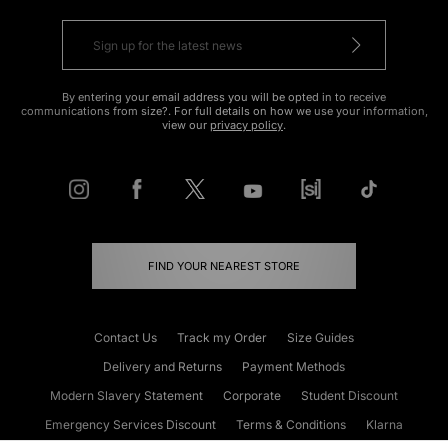
By entering your email address you will be opted in to receive
communications from size?. For full details on how we use your information,
view our
privacy policy
.
FIND YOUR NEAREST STORE
Contact Us
Track my Order
Size Guides
Delivery and Returns
Payment Methods
Modern Slavery Statement
Corporate
Student Discount
Emergency Services Discount
Terms & Conditions
Klarna