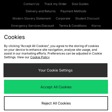
Contact Us
Track my Order
Size Guides
Delivery and Returns
Payment Methods
Modern Slavery Statement
Corporate
Student Discount
Emergency Services Discount
Terms & Conditions
Klarna
Become an Affiliate
Gift Cards
Cookies
By clicking “Accept All Cookies”, you agree to the storing of cookies
on your device to enhance site navigation, analyse site usage, and
Cookies
Terms & Conditions
WEEE
FAQs
Site Security
assist in our marketing efforts. Preferences can be adjusted in Cookie
Settings. View our
Cookie Policy
Privacy
Accessibility
Cookie Settings
Your Cookie Settings
We accept the following payment methods
Accept All Cookies
Visit our corporate website at
www.jdplc.com
Reject All Cookies
Copyright © 2026 JD Sports Fashion Plc, All rights reserved.