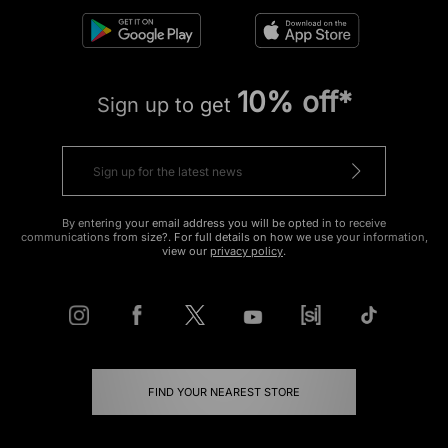
10% off*
Sign up to get
By entering your email address you will be opted in to receive
communications from size?. For full details on how we use your information,
view our
privacy policy
.
FIND YOUR NEAREST STORE