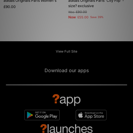
adidas Originals Paris Women's
adidas Originals Paris 'City Flip' -
size? exclusive
£90.00
Was
£90.00
Now
£55.00
Save 39%
View Full Site
Download our apps