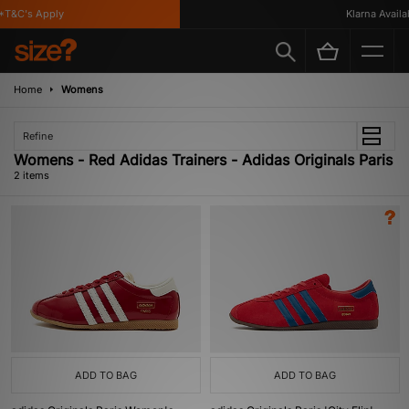
T&C's Apply
Klarna Availab
Home
Womens
Refine
Womens - Red Adidas Trainers - Adidas Originals Paris
2 items
ADD TO BAG
ADD TO BAG