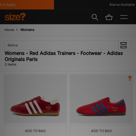
's Apply
Klarna Available
Home
Womens
Refine
Womens - Red Adidas Trainers - Footwear - Adidas
Originals Paris
2 items
ADD TO BAG
ADD TO BAG