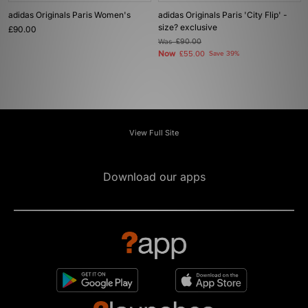
adidas Originals Paris Women's
adidas Originals Paris 'City Flip' -
size? exclusive
£90.00
Was
£90.00
Now
£55.00
Save 39%
View Full Site
Download our apps