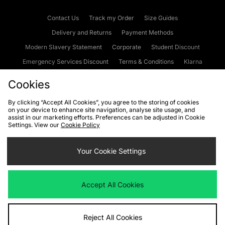
Contact Us
Track my Order
Size Guides
Delivery and Returns
Payment Methods
Modern Slavery Statement
Corporate
Student Discount
Emergency Services Discount
Terms & Conditions
Klarna
Become an Affiliate
Gift Cards
Cookies
By clicking “Accept All Cookies”, you agree to the storing of cookies
on your device to enhance site navigation, analyse site usage, and
Cookies
Terms & Conditions
WEEE
FAQs
Site Security
assist in our marketing efforts. Preferences can be adjusted in Cookie
Settings. View our
Cookie Policy
Privacy
Accessibility
Cookie Settings
Your Cookie Settings
We accept the following payment methods
Accept All Cookies
Visit our corporate website at
www.jdplc.com
Reject All Cookies