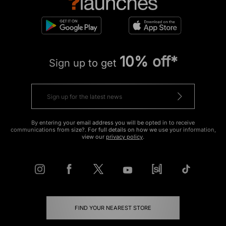
10% off*
Sign up to get
By entering your email address you will be opted in to receive
communications from size?. For full details on how we use your information,
view our
privacy policy
.
FIND YOUR NEAREST STORE