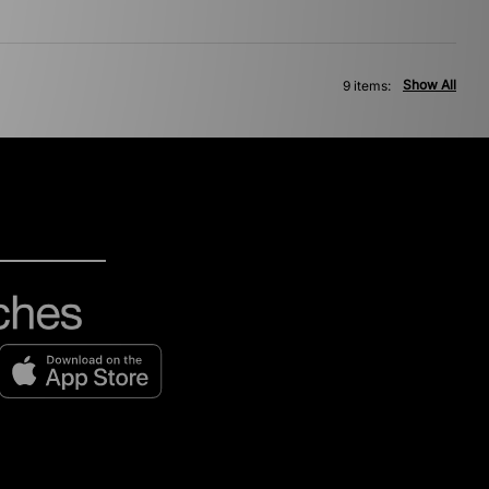
Show All
9 items: