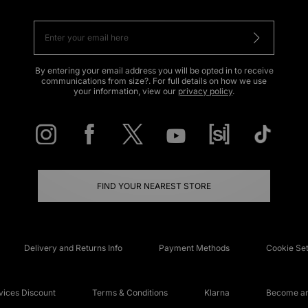
By entering your email address you will be opted in to receive
communications from size?. For full details on how we use
your information, view our
privacy policy
.
FIND YOUR NEAREST STORE
Delivery and Returns Info
Payment Methods
Cookie Set
ices Discount
Terms & Conditions
Klarna
Become an 