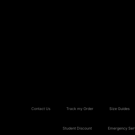
Contact Us
Track my Order
Size Guides
Student Discount
Emergency Serv