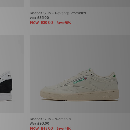
Reebok Club C Revenge Women's
£85.00
Was
Now
£30.00
Save 65%
Reebok Club C Women's
£80.00
Was
Now
£45.00
Save 44%