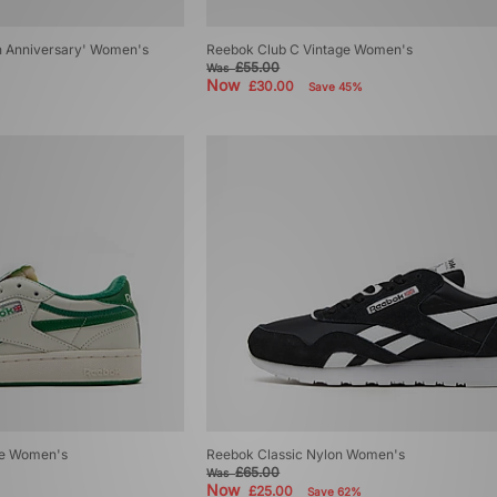
h Anniversary' Women's
Reebok Club C Vintage Women's
£55.00
Was
Now
£30.00
Save 45%
ge Women's
Reebok Classic Nylon Women's
£65.00
Was
Now
£25.00
Save 62%