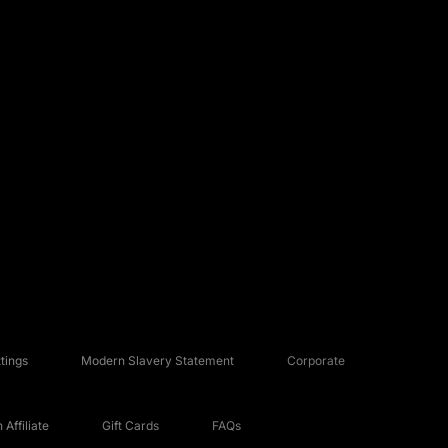
tings
Modern Slavery Statement
Corporate
Affiliate
Gift Cards
FAQs