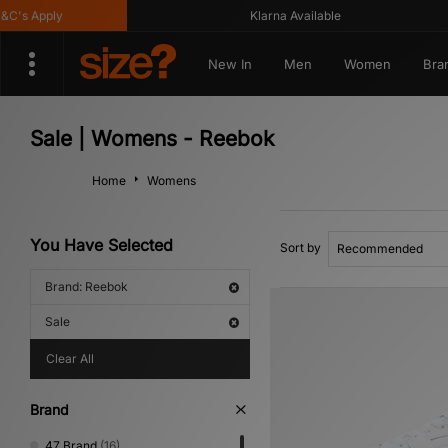
s Apply
Klarna Available
New In
Men
Women
Bra
Sale | Womens - Reebok
Home
Womens
You Have Selected
Sort by
Brand: Reebok
Sale
Clear All
Brand
47 Brand
(16)