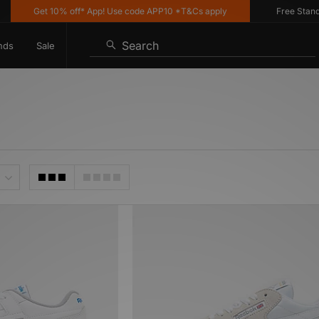
Get 10% off* App! Use code APP10 *T&Cs apply
Free Standard 
Search
nds
Sale