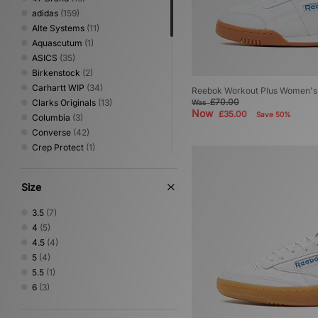
adidas
(159)
Alte Systems
(11)
Aquascutum
(1)
ASICS
(35)
Birkenstock
(2)
Carhartt WIP
(34)
Reebok Workout Plus Women's
£70.00
Clarks Originals
(13)
Was
Now
£35.00
Save 50%
Columbia
(3)
Converse
(42)
Crep Protect
(1)
Crocs
(11)
Dickies
(10)
Size
Dr. Martens
(1)
Eastpak
(5)
3.5
(7)
HOKA
(9)
4
(5)
Home Grown
(3)
4.5
(4)
Jordan
(12)
5
(4)
Keen
(3)
5.5
(1)
Medicom
(18)
6
(3)
Mizuno
(2)
New Balance
(37)