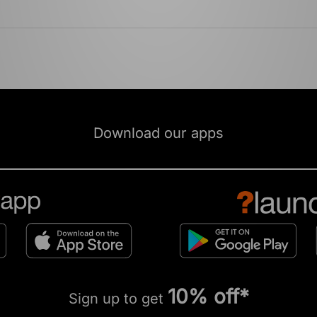
Download our apps
10% off*
Sign up to get