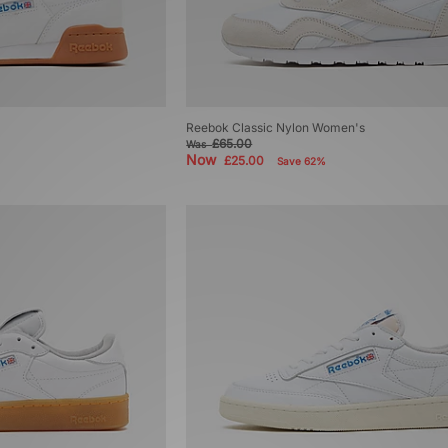
Reebok Classic Nylon Women's
£65.00
Was
Now
£25.00
Save 62%