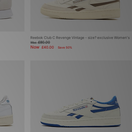
Reebok Club C Revenge Vintage - size? exclusive Women's
£80.00
Was
Now
£40.00
Save 50%