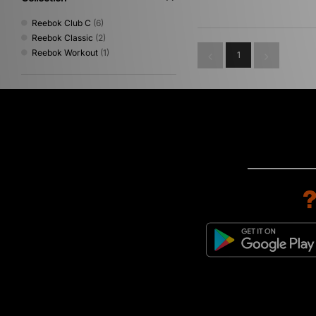
Reebok Club C
(6)
Reebok Classic
(2)
Reebok Workout
(1)
1