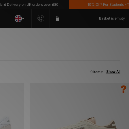
Delivery on UK orders over £80
10% Off* For Students *T&C'
Basket is empty
Show All
9 items: