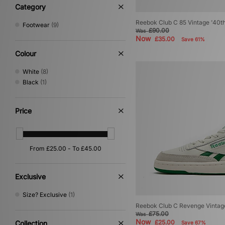
New Era
(13)
Category
Nike
(79)
Reebok Club C 85 Vintage '40t
Footwear
(9)
No Problemo
(2)
£90.00
Was
Oakley
(1)
Now
£35.00
Save 61%
On Running
(2)
Colour
PUMA
(29)
Reebok
(9)
White
(8)
Salomon
(4)
Black
(1)
Saucony
(2)
Service Works
(1)
Price
Stance
(10)
Stepney Workers Club
(3)
The North Face
(11)
Timberland
(7)
UGG
(14)
Vans
(3)
VISIT
(7)
Exclusive
Size? Exclusive
(1)
Reebok Club C Revenge Vinta
£75.00
Was
Now
£25.00
Collection
Save 67%