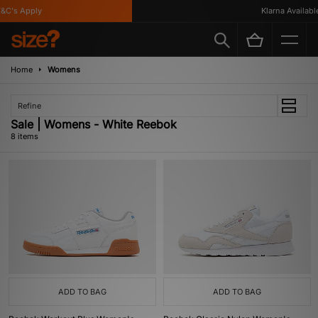
C's Apply
Klarna Available
Home
Womens
Refine
Sale | Womens - White Reebok
8 items
ADD TO BAG
ADD TO BAG