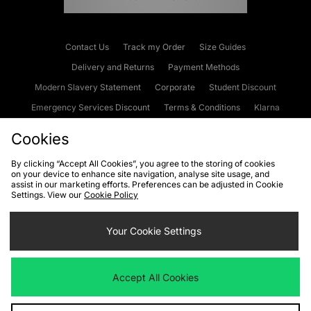
Contact Us
Track my Order
Size Guides
Delivery and Returns
Payment Methods
Modern Slavery Statement
Corporate
Student Discount
Emergency Services Discount
Terms & Conditions
Klarna
Become an Affiliate
Gift Cards
Cookies
By clicking “Accept All Cookies”, you agree to the storing of cookies
on your device to enhance site navigation, analyse site usage, and
Cookies
Terms & Conditions
WEEE
FAQs
Site Security
assist in our marketing efforts. Preferences can be adjusted in Cookie
Settings. View our
Cookie Policy
Privacy
Accessibility
Cookie Settings
Your Cookie Settings
We accept the following payment methods
Accept All Cookies