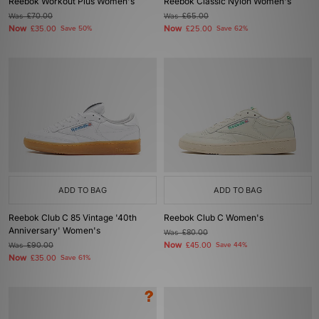
Reebok Workout Plus Women's
Reebok Classic Nylon Women's
Was
£70.00
Was
£65.00
Now
Now
£35.00
Save 50%
£25.00
Save 62%
ADD TO BAG
ADD TO BAG
Reebok Club C 85 Vintage '40th
Reebok Club C Women's
Anniversary' Women's
Was
£80.00
Now
Was
£90.00
£45.00
Save 44%
Now
£35.00
Save 61%