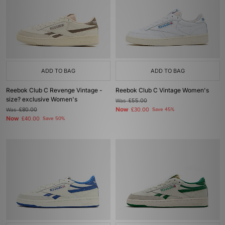
ADD TO BAG
ADD TO BAG
Reebok Club C Revenge Vintage -
Reebok Club C Vintage Women's
size? exclusive Women's
Was
£55.00
Now
Was
£80.00
£30.00
Save 45%
Now
£40.00
Save 50%