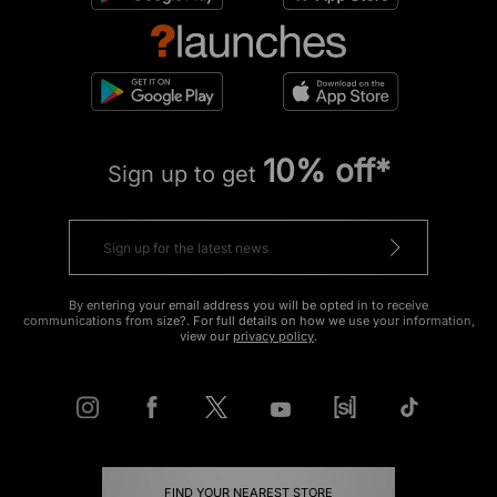
10% off*
Sign up to get
By entering your email address you will be opted in to receive
communications from size?. For full details on how we use your information,
view our
privacy policy
.
FIND YOUR NEAREST STORE