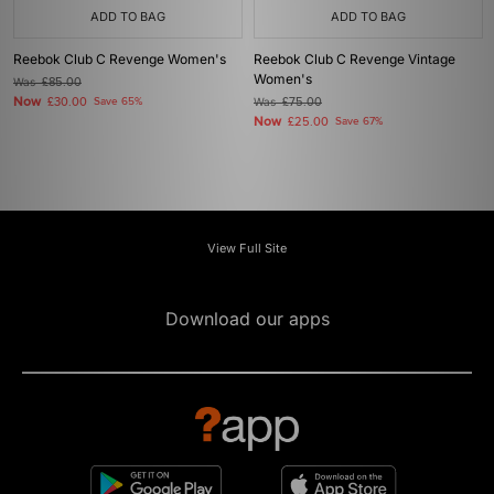
ADD TO BAG
ADD TO BAG
Reebok Club C Revenge Women's
Reebok Club C Revenge Vintage
Women's
Was
£85.00
Now
£30.00
Save 65%
Was
£75.00
Now
£25.00
Save 67%
View Full Site
Download our apps